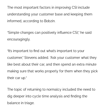
The most important factors in improving CSI include
understanding your customer base and keeping them
informed, according to Bobzin.
“Simple changes can positively influence CSI,” he said
encouragingly.
“It’s important to find out what’s important to your
customer,” Stevens added. “Ask your customer what they
like best about their car, and then spend an extra minute
making sure that works properly for them when they pick
their car up.”
The topic of returning to normalcy included the need to
dig deeper into cycle time analysis and finding the
balance in triage.