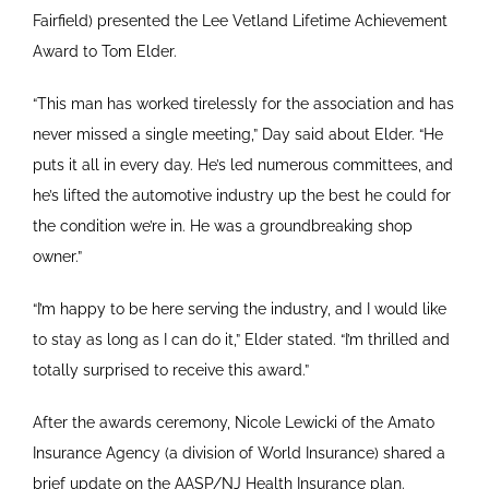
Fairfield) presented the Lee Vetland Lifetime Achievement
Award to Tom Elder.
“This man has worked tirelessly for the association and has
never missed a single meeting,” Day said about Elder. “He
puts it all in every day. He’s led numerous committees, and
he’s lifted the automotive industry up the best he could for
the condition we’re in. He was a groundbreaking shop
owner.”
“I’m happy to be here serving the industry, and I would like
to stay as long as I can do it,” Elder stated. “I’m thrilled and
totally surprised to receive this award.”
After the awards ceremony, Nicole Lewicki of the Amato
Insurance Agency (a division of World Insurance) shared a
brief update on the AASP/NJ Health Insurance plan.