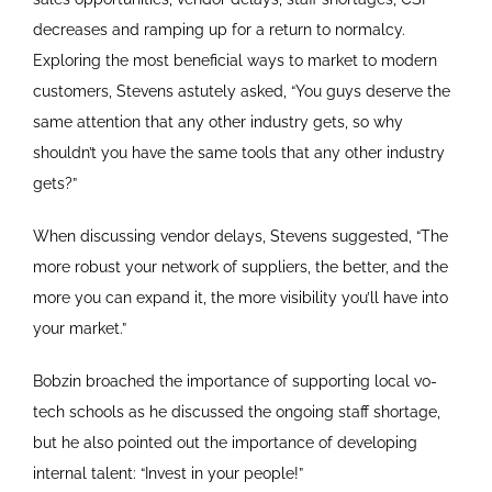
decreases and ramping up for a return to normalcy.
Exploring the most beneficial ways to market to modern
customers, Stevens astutely asked, “You guys deserve the
same attention that any other industry gets, so why
shouldn’t you have the same tools that any other industry
gets?”
When discussing vendor delays, Stevens suggested, “The
more robust your network of suppliers, the better, and the
more you can expand it, the more visibility you’ll have into
your market.”
Bobzin broached the importance of supporting local vo-
tech schools as he discussed the ongoing staff shortage,
but he also pointed out the importance of developing
internal talent: “Invest in your people!”