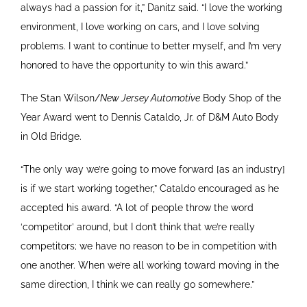
always had a passion for it,” Danitz said. “I love the working
environment, I love working on cars, and I love solving
problems. I want to continue to better myself, and I’m very
honored to have the opportunity to win this award.”
The Stan Wilson/
New Jersey Automotive
Body Shop of the
Year Award went to Dennis Cataldo, Jr. of D&M Auto Body
in Old Bridge.
“The only way we’re going to move forward [as an industry]
is if we start working together,” Cataldo encouraged as he
accepted his award. “A lot of people throw the word
‘competitor’ around, but I don’t think that we’re really
competitors; we have no reason to be in competition with
one another. When we’re all working toward moving in the
same direction, I think we can really go somewhere.”