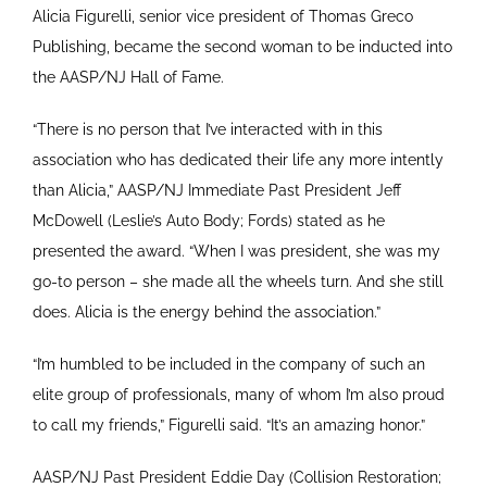
Alicia Figurelli, senior vice president of Thomas Greco
Publishing, became the second woman to be inducted into
the AASP/NJ Hall of Fame.
“There is no person that I’ve interacted with in this
association who has dedicated their life any more intently
than Alicia,” AASP/NJ Immediate Past President Jeff
McDowell (Leslie’s Auto Body; Fords) stated as he
presented the award. “When I was president, she was my
go-to person – she made all the wheels turn. And she still
does. Alicia is the energy behind the association.”
“I’m humbled to be included in the company of such an
elite group of professionals, many of whom I’m also proud
to call my friends,” Figurelli said. “It’s an amazing honor.”
AASP/NJ Past President Eddie Day (Collision Restoration;