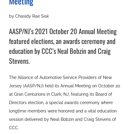
Meeting
by Chasidy Rae Sisk
AASP/NJ’s 2021 October 20 Annual Meeting
featured elections, an awards ceremony and
education by CCC’s Neal Bobzin and Craig
Stevens.
The Alliance of Automotive Service Providers of New
Jersey (AASP/NJ) held its Annual Meeting on October 20
at Gran Centurions in Clark, NJ, featuring its Board of
Directors election, a special awards ceremony where
longtime members were honored and a vital education
session delivered by Neal Bobzin and Craig Stevens of
CCC.