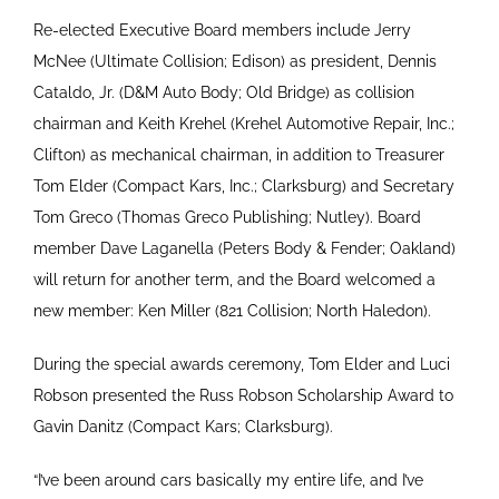
Re-elected Executive Board members include Jerry
McNee (Ultimate Collision; Edison) as president, Dennis
Cataldo, Jr. (D&M Auto Body; Old Bridge) as collision
chairman and Keith Krehel (Krehel Automotive Repair, Inc.;
Clifton) as mechanical chairman, in addition to Treasurer
Tom Elder (Compact Kars, Inc.; Clarksburg) and Secretary
Tom Greco (Thomas Greco Publishing; Nutley). Board
member Dave Laganella (Peters Body & Fender; Oakland)
will return for another term, and the Board welcomed a
new member: Ken Miller (821 Collision; North Haledon).
During the special awards ceremony, Tom Elder and Luci
Robson presented the Russ Robson Scholarship Award to
Gavin Danitz (Compact Kars; Clarksburg).
“I’ve been around cars basically my entire life, and I’ve