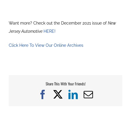
Want more? Check out the December 2021 issue of
New
Jersey Automotive
HERE!
Click Here To View Our Online Archives
Share This With Your Friends!
Facebook
X
LinkedIn
Email