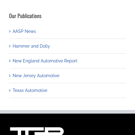
Our Publications
AASP News
Hammer and Dolly
New England Automotive Report
New Jersey Automotive
Texas Automotive