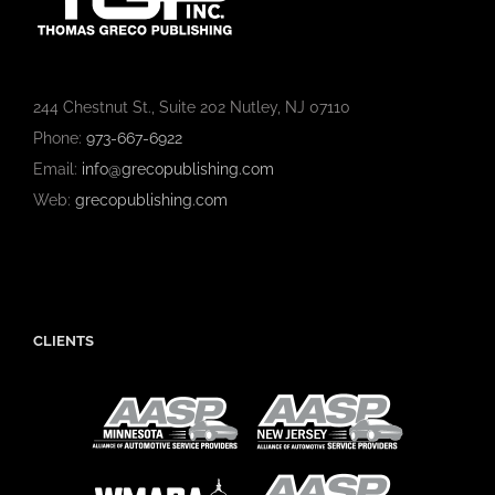
244 Chestnut St., Suite 202 Nutley, NJ 07110
Phone:
973-667-6922
Email:
info@grecopublishing.com
Web:
grecopublishing.com
CLIENTS