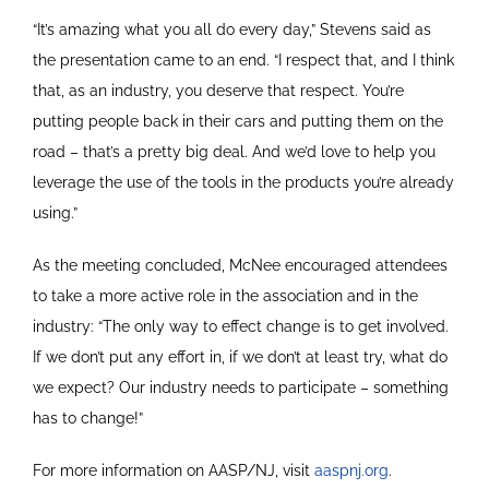
“It’s amazing what you all do every day,” Stevens said as
the presentation came to an end. “I respect that, and I think
that, as an industry, you deserve that respect. You’re
putting people back in their cars and putting them on the
road – that’s a pretty big deal. And we’d love to help you
leverage the use of the tools in the products you’re already
using.”
As the meeting concluded, McNee encouraged attendees
to take a more active role in the association and in the
industry: “The only way to effect change is to get involved.
If we don’t put any effort in, if we don’t at least try, what do
we expect? Our industry needs to participate – something
has to change!”
For more information on AASP/NJ, visit
aaspnj.org
.