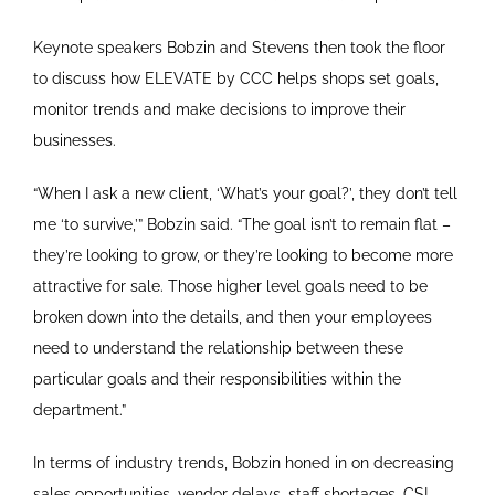
Keynote speakers Bobzin and Stevens then took the floor
to discuss how ELEVATE by CCC helps shops set goals,
monitor trends and make decisions to improve their
businesses.
“When I ask a new client, ‘What’s your goal?’, they don’t tell
me ‘to survive,’” Bobzin said. “The goal isn’t to remain flat –
they’re looking to grow, or they’re looking to become more
attractive for sale. Those higher level goals need to be
broken down into the details, and then your employees
need to understand the relationship between these
particular goals and their responsibilities within the
department.”
In terms of industry trends, Bobzin honed in on decreasing
sales opportunities, vendor delays, staff shortages, CSI