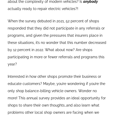
about the complexity of modern vehicles? Is
anybody
actually ready to repair electric vehicles?!
When the survey debuted in 2021, 52 percent of shops
responded that they did not participate in any referrals or
programs, and given the pressures that insurers place in
these situations, it’s no wonder that this number decreased
by 12 percent in 2022. What about now? Are shops
participating in more or fewer referrals and programs this
year?
Interested in how other shops promote their business or
educate customers? Maybe, you’re wondering if you’re the
only shop balance-billing vehicle owners. Wonder no
more! This annual survey provides an ideal opportunity for
shops to share their own thoughts…and also learn what
problems other local shop owners are facing when we