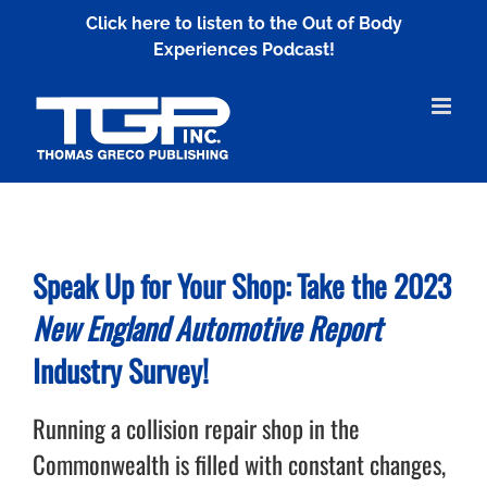
Skip
Click here to listen to the Out of Body
to
Experiences Podcast!
content
Speak Up for Your Shop: Take the 2023
New England Automotive Report
Industry Survey!
Running a collision repair shop in the
Commonwealth is filled with constant changes,