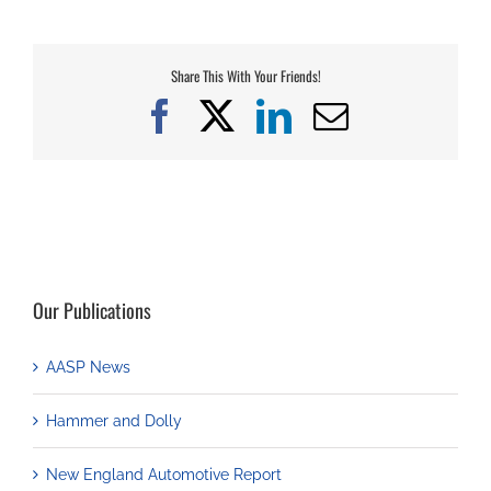
Share This With Your Friends!
Facebook
X
LinkedIn
Email
Our Publications
AASP News
Hammer and Dolly
New England Automotive Report