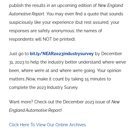
publish the results in an upcoming edition of
New England
Automotive Report
. You may even find a quote that sounds
suspiciously like your experience (but rest assured, your
responses are safely anonymous; the names of
respondents will NOT be printed).
Just go to
bit.ly/NEAR2023industrysurvey
by December
31, 2023 to help the industry better understand where we’ve
been, where we’re at and where we’re going. Your opinion
matters…Now, make it count by taking 15 minutes to
complete the 2023 Industry Survey.
Want more? Check out the December 2023 issue of
New
England Automotive Report!
Click Here To View Our Online Archives