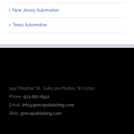
New Jersey Automotive
Texas Automotive
244 Chestnut St., Suite 202 Nutley, NJ 07110
Phone:
973-667-6922
Email:
info@grecopublishing.com
Web:
grecopublishing.com