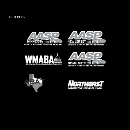
CLIENTS