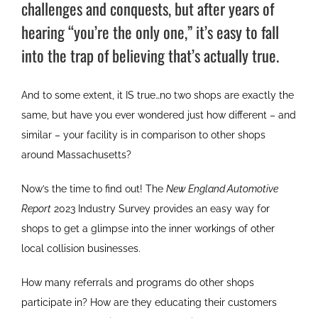
challenges and conquests, but after years of
hearing “you’re the only one,” it’s easy to fall
into the trap of believing that’s actually true.
And to some extent, it IS true…no two shops are exactly the
same, but have you ever wondered just how different – and
similar – your facility is in comparison to other shops
around Massachusetts?
Now’s the time to find out! The
New England Automotive
Report
2023 Industry Survey provides an easy way for
shops to get a glimpse into the inner workings of other
local collision businesses.
How many referrals and programs do other shops
participate in? How are they educating their customers