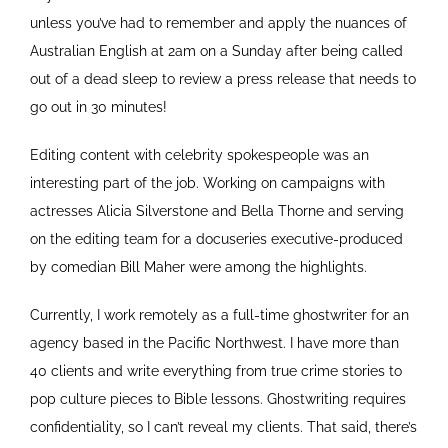
unless you’ve had to remember and apply the nuances of
Australian English at 2am on a Sunday after being called
out of a dead sleep to review a press release that needs to
go out in 30 minutes!
Editing content with celebrity spokespeople was an
interesting part of the job. Working on campaigns with
actresses Alicia Silverstone and Bella Thorne and serving
on the editing team for a docuseries executive-produced
by comedian Bill Maher were among the highlights.
Currently, I work remotely as a full-time ghostwriter for an
agency based in the Pacific Northwest. I have more than
40 clients and write everything from true crime stories to
pop culture pieces to Bible lessons. Ghostwriting requires
confidentiality, so I can’t reveal my clients. That said, there’s