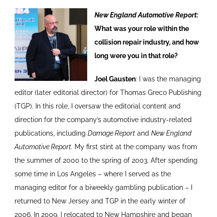
New England Automotive Report:
What was your role within the
collision repair industry, and how
long were you in that role?
Joel Gausten
: I was the managing
editor (later editorial director) for Thomas Greco Publishing
(TGP). In this role, I oversaw the editorial content and
direction for the company’s automotive industry-related
publications, including
Damage Report
and
New England
Automotive Report.
My first stint at the company was from
the summer of 2000 to the spring of 2003. After spending
some time in Los Angeles – where I served as the
managing editor for a biweekly gambling publication – I
returned to New Jersey and TGP in the early winter of
2006. In 2009, I relocated to New Hampshire and began