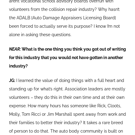
aren’t vocational school advisory boards overrun with
volunteers from the collision repair industry? Why hasn’t
the ADALB [Auto Damage Appraisers Licensing Board]
been forced to actually serve its purpose? I know I’m not
alone in asking these questions.
NEAR:
What is the one thing you think you got out of writing
for this industry that you would not have gotten in another
industry?
JG:
I learned the value of doing things with a full heart and
standing up for what’s right. Association leaders are mostly
volunteers – they do this in their own time and at their own
expense. How many hours has someone like Rick, Cloots,
Molly, Tom Ricci or Jim Marshall spent away from work and
their families to better their industry? It takes a rare breed
of person to do that. The auto body community is built on