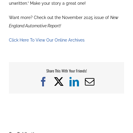
unwritten.” Make your story a great one!
Want more? Check out the November 2025 issue of
New
England Automotive Report!
Click Here To View Our Online Archives
Share This With Your Friends!
Facebook
X
LinkedIn
Email