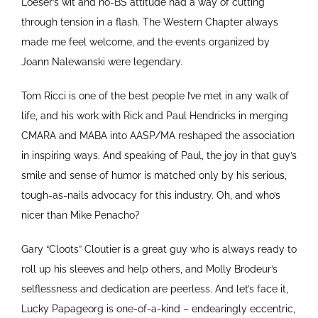
Loeser’s wit and no-BS attitude had a way of cutting
through tension in a flash. The Western Chapter always
made me feel welcome, and the events organized by
Joann Nalewanski were legendary.
Tom Ricci is one of the best people I’ve met in any walk of
life, and his work with Rick and Paul Hendricks in merging
CMARA and MABA into AASP/MA reshaped the association
in inspiring ways. And speaking of Paul, the joy in that guy’s
smile and sense of humor is matched only by his serious,
tough-as-nails advocacy for this industry. Oh, and who’s
nicer than Mike Penacho?
Gary “Cloots” Cloutier is a great guy who is always ready to
roll up his sleeves and help others, and Molly Brodeur’s
selflessness and dedication are peerless. And let’s face it,
Lucky Papageorg is one-of-a-kind – endearingly eccentric,