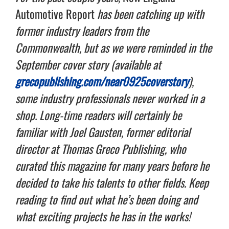
Automotive Report
has been catching up with
former industry leaders from the
Commonwealth, but as we were reminded in the
September cover story (available at
grecopublishing.com/near0925coverstory
),
some industry professionals never worked in a
shop. Long-time readers will certainly be
familiar with Joel Gausten, former editorial
director at Thomas Greco Publishing, who
curated this magazine for many years before he
decided to take his talents to other fields. Keep
reading to find out what he’s been doing and
what exciting projects he has in the works!