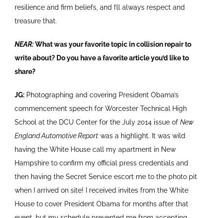
resilience and firm beliefs, and I’ll always respect and
treasure that.
NEAR:
What was your favorite topic in collision repair to
write about? Do you have a favorite article you’d like to
share?
JG:
Photographing and covering President Obama’s
commencement speech for Worcester Technical High
School at the DCU Center for the July 2014 issue of
New
England Automotive Report
was a highlight. It was wild
having the White House call my apartment in New
Hampshire to confirm my official press credentials and
then having the Secret Service escort me to the photo pit
when I arrived on site! I received invites from the White
House to cover President Obama for months after that
event, but my schedule prevented me from accepting