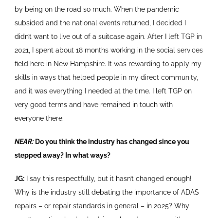
by being on the road so much. When the pandemic
subsided and the national events returned, I decided I
didn’t want to live out of a suitcase again. After I left TGP in
2021, I spent about 18 months working in the social services
field here in New Hampshire. It was rewarding to apply my
skills in ways that helped people in my direct community,
and it was everything I needed at the time. I left TGP on
very good terms and have remained in touch with
everyone there.
NEAR:
Do you think the industry has changed since you
stepped away? In what ways?
JG:
I say this respectfully, but it hasn’t changed enough!
Why is the industry still debating the importance of ADAS
repairs – or repair standards in general – in 2025? Why