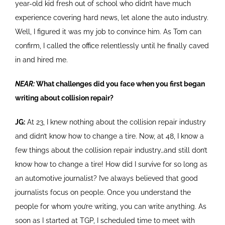
year-old kid fresh out of school who didn’t have much
experience covering hard news, let alone the auto industry.
Well, I figured it was my job to convince him. As Tom can
confirm, I called the office relentlessly until he finally caved
in and hired me.
NEAR:
What challenges did you face when you first began
writing about collision repair?
JG:
At 23, I knew nothing about the collision repair industry
and didn’t know how to change a tire. Now, at 48, I know a
few things about the collision repair industry…and still don’t
know how to change a tire! How did I survive for so long as
an automotive journalist? I’ve always believed that good
journalists focus on people. Once you understand the
people for whom you’re writing, you can write anything. As
soon as I started at TGP, I scheduled time to meet with