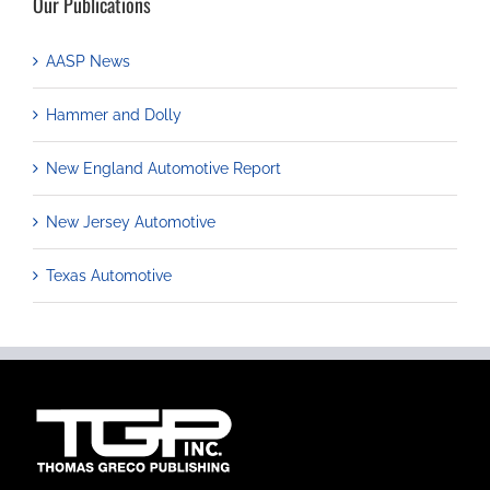
Our Publications
AASP News
Hammer and Dolly
New England Automotive Report
New Jersey Automotive
Texas Automotive