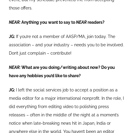
those offers.
NEAR:
Anything you want to say to
NEAR
readers?
JG:
If you’re not a member of AASP/MA, join today. The
association – and your industry – needs you to be involved.
Don’t just complain – contribute!
NEAR:
What are you doing/writing about now? Do you
have any hobbies you’d like to share?
JG:
I left the social services job to accept a position as a
media editor for a major international nonprofit. In the role, I
did everything from editing video to polishing press
releases – often in the middle of the night at a moment’s
notice when late-breaking news hit in Japan, India or
anywhere else in the world. You haven’t been an editor