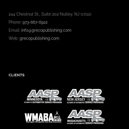
244 Chestnut St., Suite 202 Nutley, NJ 07110
Phone:
973-667-6922
Email:
info@grecopublishing.com
Web:
grecopublishing.com
CLIENTS