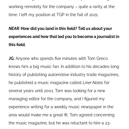
working remotely for the company – quite a rarity at the
time. I left my position at TGP in the fall of 2021.
NEAR:
How did you land in this field? Tell us about your
experiences and how that led you to become a journalist in
this field.
JG:
Anyone who spends five minutes with Tom Greco
knows he’s a big music fan. In addition to his decades-long
history of publishing automotive industry trade magazines,
he published a music magazine called
Liner Notes
for
several years until 2001. Tom was looking for a new
managing editor for the company, and I figured my
experience writing for a weekly music newspaper in the
area would make me a great fit. Tom agreed concerning
the music magazine, but he was reluctant to hire a 23-