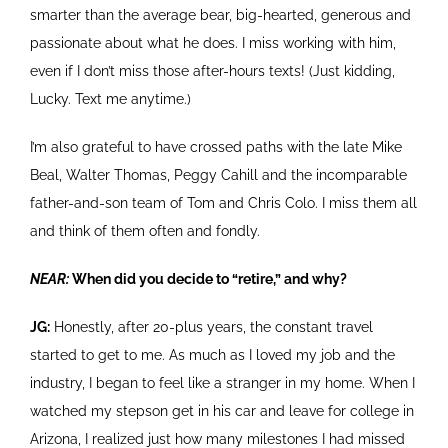
smarter than the average bear, big-hearted, generous and
passionate about what he does. I miss working with him,
even if I don’t miss those after-hours texts! (Just kidding,
Lucky. Text me anytime.)
I’m also grateful to have crossed paths with the late Mike
Beal, Walter Thomas, Peggy Cahill and the incomparable
father-and-son team of Tom and Chris Colo. I miss them all
and think of them often and fondly.
NEAR:
When did you decide to “retire,” and why?
JG:
Honestly, after 20-plus years, the constant travel
started to get to me. As much as I loved my job and the
industry, I began to feel like a stranger in my home. When I
watched my stepson get in his car and leave for college in
Arizona, I realized just how many milestones I had missed