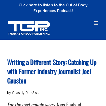
Skip
Click here to listen to the Out of Body
to
Experiences Podcast!
content
Writing a Different Story: Catching Up
with
Former Industry Journalist Joel
Gausten
by Chasidy Rae Sisk
For the past couple years,
New England