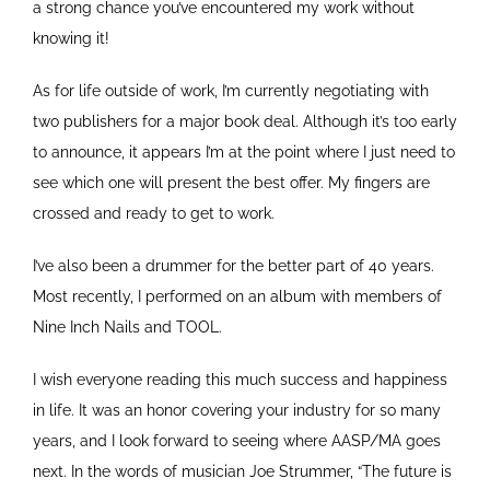
a strong chance you’ve encountered my work without
knowing it!
As for life outside of work, I’m currently negotiating with
two publishers for a major book deal. Although it’s too early
to announce, it appears I’m at the point where I just need to
see which one will present the best offer. My fingers are
crossed and ready to get to work.
I’ve also been a drummer for the better part of 40 years.
Most recently, I performed on an album with members of
Nine Inch Nails and TOOL.
I wish everyone reading this much success and happiness
in life. It was an honor covering your industry for so many
years, and I look forward to seeing where AASP/MA goes
next. In the words of musician Joe Strummer, “The future is