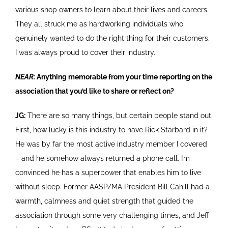
various shop owners to learn about their lives and careers.
They all struck me as hardworking individuals who
genuinely wanted to do the right thing for their customers.
I was always proud to cover their industry.
NEAR:
Anything memorable from your time reporting on the
association that you’d like to share or reflect on?
JG:
There are so many things, but certain people stand out.
First, how lucky is this industry to have Rick Starbard in it?
He was by far the most active industry member I covered
– and he somehow always returned a phone call. I’m
convinced he has a superpower that enables him to live
without sleep. Former AASP/MA President Bill Cahill had a
warmth, calmness and quiet strength that guided the
association through some very challenging times, and Jeff