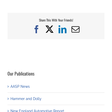
Share This With Your Friends!
Facebook
X
LinkedIn
Email
Our Publications
AASP News
Hammer and Dolly
New England Automotive Report