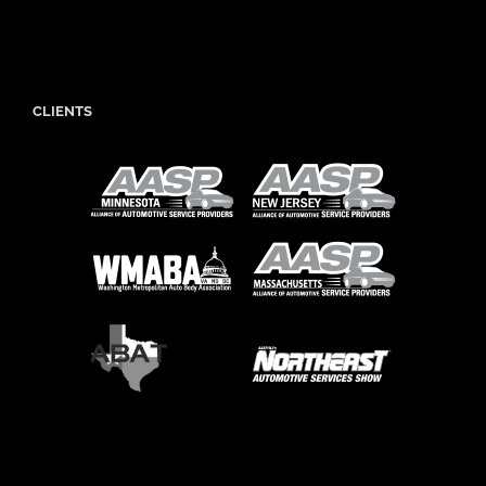
CLIENTS