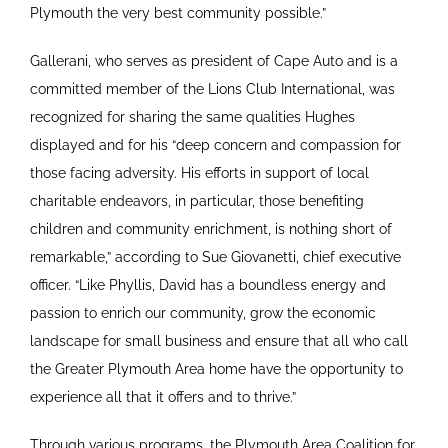
Plymouth the very best community possible.”
Gallerani, who serves as president of Cape Auto and is a
committed member of the Lions Club International, was
recognized for sharing the same qualities Hughes
displayed and for his “deep concern and compassion for
those facing adversity. His efforts in support of local
charitable endeavors, in particular, those benefiting
children and community enrichment, is nothing short of
remarkable,” according to Sue Giovanetti, chief executive
officer. “Like Phyllis, David has a boundless energy and
passion to enrich our community, grow the economic
landscape for small business and ensure that all who call
the Greater Plymouth Area home have the opportunity to
experience all that it offers and to thrive.”
Through various programs, the Plymouth Area Coalition for