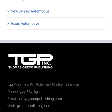
New Jersey Automotive
Texas Automotive
244 Chestnut St., Suite 202 Nutley, NJ 07110
Phone:
973-667-6922
Email:
info@grecopublishing.com
Web:
grecopublishing.com