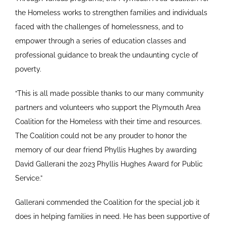
the Homeless works to strengthen families and individuals
faced with the challenges of homelessness, and to
empower through a series of education classes and
professional guidance to break the undaunting cycle of
poverty.
“This is all made possible thanks to our many community
partners and volunteers who support the Plymouth Area
Coalition for the Homeless with their time and resources.
The Coalition could not be any prouder to honor the
memory of our dear friend Phyllis Hughes by awarding
David Gallerani the 2023 Phyllis Hughes Award for Public
Service.”
Gallerani commended the Coalition for the special job it
does in helping families in need. He has been supportive of