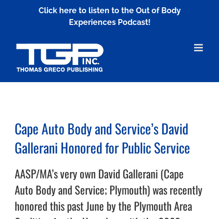
Skip
Click here to listen to the Out of Body
to
Experiences Podcast!
content
Cape Auto Body and Service’s David
Gallerani Honored for Public Service
AASP/MA’s very own David Gallerani (Cape
Auto Body and Service; Plymouth) was recently
honored this past June by the Plymouth Area