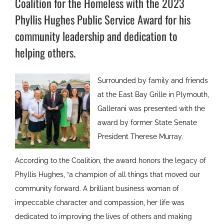
Coalition for the Homeless with the 2023
Phyllis Hughes Public Service Award for his
community leadership and dedication to
helping others.
Surrounded by family and friends
at the East Bay Grille in Plymouth,
Gallerani was presented with the
award by former State Senate
President Therese Murray.
According to the Coalition, the award honors the legacy of
Phyllis Hughes, “a champion of all things that moved our
community forward. A brilliant business woman of
impeccable character and compassion, her life was
dedicated to improving the lives of others and making