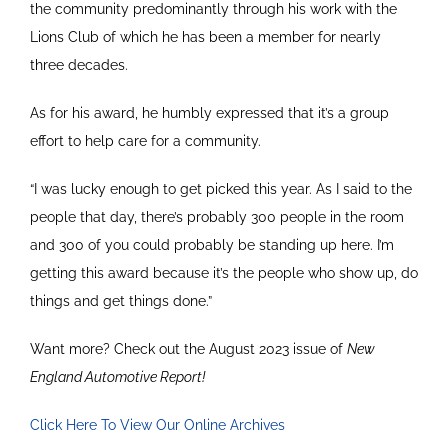
the community predominantly through his work with the
Lions Club of which he has been a member for nearly
three decades.
As for his award, he humbly expressed that it’s a group
effort to help care for a community.
“I was lucky enough to get picked this year. As I said to the
people that day, there’s probably 300 people in the room
and 300 of you could probably be standing up here. I’m
getting this award because it’s the people who show up, do
things and get things done.”
Want more? Check out the August 2023 issue of
New
England Automotive Report!
Click Here To View Our Online Archives