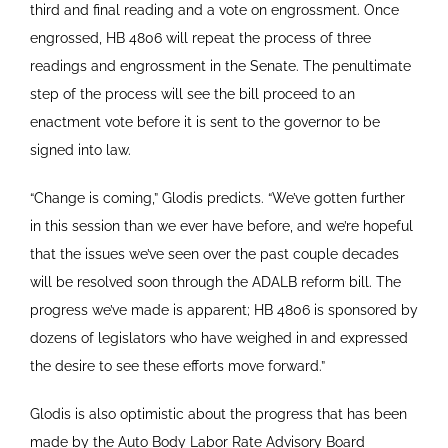
third and final reading and a vote on engrossment. Once
engrossed, HB 4806 will repeat the process of three
readings and engrossment in the Senate. The penultimate
step of the process will see the bill proceed to an
enactment vote before it is sent to the governor to be
signed into law.
“Change is coming,” Glodis predicts. “We’ve gotten further
in this session than we ever have before, and we’re hopeful
that the issues we’ve seen over the past couple decades
will be resolved soon through the ADALB reform bill. The
progress we’ve made is apparent; HB 4806 is sponsored by
dozens of legislators who have weighed in and expressed
the desire to see these efforts move forward.”
Glodis is also optimistic about the progress that has been
made by the Auto Body Labor Rate Advisory Board