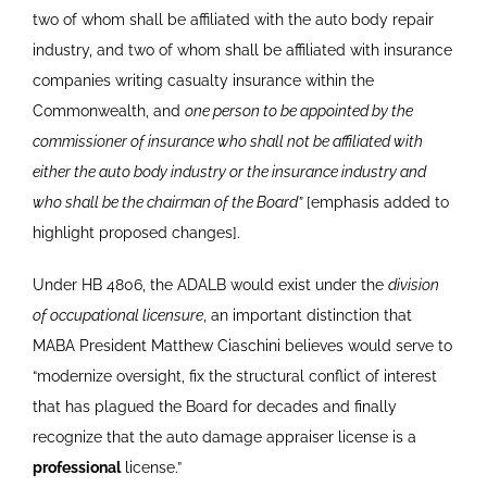
two of whom shall be affiliated with the auto body repair
industry, and two of whom shall be affiliated with insurance
companies writing casualty insurance within the
Commonwealth, and
one person to be appointed by the
commissioner of insurance who shall not be affiliated with
either the auto body industry or the insurance industry and
who shall be the chairman of the Board”
[emphasis added to
highlight proposed changes].
Under HB 4806, the ADALB would exist under the
division
of occupational licensure
, an important distinction that
MABA President Matthew Ciaschini believes would serve to
“modernize oversight, fix the structural conflict of interest
that has plagued the Board for decades and finally
recognize that the auto damage appraiser license is a
professional
license.”