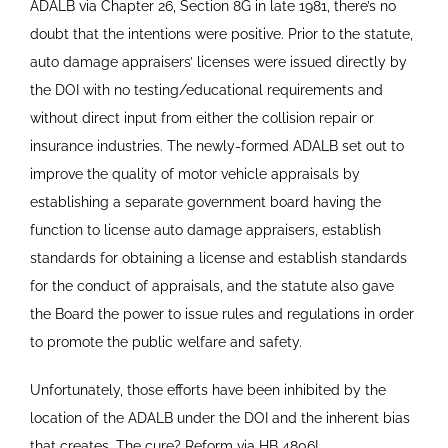
ADALB via Chapter 26, Section 8G in late 1981, there’s no
doubt that the intentions were positive. Prior to the statute,
auto damage appraisers’ licenses were issued directly by
the DOI with no testing/educational requirements and
without direct input from either the collision repair or
insurance industries. The newly-formed ADALB set out to
improve the quality of motor vehicle appraisals by
establishing a separate government board having the
function to license auto damage appraisers, establish
standards for obtaining a license and establish standards
for the conduct of appraisals, and the statute also gave
the Board the power to issue rules and regulations in order
to promote the public welfare and safety.
Unfortunately, those efforts have been inhibited by the
location of the ADALB under the DOI and the inherent bias
that creates. The cure? Reform via HB 4806!