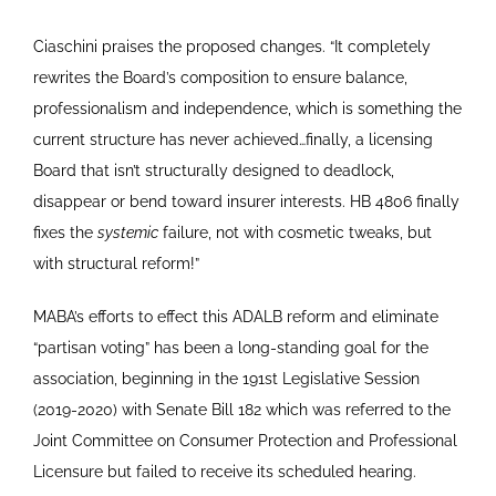
Ciaschini praises the proposed changes. “It completely
rewrites the Board’s composition to ensure balance,
professionalism and independence, which is something the
current structure has never achieved…finally, a licensing
Board that isn’t structurally designed to deadlock,
disappear or bend toward insurer interests. HB 4806 finally
fixes the
systemic
failure, not with cosmetic tweaks, but
with structural reform!”
MABA’s efforts to effect this ADALB reform and eliminate
“partisan voting” has been a long-standing goal for the
association, beginning in the 191st Legislative Session
(2019-2020) with Senate Bill 182 which was referred to the
Joint Committee on Consumer Protection and Professional
Licensure but failed to receive its scheduled hearing.