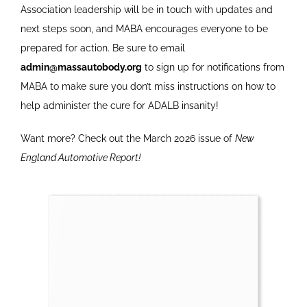
Association leadership will be in touch with updates and
next steps soon, and MABA encourages everyone to be
prepared for action. Be sure to email
admin@massautobody.org
to sign up for notifications from
MABA to make sure you don’t miss instructions on how to
help administer the cure for ADALB insanity!
Want more? Check out the March 2026 issue of
New
England Automotive Report!