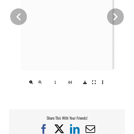
Share This With Your Friends!
Facebook
X
LinkedIn
Email