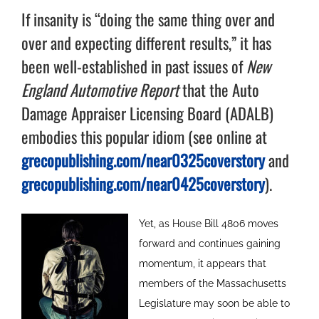
If insanity is “doing the same thing over and
over and expecting different results,” it has
been well-established in past issues of
New
England Automotive Report
that the Auto
Damage Appraiser Licensing Board (ADALB)
embodies this popular idiom (see online at
grecopublishing.com/near0325coverstory
and
grecopublishing.com/near0425coverstory
).
Yet, as House Bill 4806 moves
forward and continues gaining
momentum, it appears that
members of the Massachusetts
Legislature may soon be able to