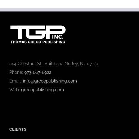
244 Chestnut St., Suite 202 Nutley, NJ 07110
Phone:
973-667-6922
Email:
info@grecopublishing.com
Web:
grecopublishing.com
CLIENTS