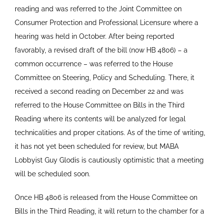
reading and was referred to the Joint Committee on
Consumer Protection and Professional Licensure where a
hearing was held in October. After being reported
favorably, a revised draft of the bill (now HB 4806) – a
common occurrence – was referred to the House
Committee on Steering, Policy and Scheduling. There, it
received a second reading on December 22 and was
referred to the House Committee on Bills in the Third
Reading where its contents will be analyzed for legal
technicalities and proper citations. As of the time of writing,
it has not yet been scheduled for review, but MABA
Lobbyist Guy Glodis is cautiously optimistic that a meeting
will be scheduled soon.
Once HB 4806 is released from the House Committee on
Bills in the Third Reading, it will return to the chamber for a