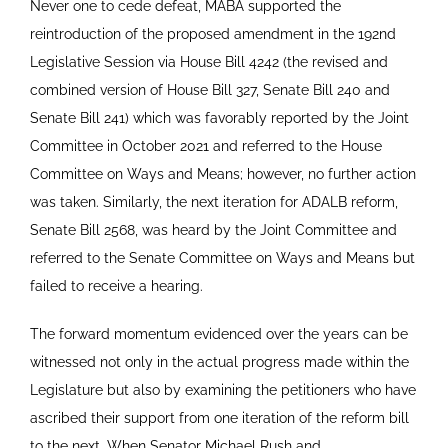
Never one to cede defeat, MABA supported the
reintroduction of the proposed amendment in the 192nd
Legislative Session via House Bill 4242 (the revised and
combined version of House Bill 327, Senate Bill 240 and
Senate Bill 241) which was favorably reported by the Joint
Committee in October 2021 and referred to the House
Committee on Ways and Means; however, no further action
was taken. Similarly, the next iteration for ADALB reform,
Senate Bill 2568, was heard by the Joint Committee and
referred to the Senate Committee on Ways and Means but
failed to receive a hearing.
The forward momentum evidenced over the years can be
witnessed not only in the actual progress made within the
Legislature but also by examining the petitioners who have
ascribed their support from one iteration of the reform bill
to the next. When Senator Michael Rush and