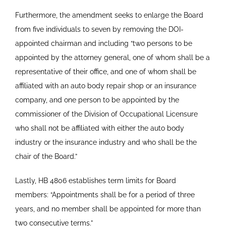
Furthermore, the amendment seeks to enlarge the Board
from five individuals to seven by removing the DOI-
appointed chairman and including “two persons to be
appointed by the attorney general, one of whom shall be a
representative of their office, and one of whom shall be
affiliated with an auto body repair shop or an insurance
company, and one person to be appointed by the
commissioner of the Division of Occupational Licensure
who shall not be affiliated with either the auto body
industry or the insurance industry and who shall be the
chair of the Board.”
Lastly, HB 4806 establishes term limits for Board
members: “Appointments shall be for a period of three
years, and no member shall be appointed for more than
two consecutive terms.”