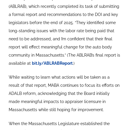
(ABLRAB), which recently completed its task of submitting
a formal report and recommendations to the DOI and key
legislators before the end of 2025. “They identified some
long-standing issues with the labor rate being paid that
need to be addressed, and I’m confident that their final
report will effect meaningful change for the auto body
community in Massachusetts.” (The ABLRAB’s final report is
available at
bit.ly/ABLRABReport
.)
While waiting to learn what actions will be taken as a
result of that report, MABA continues to focus its efforts on
ADALB reform, acknowledging that the Board initially
made meaningful impacts to appraiser licensure in
Massachusetts while still hoping for improvement.
When the Massachusetts Legislature established the