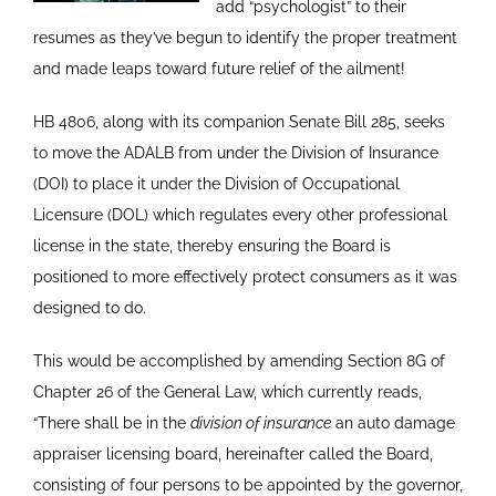
add “psychologist” to their
resumes as they’ve begun to identify the proper treatment
and made leaps toward future relief of the ailment!
HB 4806, along with its companion Senate Bill 285, seeks
to move the ADALB from under the Division of Insurance
(DOI) to place it under the Division of Occupational
Licensure (DOL) which regulates every other professional
license in the state, thereby ensuring the Board is
positioned to more effectively protect consumers as it was
designed to do.
This would be accomplished by amending Section 8G of
Chapter 26 of the General Law, which currently reads,
“There shall be in the
division of insurance
an auto damage
appraiser licensing board, hereinafter called the Board,
consisting of four persons to be appointed by the governor,