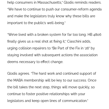
help consumers in Massachusetts,” Glodis reminds readers.
“We have to continue to push our consumer-reform agenda
and make the legislators truly know why these bills are
important to the public’s well-being.”
“We’ve lived with a broken system for far too long. HB 4806
finally gives us a real shot at fixing it,” Ciaschini adds,
urging collision repairers to “Be Part of the Fix in ‘26” by
staying involved with subsequent actions the association
deems necessary to effect change.
Glodis agrees. “The hard work and continued support of
the MABA membership will be key to our success. Once
the bill takes the next step, things will move quickly, so
continue to foster positive relationships with your
legislators and keep open lines of communication.”