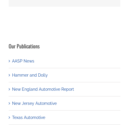
Our Publications
AASP News
Hammer and Dolly
New England Automotive Report
New Jersey Automotive
Texas Automotive