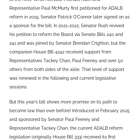
Representative Paul McMurty first petitioned for ADALB
reform in 2019, Senator Patrick O’Connor later signed on as
a sponsor for the bill. In 2021-2022, Senator Rush revived
his petition to reform the Board via Senate Bills 240 and
241 and was joined by Senator Brendan Crighton, but the
companion House BIll 4242 received support from
Representatives Tackey Chan, Paul Feeney and over 50
others from both sides of the aisle. That level of support
was renewed in the following and current legislative
sessions.
But this year’s bill shows more promise on its path to
become law than ever before! Introduced in February 2025
and sponsored by Senator Paul Feeney and
Representative Tackey Chan, the current ADALB reform
legislation (originally House Bill 333) received its first