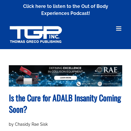
Skip
Click here to listen to the Out of Body
to
Experiences Podcast!
content
Is the Cure for ADALB Insanity Coming
Soon?
by Chasidy Rae Sisk