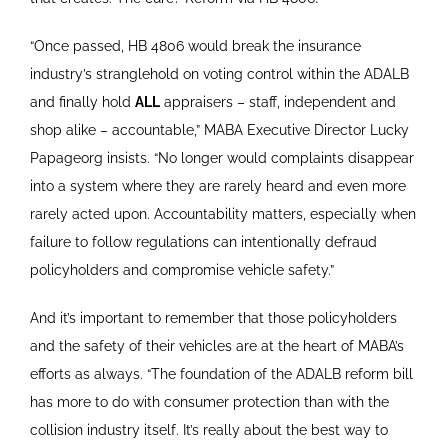
“Once passed, HB 4806 would break the insurance
industry’s stranglehold on voting control within the ADALB
and finally hold
ALL
appraisers – staff, independent and
shop alike – accountable,” MABA Executive Director Lucky
Papageorg insists. “No longer would complaints disappear
into a system where they are rarely heard and even more
rarely acted upon. Accountability matters, especially when
failure to follow regulations can intentionally defraud
policyholders and compromise vehicle safety.”
And it’s important to remember that those policyholders
and the safety of their vehicles are at the heart of MABA’s
efforts as always. “The foundation of the ADALB reform bill
has more to do with consumer protection than with the
collision industry itself. It’s really about the best way to