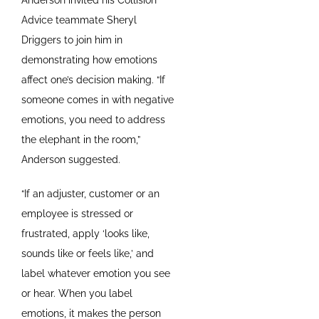
Advice teammate Sheryl
Driggers to join him in
demonstrating how emotions
affect one’s decision making. “If
someone comes in with negative
emotions, you need to address
the elephant in the room,”
Anderson suggested.
“If an adjuster, customer or an
employee is stressed or
frustrated, apply ‘looks like,
sounds like or feels like,’ and
label whatever emotion you see
or hear. When you label
emotions, it makes the person