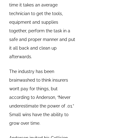
time it takes an average
technician to get the tools,
equipment and supplies
together, perform the task in a
safe and proper manner and put
it all back and clean up
afterwards.
The industry has been
brainwashed to think insurers
won’t pay for things, but
according to Anderson, “Never
underestimate the power of .01.”
Small wins have the ability to
grow over time.
Anderson invited his Collision