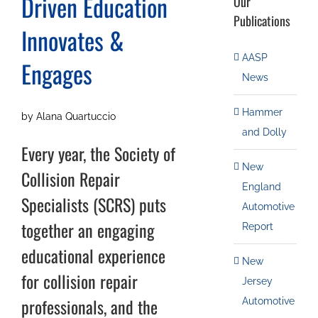
Driven Education
Our
Publications
Innovates &
AASP
Engages
News
Hammer
by Alana Quartuccio
and Dolly
Every year, the Society of
New
Collision Repair
England
Specialists (SCRS) puts
Automotive
together an engaging
Report
educational experience
New
for collision repair
Jersey
professionals, and the
Automotive