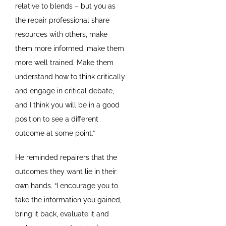
relative to blends – but you as
the repair professional share
resources with others, make
them more informed, make them
more well trained. Make them
understand how to think critically
and engage in critical debate,
and I think you will be in a good
position to see a different
outcome at some point.”
He reminded repairers that the
outcomes they want lie in their
own hands. “I encourage you to
take the information you gained,
bring it back, evaluate it and