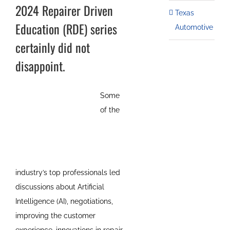
2024 Repairer Driven
Texas
Education (RDE) series
Automotive
certainly did not
disappoint.
Some
of the
industry’s top professionals led
discussions about Artificial
Intelligence (AI), negotiations,
improving the customer
experience, innovations in repair