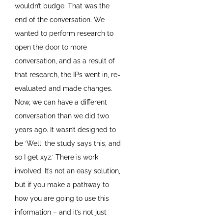
wouldn’t budge. That was the
end of the conversation. We
wanted to perform research to
open the door to more
conversation, and as a result of
that research, the IPs went in, re-
evaluated and made changes.
Now, we can have a different
conversation than we did two
years ago. It wasn’t designed to
be ‘Well, the study says this, and
so I get xyz.’ There is work
involved. It’s not an easy solution,
but if you make a pathway to
how you are going to use this
information – and it’s not just