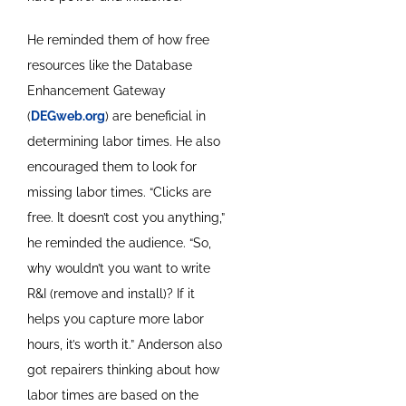
He reminded them of how free
resources like the Database
Enhancement Gateway
(
DEGweb.org
) are beneficial in
determining labor times. He also
encouraged them to look for
missing labor times. “Clicks are
free. It doesn’t cost you anything,”
he reminded the audience. “So,
why wouldn’t you want to write
R&I (remove and install)? If it
helps you capture more labor
hours, it’s worth it.” Anderson also
got repairers thinking about how
labor times are based on the