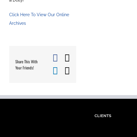
Click Here To View Our Online
Archives
Facebook
X
Share This With
Your Friends!
LinkedIn
Email
CLIENTS