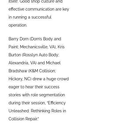
itself. Good shop culture and
effective communication are key
in running a successful
operation.
Barry Dorn (Dorn’s Body and
Paint; Mechanicsville, VA), Kris
Burton (Rosslyn Auto Body;
Alexandria, VA) and Michael
Bradshaw (K&M Collision;
Hickory, NC) drew a huge crowd
eager to hear their success
stories with role segmentation
during their session, “Efficiency
Unleashed: Rethinking Roles in
Collision Repair.”