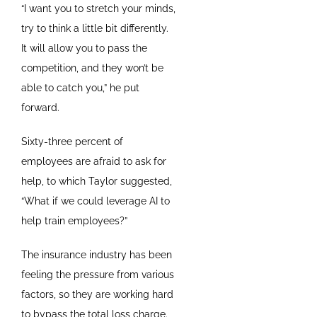
“I want you to stretch your minds,
try to think a little bit differently.
It will allow you to pass the
competition, and they won’t be
able to catch you,” he put
forward.
Sixty-three percent of
employees are afraid to ask for
help, to which Taylor suggested,
“What if we could leverage AI to
help train employees?”
The insurance industry has been
feeling the pressure from various
factors, so they are working hard
to bypass the total loss charge.