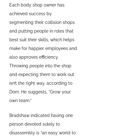
Each body shop owner has
achieved success by
segmenting their collision shops
and putting people in roles that
best suit their skills, which helps
make for happier employees and
also approves efficiency.
Throwing people into the shop
and expecting them to work out
isn’t the right way, according to
Dorn. He suggests, “Grow your
own team.”
Bradshaw indicated having one
person devoted solely to
disassembly is “an easy world to