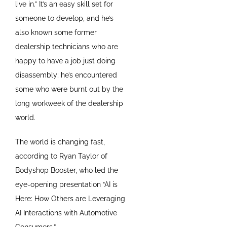
live in.” It’s an easy skill set for
someone to develop, and he’s
also known some former
dealership technicians who are
happy to have a job just doing
disassembly; he’s encountered
some who were burnt out by the
long workweek of the dealership
world.
The world is changing fast,
according to Ryan Taylor of
Bodyshop Booster, who led the
eye-opening presentation “AI is
Here: How Others are Leveraging
AI Interactions with Automotive
Consumers.”