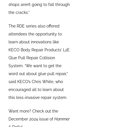
shops aren’t going to fall through
the cracks.”
The RDE series also offered
attendees the opportunity to
learn about innovations like
KECO Body Repair Products’ L2E
Glue Pull Repair Collision
System. “We want to get the
word out about glue pull repair,”
said KECO’s Chris White, who
encouraged all to learn about
this less-invasive repair system.
Want more? Check out the
December 2024 issue of
Hammer
& Dolly!