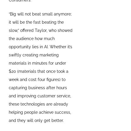
“Big will not beat small anymore;
it will be the fast beating the
slow,” offered Taylor, who showed
the audience how much
opportunity lies in AI. Whether it’s
swiftly creating marketing
materials in minutes for under
$20 (materials that once took a
week and cost four figures) to
capturing business after hours
and improving customer service,
these technologies are already
helping people achieve success,
and they will only get better.