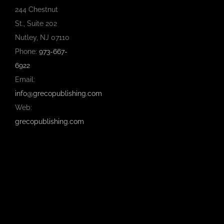
244 Chestnut
St., Suite 202
Nutley, NJ 07110
Phone:
973-667-
6922
Email:
info@grecopublishing.com
Web:
grecopublishing.com