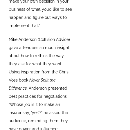
make your own decision in your
business of what you’d like to see
happen and figure out ways to
implement that.”
Mike Anderson (Collision Advice)
gave attendees so much insight
about how to rethink the way
they ask for what they want.
Using inspiration from the Chris
Voss book
Never Split the
Difference
, Anderson presented
best practices for negotiations.
“Whose job is it to make an
insurer say, ‘yes’?” he asked the
audience, reminding them they
have power and influence.