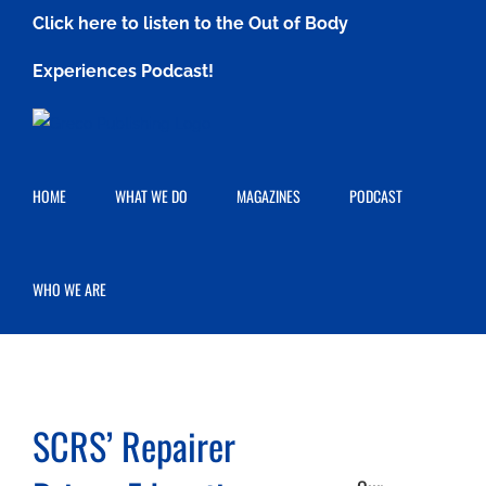
Skip
Click here to listen to the Out of Body
to
Experiences Podcast!
content
HOME
WHAT WE DO
MAGAZINES
PODCAST
WHO WE ARE
SCRS’ Repairer