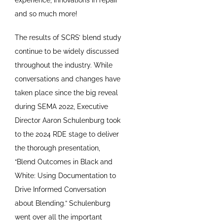
and so much more!
The results of SCRS’ blend study
continue to be widely discussed
throughout the industry. While
conversations and changes have
taken place since the big reveal
during SEMA 2022, Executive
Director Aaron Schulenburg took
to the 2024 RDE stage to deliver
the thorough presentation,
“Blend Outcomes in Black and
White: Using Documentation to
Drive Informed Conversation
about Blending.” Schulenburg
went over all the important