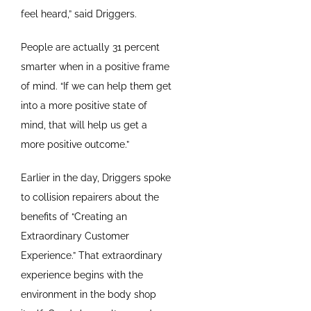
feel heard,” said Driggers.
People are actually 31 percent
smarter when in a positive frame
of mind. “If we can help them get
into a more positive state of
mind, that will help us get a
more positive outcome.”
Earlier in the day, Driggers spoke
to collision repairers about the
benefits of “Creating an
Extraordinary Customer
Experience.” That extraordinary
experience begins with the
environment in the body shop