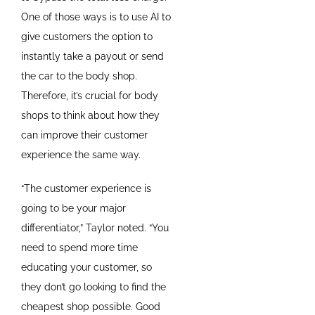
One of those ways is to use AI to
give customers the option to
instantly take a payout or send
the car to the body shop.
Therefore, it’s crucial for body
shops to think about how they
can improve their customer
experience the same way.
“The customer experience is
going to be your major
differentiator,” Taylor noted. “You
need to spend more time
educating your customer, so
they don’t go looking to find the
cheapest shop possible. Good