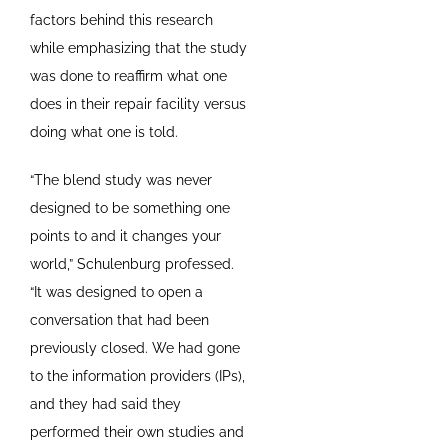
factors behind this research
while emphasizing that the study
was done to reaffirm what one
does in their repair facility versus
doing what one is told.
“The blend study was never
designed to be something one
points to and it changes your
world,” Schulenburg professed.
“It was designed to open a
conversation that had been
previously closed. We had gone
to the information providers (IPs),
and they had said they
performed their own studies and