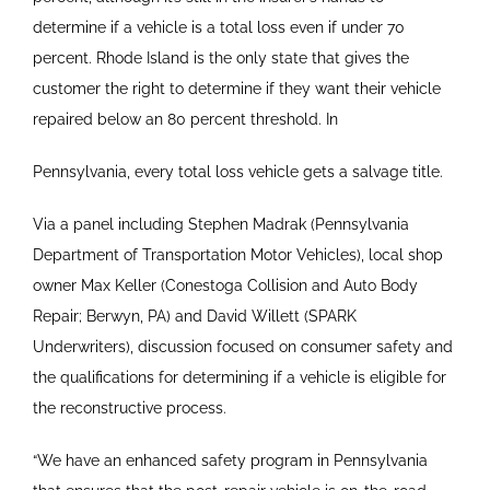
determine if a vehicle is a total loss even if under 70
percent. Rhode Island is the only state that gives the
customer the right to determine if they want their vehicle
repaired below an 80 percent threshold. In
Pennsylvania, every total loss vehicle gets a salvage title.
Via a panel including Stephen Madrak (Pennsylvania
Department of Transportation Motor Vehicles), local shop
owner Max Keller (Conestoga Collision and Auto Body
Repair; Berwyn, PA) and David Willett (SPARK
Underwriters), discussion focused on consumer safety and
the qualifications for determining if a vehicle is eligible for
the reconstructive process.
“We have an enhanced safety program in Pennsylvania