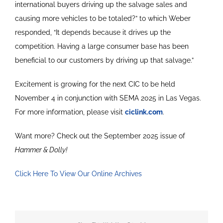
international buyers driving up the salvage sales and
causing more vehicles to be totaled?” to which Weber
responded, “It depends because it drives up the
competition. Having a large consumer base has been
beneficial to our customers by driving up that salvage.”
Excitement is growing for the next CIC to be held
November 4 in conjunction with SEMA 2025 in Las Vegas.
For more information, please visit
ciclink.com
.
Want more? Check out the September 2025 issue of
Hammer & Dolly!
Click Here To View Our Online Archives