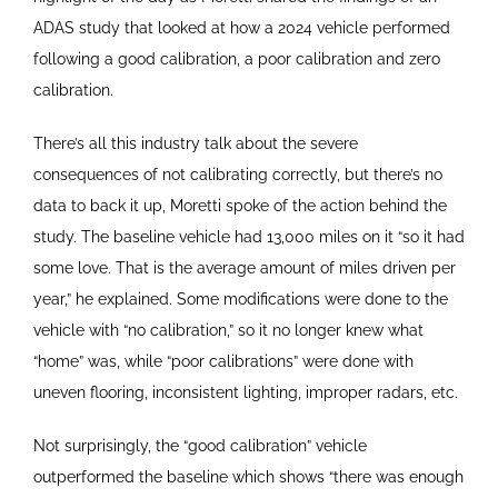
ADAS study that looked at how a 2024 vehicle performed
following a good calibration, a poor calibration and zero
calibration.
There’s all this industry talk about the severe
consequences of not calibrating correctly, but there’s no
data to back it up, Moretti spoke of the action behind the
study. The baseline vehicle had 13,000 miles on it “so it had
some love. That is the average amount of miles driven per
year,” he explained. Some modifications were done to the
vehicle with “no calibration,” so it no longer knew what
“home” was, while “poor calibrations” were done with
uneven flooring, inconsistent lighting, improper radars, etc.
Not surprisingly, the “good calibration” vehicle
outperformed the baseline which shows “there was enough