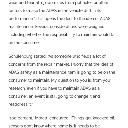
wear and tear at 13,000 miles from pot holes or other
factors to make the ADAS in the vehicle drift in its
performance.” This opens the door to the idea of ADAS
maintenance. Several considerations were weighed,
including whether the responsibility to maintain would fall
on the consumer.
Schulenburg stated, “As someone who fields a lot of
concerns from the repair market, I worry that the idea of
ADAS safety as a maintenance item is going to be on the
consumer to maintain. My question to you is, from your
research, even if you have to maintain ADAS as a
consumer, an event is still going to change it and
readdress it.”
“100 percent,” Moretti concurred. “Things get knocked off,
sensors don’t know where home is. It needs to be