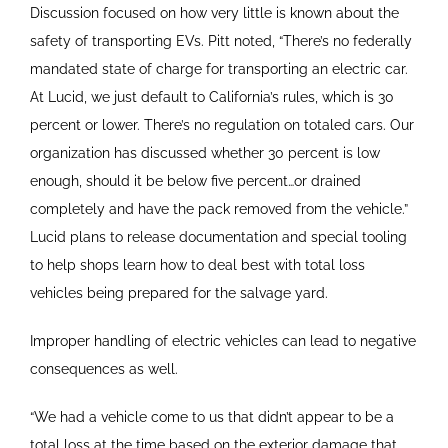
Discussion focused on how very little is known about the
safety of transporting EVs. Pitt noted, “There’s no federally
mandated state of charge for transporting an electric car.
At Lucid, we just default to California’s rules, which is 30
percent or lower. There’s no regulation on totaled cars. Our
organization has discussed whether 30 percent is low
enough, should it be below five percent…or drained
completely and have the pack removed from the vehicle.”
Lucid plans to release documentation and special tooling
to help shops learn how to deal best with total loss
vehicles being prepared for the salvage yard.
Improper handling of electric vehicles can lead to negative
consequences as well.
“We had a vehicle come to us that didn’t appear to be a
total loss at the time based on the exterior damage that