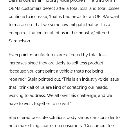
Data shows it’s an industry wide problem. If a third of an
OEM’s customers defect after a total loss, and total losses
continue to increase, “that is bad news for an OE. We want
to make sure that we somehow mitigate that as it is a
complex situation for all of us in the industry,” offered
Samuelson.
Even paint manufacturers are affected by total loss
increases since they are likely to sell less product
“because you can’t paint a vehicle that’s not being
repaired,” Stein pointed out. “This is an industry-wide issue
that I think all of us are kind of scratching our heads,
working to address. We all own this challenge, and we
have to work together to solve it.”
She offered possible solutions body shops can consider to
help make things easier on consumers. “Consumers feel