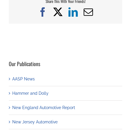
Share This With Your Friends!
Facebook
X
LinkedIn
Email
Our Publications
AASP News
Hammer and Dolly
New England Automotive Report
New Jersey Automotive