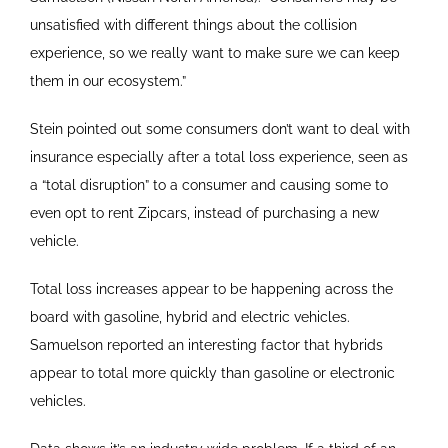
unsatisfied with different things about the collision
experience, so we really want to make sure we can keep
them in our ecosystem.”
Stein pointed out some consumers don’t want to deal with
insurance especially after a total loss experience, seen as
a “total disruption” to a consumer and causing some to
even opt to rent Zipcars, instead of purchasing a new
vehicle.
Total loss increases appear to be happening across the
board with gasoline, hybrid and electric vehicles.
Samuelson reported an interesting factor that hybrids
appear to total more quickly than gasoline or electronic
vehicles.