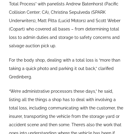
Total Process” with panelists Andrew Batenhorst (Pacific
Collision Center; CA), Christina Sepulveda (SPARK
Underwriters), Matt Pitta (Lucid Motors) and Scott Weber
(Copart) who covered all bases – from determining total
loss to admin duties and storage to safety concerns and
salvage auction pick up.
For the body shop, dealing with a total loss is “more than
taking a quick photo and parking it out back,” clarified
Gredinberg.
“We’re administrative processors these days,” he said,
listing all the things a shop has to deal with involving a
total loss, including communicating with the customer, the
insurer, transporting the vehicle from the storage yard or
accident scene and then some. There’s also the work that
goes into understanding where the vehicle has been if