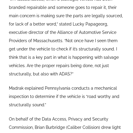
branded repairable and someone goes to repair it, their
main concern is making sure the parts are legally sourced,
for lack of a better word,” stated Lucky Papageorg,
executive director of the Alliance of Automotive Service
Providers of Massachusetts. “Not once have I seen them
get under the vehicle to check if it’s structurally sound. I
think that is a key part in what is happening with salvage
vehicles. Are the proper repairs being done, not just
structurally, but also with ADAS?”
Madrak explained Pennsylvania conducts a mechanical
inspection to determine if the vehicle is “road worthy and
structurally sound.”
On behalf of the Data Access, Privacy and Security
Commission, Brian Burbridge (Caliber Collision) drew light