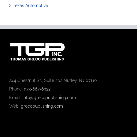
Texas Automotive
244 Chestnut St., Suite 202 Nutley, NJ 07110
Phone:
973-667-6922
Email:
info@grecopublishing.com
Web:
grecopublishing.com