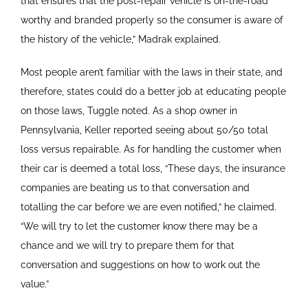
that ensures that the post-repair vehicle is on-the-road
worthy and branded properly so the consumer is aware of
the history of the vehicle,” Madrak explained.
Most people aren’t familiar with the laws in their state, and
therefore, states could do a better job at educating people
on those laws, Tuggle noted. As a shop owner in
Pennsylvania, Keller reported seeing about 50/50 total
loss versus repairable. As for handling the customer when
their car is deemed a total loss, “These days, the insurance
companies are beating us to that conversation and
totalling the car before we are even notified,” he claimed.
“We will try to let the customer know there may be a
chance and we will try to prepare them for that
conversation and suggestions on how to work out the
value.”