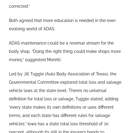
corrected.”
Both agreed that more education is needed in the ever-
evolving world of ADAS.
ADAS maintenance could be a revenue stream for the
body shop. “Doing the right thing could make shops more
money,” suggested Moretti.
Led by Jill Tuggle (Auto Body Association of Texas), the
Governmental Committee explored total loss and salvage
vehicle laws at the state level. There’s no universal
definition for total loss or salvage, Tuggle stated, adding
“every state makes its own definitions or uses different
terms, and each state has different rules for salvage
vehicles.” Iowa has a state total loss threshold of 70
percent, although it’s still in the insurer’s hands to