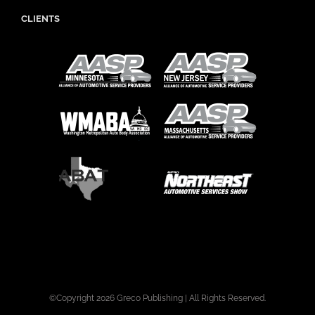
CLIENTS
©Copyright
2026 Greco Publishing | All Rights Reserved.