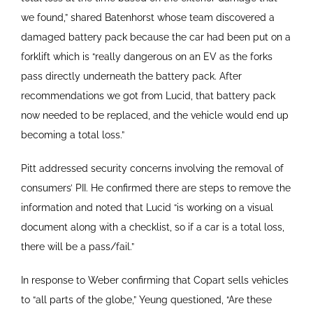
we found,” shared Batenhorst whose team discovered a
damaged battery pack because the car had been put on a
forklift which is “really dangerous on an EV as the forks
pass directly underneath the battery pack. After
recommendations we got from Lucid, that battery pack
now needed to be replaced, and the vehicle would end up
becoming a total loss.”
Pitt addressed security concerns involving the removal of
consumers’ PII. He confirmed there are steps to remove the
information and noted that Lucid “is working on a visual
document along with a checklist, so if a car is a total loss,
there will be a pass/fail.”
In response to Weber confirming that Copart sells vehicles
to “all parts of the globe,” Yeung questioned, “Are these