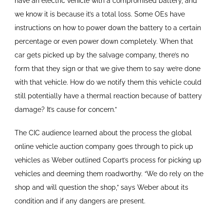
have an electric vehicle with a compromised battery, and
we know it is because it’s a total loss. Some OEs have
instructions on how to power down the battery to a certain
percentage or even power down completely. When that
car gets picked up by the salvage company, there’s no
form that they sign or that we give them to say we’re done
with that vehicle. How do we notify them this vehicle could
still potentially have a thermal reaction because of battery
damage? It’s cause for concern.”
The CIC audience learned about the process the global
online vehicle auction company goes through to pick up
vehicles as Weber outlined Copart’s process for picking up
vehicles and deeming them roadworthy. “We do rely on the
shop and will question the shop,” says Weber about its
condition and if any dangers are present.