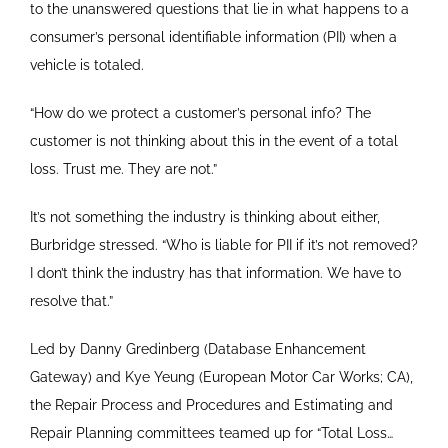
to the unanswered questions that lie in what happens to a
consumer’s personal identifiable information (PII) when a
vehicle is totaled.
“How do we protect a customer’s personal info? The
customer is not thinking about this in the event of a total
loss. Trust me. They are not.”
It’s not something the industry is thinking about either,
Burbridge stressed. “Who is liable for PII if it’s not removed?
I don’t think the industry has that information. We have to
resolve that.”
Led by Danny Gredinberg (Database Enhancement
Gateway) and Kye Yeung (European Motor Car Works; CA),
the Repair Process and Procedures and Estimating and
Repair Planning committees teamed up for “Total Loss…