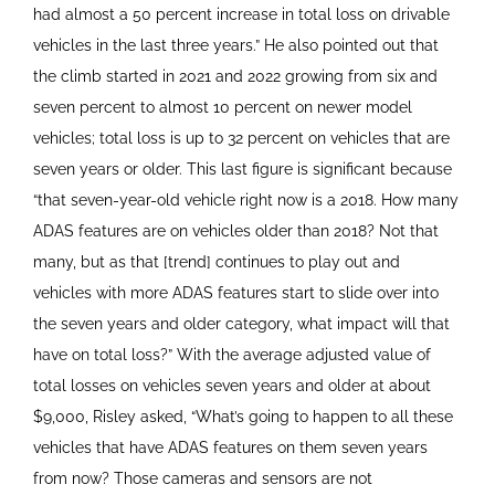
had almost a 50 percent increase in total loss on drivable
vehicles in the last three years.” He also pointed out that
the climb started in 2021 and 2022 growing from six and
seven percent to almost 10 percent on newer model
vehicles; total loss is up to 32 percent on vehicles that are
seven years or older. This last figure is significant because
“that seven-year-old vehicle right now is a 2018. How many
ADAS features are on vehicles older than 2018? Not that
many, but as that [trend] continues to play out and
vehicles with more ADAS features start to slide over into
the seven years and older category, what impact will that
have on total loss?” With the average adjusted value of
total losses on vehicles seven years and older at about
$9,000, Risley asked, “What’s going to happen to all these
vehicles that have ADAS features on them seven years
from now? Those cameras and sensors are not