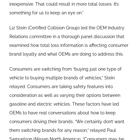
inexpensive. That could result in more total losses. It’s
something for us to keep an eye on.”
Liz Stein (Certified Collision Group) led the OEM Industry
Relations committee in a thorough panel discussion that
examined how total loss information is affecting consumer
brand loyalty and what OEMs are doing to address this.
Consumers are switching from “buying just one type of
vehicle to buying multiple brands of vehicles,” Stein
relayed. Consumers are taking safety features into
consideration as well as varying their options between
gasoline and electric vehicles. These factors have led
OEMs to have real conversations about how to keep
consumers driving their brands. “We certainly don’t want
them switching brands for any reason,” relayed Paul
Samuelson (Nissan North America). “Consumers may be