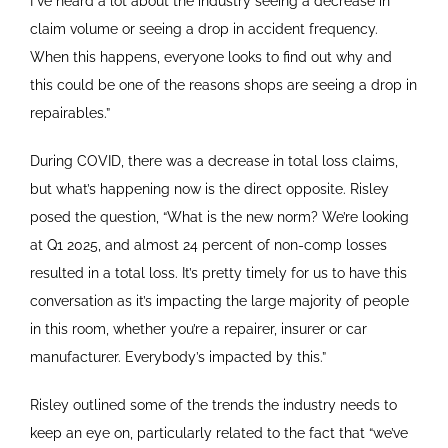
I”ve heard a lot about the industry seeing a decrease in
claim volume or seeing a drop in accident frequency.
When this happens, everyone looks to find out why and
this could be one of the reasons shops are seeing a drop in
repairables.”
During COVID, there was a decrease in total loss claims,
but what’s happening now is the direct opposite. Risley
posed the question, “What is the new norm? We’re looking
at Q1 2025, and almost 24 percent of non-comp losses
resulted in a total loss. It’s pretty timely for us to have this
conversation as it’s impacting the large majority of people
in this room, whether you’re a repairer, insurer or car
manufacturer. Everybody’s impacted by this.”
Risley outlined some of the trends the industry needs to
keep an eye on, particularly related to the fact that “we’ve