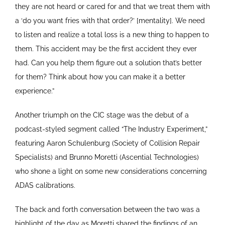
they are not heard or cared for and that we treat them with
a ‘do you want fries with that order?’ [mentality]. We need
to listen and realize a total loss is a new thing to happen to
them. This accident may be the first accident they ever
had. Can you help them figure out a solution that’s better
for them? Think about how you can make it a better
experience.”
Another triumph on the CIC stage was the debut of a
podcast-styled segment called “The Industry Experiment,”
featuring Aaron Schulenburg (Society of Collision Repair
Specialists) and Brunno Moretti (Ascential Technologies)
who shone a light on some new considerations concerning
ADAS calibrations.
The back and forth conversation between the two was a
highlight of the day as Moretti shared the findings of an