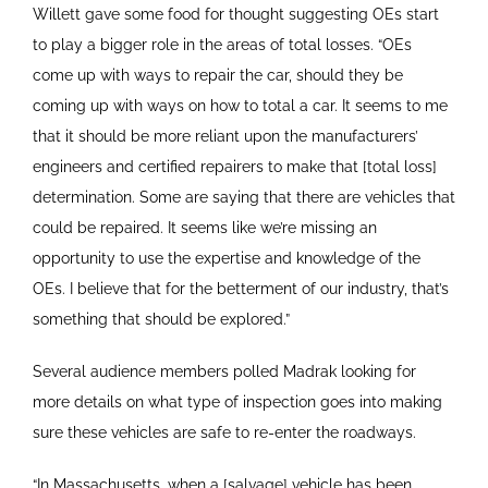
Willett gave some food for thought suggesting OEs start
to play a bigger role in the areas of total losses. “OEs
come up with ways to repair the car, should they be
coming up with ways on how to total a car. It seems to me
that it should be more reliant upon the manufacturers’
engineers and certified repairers to make that [total loss]
determination. Some are saying that there are vehicles that
could be repaired. It seems like we’re missing an
opportunity to use the expertise and knowledge of the
OEs. I believe that for the betterment of our industry, that’s
something that should be explored.”
Several audience members polled Madrak looking for
more details on what type of inspection goes into making
sure these vehicles are safe to re-enter the roadways.
“In Massachusetts, when a [salvage] vehicle has been