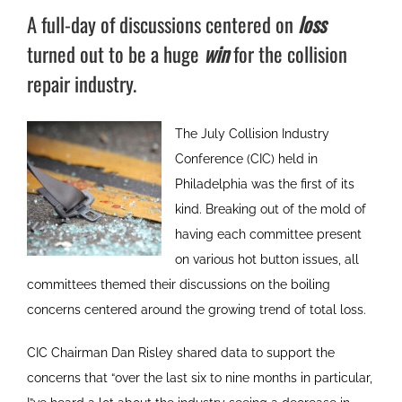
A full-day of discussions centered on
loss
turned out to be a huge
win
for the collision
repair industry.
The July Collision Industry
Conference (CIC) held in
Philadelphia was the first of its
kind. Breaking out of the mold of
having each committee present
on various hot button issues, all
committees themed their discussions on the boiling
concerns centered around the growing trend of total loss.
CIC Chairman Dan Risley shared data to support the
concerns that “over the last six to nine months in particular,