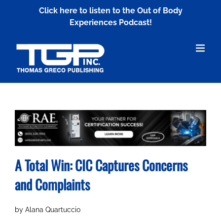
Skip
Click here to listen to the Out of Body
to
Experiences Podcast!
content
A Total Win: CIC Captures Concerns
and Complaints
by Alana Quartuccio