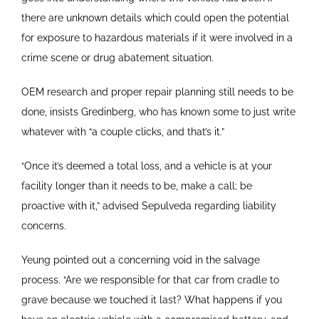
there are unknown details which could open the potential
for exposure to hazardous materials if it were involved in a
crime scene or drug abatement situation.
OEM research and proper repair planning still needs to be
done, insists Gredinberg, who has known some to just write
whatever with “a couple clicks, and that’s it.”
“Once it’s deemed a total loss, and a vehicle is at your
facility longer than it needs to be, make a call; be
proactive with it,” advised Sepulveda regarding liability
concerns.
Yeung pointed out a concerning void in the salvage
process. “Are we responsible for that car from cradle to
grave because we touched it last? What happens if you