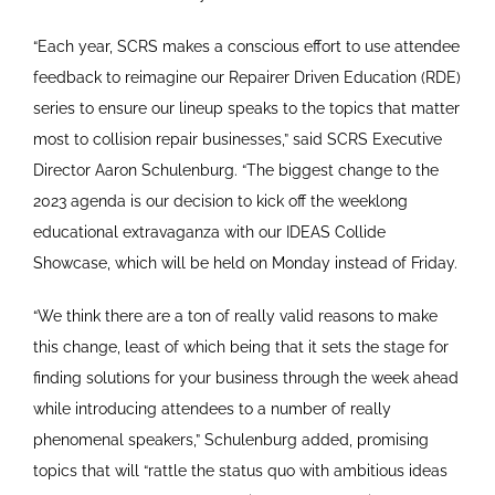
“Each year, SCRS makes a conscious effort to use attendee
feedback to reimagine our Repairer Driven Education (RDE)
series to ensure our lineup speaks to the topics that matter
most to collision repair businesses,” said SCRS Executive
Director Aaron Schulenburg. “The biggest change to the
2023 agenda is our decision to kick off the weeklong
educational extravaganza with our IDEAS Collide
Showcase, which will be held on Monday instead of Friday.
“We think there are a ton of really valid reasons to make
this change, least of which being that it sets the stage for
finding solutions for your business through the week ahead
while introducing attendees to a number of really
phenomenal speakers,” Schulenburg added, promising
topics that will “rattle the status quo with ambitious ideas