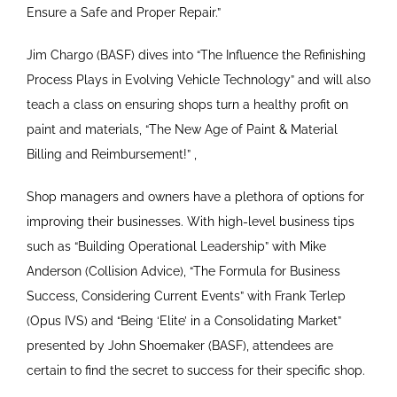
Ensure a Safe and Proper Repair.”
Jim Chargo (BASF) dives into “The Influence the Refinishing
Process Plays in Evolving Vehicle Technology” and will also
teach a class on ensuring shops turn a healthy profit on
paint and materials, “The New Age of Paint & Material
Billing and Reimbursement!” ,
Shop managers and owners have a plethora of options for
improving their businesses. With high-level business tips
such as “Building Operational Leadership” with Mike
Anderson (Collision Advice), “The Formula for Business
Success, Considering Current Events” with Frank Terlep
(Opus IVS) and “Being ‘Elite’ in a Consolidating Market”
presented by John Shoemaker (BASF), attendees are
certain to find the secret to success for their specific shop.