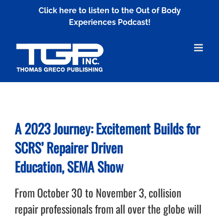
Skip
Click here to listen to the Out of Body
to
Experiences Podcast!
content
A 2023 Journey:
Excitement Builds for
SCRS’
Repairer Driven
Education,
SEMA Show
From October 30 to November 3, collision
repair professionals from all over the globe will