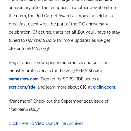
anniversary after the reception. In another deviation from
the norm, the Red Carpet Awards – typically held as a
breakfast event – will be part of the CIC anniversary
celebration. Of course, that’s not all…But you’ll have to stay
tuned to
Hammer & Dolly
for more updates as we get
closer to SEMA 2023!
Registration is now open to automotive and collision
industry professionals for the 2023 SEMA Show at
semashow.com
. Sign up for SCRS’ RDE series at
scrs.com/rde
, and learn more about CIC at
ciclink.com
.
Want more? Check out the September 2023 issue of
Hammer & Dolly!
Click Here To View Our Online Archives