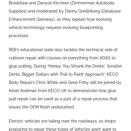
Bradshaw and Danyon Kirchner (Zimmerman Autobody
Supplies) and moderated by Danny Gredinberg (Database
Enhancement Gateway), as they explain how evolving
vehicle technology requires evolving blueprinting
processes.
RDE’s educational slate also tackles the technical side of
collision repair with classes on everything from ADAS to
glue pulling. During “Honey, You Shrank the Dents!
Smaller
Dents, Bigger Dollars with ‘Pull to Paint’ Approach,” KECO
Body Repair’s Chris White and Gene Fetty will be joined by
Kevin Andrews from KECO UK to demonstrate how glue
pull repair can be used as a part of a repair process that
leaves the OEM finish undisturbed.
Electric vehicles are taking over the roadways, so shops
preparing to repair these types of vehicles won’t want to