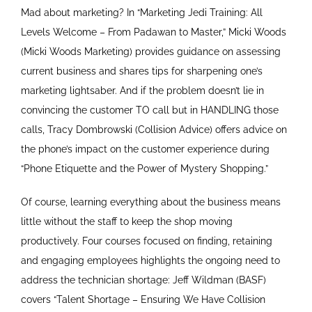
Mad about marketing? In “Marketing Jedi Training: All
Levels Welcome – From Padawan to Master,” Micki Woods
(Micki Woods Marketing) provides guidance on assessing
current business and shares tips for sharpening one’s
marketing lightsaber. And if the problem doesn’t lie in
convincing the customer TO call but in HANDLING those
calls, Tracy Dombrowski (Collision Advice) offers advice on
the phone’s impact on the customer experience during
“Phone Etiquette and the Power of Mystery Shopping.”
Of course, learning everything about the business means
little without the staff to keep the shop moving
productively. Four courses focused on finding, retaining
and engaging employees highlights the ongoing need to
address the technician shortage: Jeff Wildman (BASF)
covers “Talent Shortage – Ensuring We Have Collision