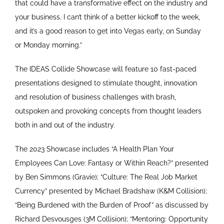
that could have a transformative effect on the industry and
your business. I can’t think of a better kickoff to the week,
and it’s a good reason to get into Vegas early, on Sunday
or Monday morning.”
The IDEAS Collide Showcase will feature 10 fast-paced
presentations designed to stimulate thought, innovation
and resolution of business challenges with brash,
outspoken and provoking concepts from thought leaders
both in and out of the industry.
The 2023 Showcase includes “A Health Plan Your
Employees Can Love: Fantasy or Within Reach?” presented
by Ben Simmons (Gravie); “Culture: The Real Job Market
Currency” presented by Michael Bradshaw (K&M Collision);
“Being Burdened with the Burden of Proof” as discussed by
Richard Desvousges (3M Collision); “Mentoring: Opportunity