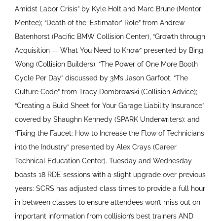
Amidst Labor Crisis” by Kyle Holt and Marc Brune (Mentor
Mentee); “Death of the ‘Estimator’ Role” from Andrew
Batenhorst (Pacific BMW Collision Center), “Growth through
Acquisition — What You Need to Know” presented by Bing
Wong (Collision Builders); “The Power of One More Booth
Cycle Per Day” discussed by 3M’s Jason Garfoot; “The
Culture Code” from Tracy Dombrowski (Collision Advice);
“Creating a Build Sheet for Your Garage Liability Insurance”
covered by Shaughn Kennedy (SPARK Underwriters); and
“Fixing the Faucet: How to Increase the Flow of Technicians
into the Industry” presented by Alex Crays (Career
Technical Education Center). Tuesday and Wednesday
boasts 18 RDE sessions with a slight upgrade over previous
years: SCRS has adjusted class times to provide a full hour
in between classes to ensure attendees won’t miss out on
important information from collision’s best trainers AND