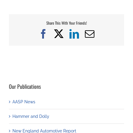
Share This With Your Friends!
Facebook
X
LinkedIn
Email
Our Publications
AASP News
Hammer and Dolly
New England Automotive Report