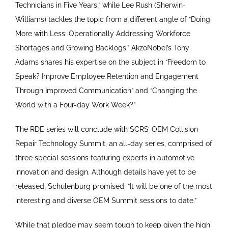
Technicians in Five Years,” while Lee Rush (Sherwin-
Williams) tackles the topic from a different angle of “Doing
More with Less: Operationally Addressing Workforce
Shortages and Growing Backlogs.” AkzoNobel’s Tony
Adams shares his expertise on the subject in “Freedom to
Speak? Improve Employee Retention and Engagement
Through Improved Communication” and “Changing the
World with a Four-day Work Week?”
The RDE series will conclude with SCRS’ OEM Collision
Repair Technology Summit, an all-day series, comprised of
three special sessions featuring experts in automotive
innovation and design. Although details have yet to be
released, Schulenburg promised, “It will be one of the most
interesting and diverse OEM Summit sessions to date.”
While that pledge may seem tough to keep given the high