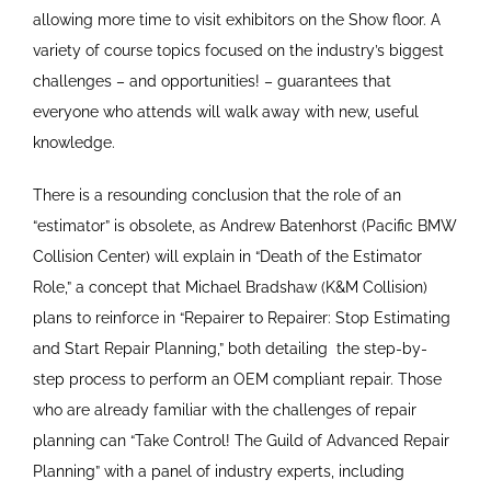
allowing more time to visit exhibitors on the Show floor. A
variety of course topics focused on the industry’s biggest
challenges – and opportunities! – guarantees that
everyone who attends will walk away with new, useful
knowledge.
There is a resounding conclusion that the role of an
“estimator” is obsolete, as Andrew Batenhorst (Pacific BMW
Collision Center) will explain in “Death of the Estimator
Role,” a concept that Michael Bradshaw (K&M Collision)
plans to reinforce in “Repairer to Repairer: Stop Estimating
and Start Repair Planning,” both detailing
the step-by-
step process to perform an OEM compliant repair. Those
who are already familiar with the challenges of repair
planning can “Take Control! The Guild of Advanced Repair
Planning” with a panel of industry experts, including