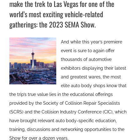
make the trek to Las Vegas for one of the
world’s most exciting vehicle-related
gatherings: the 2023 SEMA Show.
And while this year’s premiere
event is sure to again offer
thousands of automotive
exhibitors displaying their latest
and greatest wares, the most
elite auto body shops know that
the trip’s true value lies in the educational offerings
provided by the Society of Collision Repair Specialists
(SCRS) and the Collision Industry Conference (CIC), which
have brought relevant auto body-specific education,
training, discussions and networking opportunities to the
Show for over a dozen years.