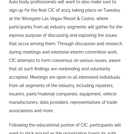
Auto body professionals will want to also make sure to
sign up for the final CIC of 2023, taking place on Tuesday
at the Westgate Las Vegas Resort & Casino, where
participants from all industry segments will gather for the
express purpose of discussing and exploring the issues
that occur among them. Through discussion and research
during meetings and extensive interim committee work,
CIC attempts to form consensus on various issues, aware
that all such findings are nonbinding and voluntarily
accepted. Meetings are open to all interested individuals
from all segments of the industry, including repairers,
insurers, paint/material companies, equipment, vehicle
manufacturers, data providers, representatives of trade
associations and more.
Following the educational portion of CIC, participants will
want to stick around as the organization toasts its 40th