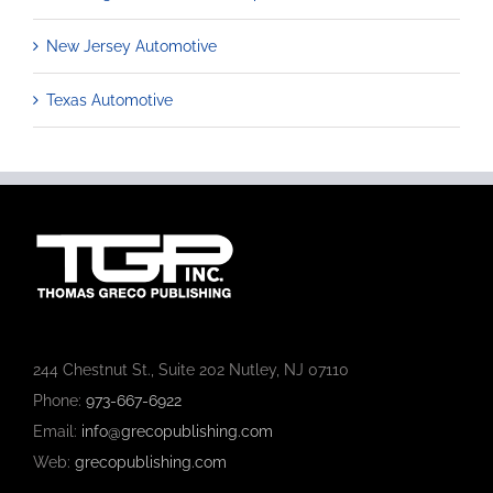
New Jersey Automotive
Texas Automotive
244 Chestnut St., Suite 202 Nutley, NJ 07110
Phone:
973-667-6922
Email:
info@grecopublishing.com
Web:
grecopublishing.com