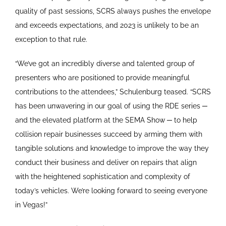
quality of past sessions, SCRS always pushes the envelope
and exceeds expectations, and 2023 is unlikely to be an
exception to that rule.
“We’ve got an incredibly diverse and talented group of
presenters who are positioned to provide meaningful
contributions to the attendees,” Schulenburg teased. “SCRS
has been unwavering in our goal of using the RDE series ─
and the elevated platform at the SEMA Show ─ to help
collision repair businesses succeed by arming them with
tangible solutions and knowledge to improve the way they
conduct their business and deliver on repairs that align
with the heightened sophistication and complexity of
today’s vehicles. We’re looking forward to seeing everyone
in Vegas!”