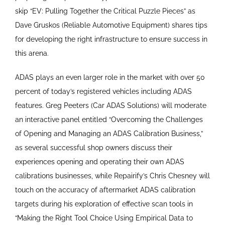
skip “EV: Pulling Together the Critical Puzzle Pieces” as
Dave Gruskos (Reliable Automotive Equipment) shares tips
for developing the right infrastructure to ensure success in
this arena.
ADAS plays an even larger role in the market with over 50
percent of today’s registered vehicles including ADAS
features. Greg Peeters (Car ADAS Solutions) will moderate
an interactive panel entitled “Overcoming the Challenges
of Opening and Managing an ADAS Calibration Business,”
as several successful shop owners discuss their
experiences opening and operating their own ADAS
calibrations businesses, while Repairify’s Chris Chesney will
touch on the accuracy of aftermarket ADAS calibration
targets during his exploration of effective scan tools in
“Making the Right Tool Choice Using Empirical Data to