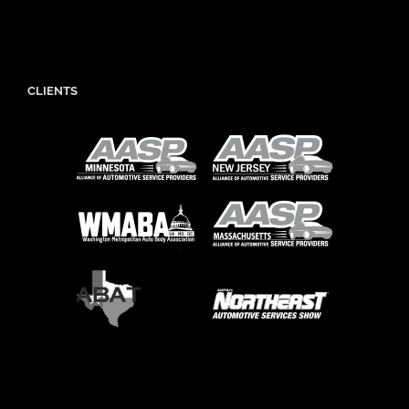
CLIENTS