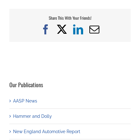
Share This With Your Friends!
Facebook
X
LinkedIn
Email
Our Publications
AASP News
Hammer and Dolly
New England Automotive Report