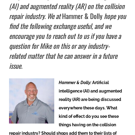
(AI) and augmented reality (AR) on the collision
repair industry. We at
Hammer & Dolly
hope you
find the following exchange useful, and we
encourage you to reach out to us if you have a
question for Mike on this or any industry-
related matter that he can answer in a future
issue.
Hammer & Dolly:
Artificial
intelligence (AI) and augmented
reality (AR) are being discussed
everywhere these days. What
kind of effect do you see these
things having on the collision
repair industry? Should shops add them to their lists of