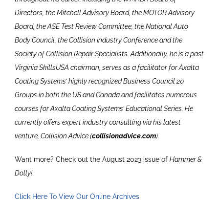
Directors, the Mitchell Advisory Board, the MOTOR Advisory
Board, the ASE Test Review Committee, the National Auto
Body Council, the Collision Industry Conference and the
Society of Collision Repair Specialists. Additionally, he is a past
Virginia SkillsUSA chairman, serves as a facilitator for Axalta
Coating Systems’ highly recognized Business Council 20
Groups in both the US and Canada and facilitates numerous
courses for Axalta Coating Systems’ Educational Series. He
currently offers expert industry consulting via his latest
venture, Collision Advice (
collisionadvice.com
).
Want more? Check out the August 2023 issue of
Hammer &
Dolly!
Click Here To View Our Online Archives