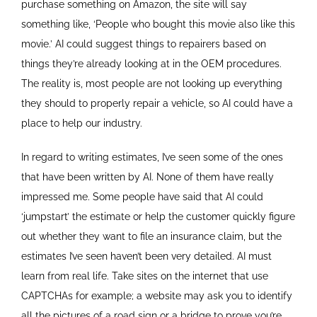
purchase something on Amazon, the site will say
something like, ‘People who bought this movie also like this
movie.’ AI could suggest things to repairers based on
things they’re already looking at in the OEM procedures.
The reality is, most people are not looking up everything
they should to properly repair a vehicle, so AI could have a
place to help our industry.
In regard to writing estimates, I’ve seen some of the ones
that have been written by AI. None of them have really
impressed me. Some people have said that AI could
‘jumpstart’ the estimate or help the customer quickly figure
out whether they want to file an insurance claim, but the
estimates I’ve seen haven’t been very detailed. AI must
learn from real life. Take sites on the internet that use
CAPTCHAs for example; a website may ask you to identify
all the pictures of a road sign or a bridge to prove you’re