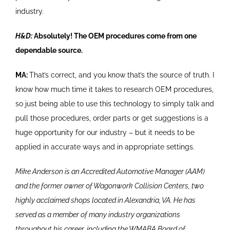
industry.
H&D:
Absolutely! The OEM procedures come from one
dependable source.
MA:
That’s correct, and you know that’s the source of truth. I
know how much time it takes to research OEM procedures,
so just being able to use this technology to simply talk and
pull those procedures, order parts or get suggestions is a
huge opportunity for our industry – but it needs to be
applied in accurate ways and in appropriate settings.
Mike Anderson is an Accredited Automotive Manager (AAM)
and the former owner of Wagonwork Collision Centers, two
highly acclaimed shops located in Alexandria, VA. He has
served as a member of many industry organizations
throughout his career, including the WMABA Board of