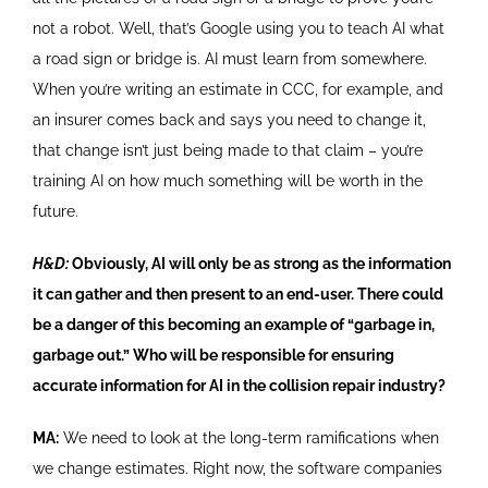
not a robot. Well, that’s Google using you to teach AI what
a road sign or bridge is. AI must learn from somewhere.
When you’re writing an estimate in CCC, for example, and
an insurer comes back and says you need to change it,
that change isn’t just being made to that claim – you’re
training AI on how much something will be worth in the
future.
H&D:
Obviously, AI will only be as strong as the information
it can gather and then present to an end-user. There could
be a danger of this becoming an example of “garbage in,
garbage out.” Who will be responsible for ensuring
accurate information for AI in the collision repair industry?
MA:
We need to look at the long-term ramifications when
we change estimates. Right now, the software companies