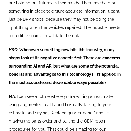
are holding our futures in their hands. There needs to be
something in place to ensure accurate information. It can’t
just be DRP shops, because they may not be doing the
right thing when the vehicle’s repaired. The industry needs
a credible source to validate the data.
H&D:
Whenever something new hits this industry, many
shops look at its negative aspects first. There are concerns
surrounding AI and AR, but what are some of the potential
benefits and advantages to this technology if it’s applied in
the most accurate and dependable ways possible?
MA:
I can see a future where you’re writing an estimate
using augmented reality and basically talking to your
estimate and saying, ‘Replace quarter panel,’ and it’s
making the parts order and pulling the OEM repair
procedures for you. That could be amazing for our