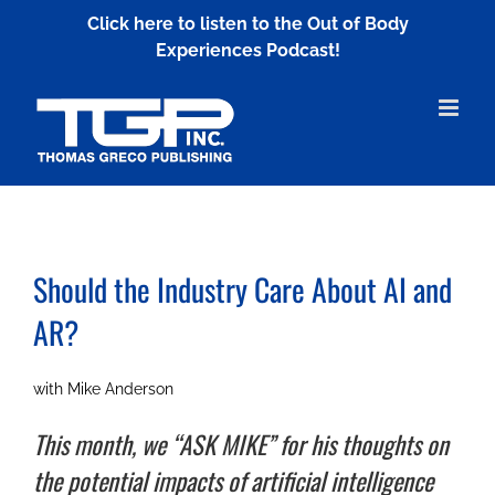
Skip
Click here to listen to the Out of Body
to
Experiences Podcast!
content
Should the Industry Care About AI and
AR?
with Mike Anderson
This month, we “ASK MIKE” for his thoughts on
the potential impacts of artificial intelligence