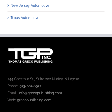
New Jersey Automotive
Texas Automotive
244 Chestnut St., Suite 202 Nutley, NJ 07110
Phone:
973-667-6922
Email:
info@grecopublishing.com
Web:
grecopublishing.com