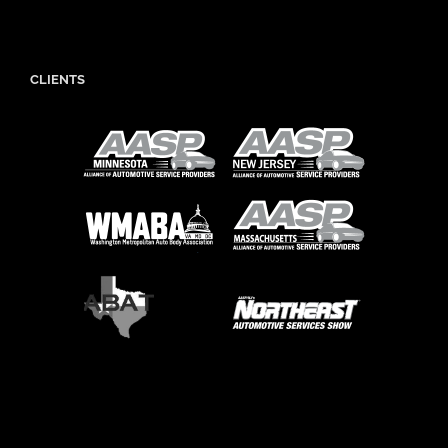
CLIENTS