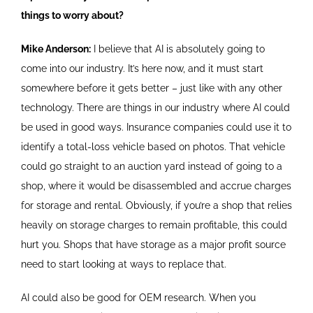
things to worry about?
Mike Anderson:
I believe that AI is absolutely going to
come into our industry. It’s here now, and it must start
somewhere before it gets better – just like with any other
technology. There are things in our industry where AI could
be used in good ways. Insurance companies could use it to
identify a total-loss vehicle based on photos. That vehicle
could go straight to an auction yard instead of going to a
shop, where it would be disassembled and accrue charges
for storage and rental. Obviously, if you’re a shop that relies
heavily on storage charges to remain profitable, this could
hurt you. Shops that have storage as a major profit source
need to start looking at ways to replace that.
AI could also be good for OEM research. When you