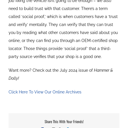
job fixing the vehicle isn’t going to be enough – we also
need to build trust with that customer. There’s a term
called ‘social proof,’ which is when customers have a ‘trust
and verify’ mentality. They can verify that they can trust
you by reading what other customers have said about you
online, or they can find you through an OEM-certified shop
locator. Those things provide ‘social proof’ that a third-
party source verifies that your shop is a good one.
Want more? Check out the July 2024 issue of
Hammer &
Dolly!
Click Here To View Our Online Archives
Share This With Your Friends!