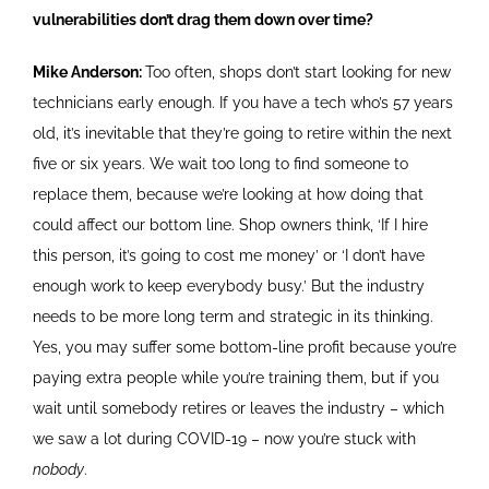
vulnerabilities don’t drag them down over time?
Mike Anderson:
Too often, shops don’t start looking for new
technicians early enough. If you have a tech who’s 57 years
old, it’s inevitable that they’re going to retire within the next
five or six years. We wait too long to find someone to
replace them, because we’re looking at how doing that
could affect our bottom line. Shop owners think, ‘If I hire
this person, it’s going to cost me money’ or ‘I don’t have
enough work to keep everybody busy.’ But the industry
needs to be more long term and strategic in its thinking.
Yes, you may suffer some bottom-line profit because you’re
paying extra people while you’re training them, but if you
wait until somebody retires or leaves the industry – which
we saw a lot during COVID-19 – now you’re stuck with
nobody
.