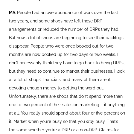
MA:
People had an overabundance of work over the last
two years, and some shops have left those DRP
arrangements or reduced the number of DRPs they had.
But now, a lot of shops are beginning to see their backlogs
disappear. People who were once booked out for two
months are now booked up for two days or two weeks. I
don’t necessarily think they have to go back to being DRPs,
but they need to continue to market their businesses. I look
at a lot of shops’ financials, and many of them aren’t
devoting enough money to getting the word out.
Unfortunately, there are shops that don’t spend more than
one to two percent of their sales on marketing – if anything
at all. You really should spend about four or five percent on
it. Market when you’re busy so that you
stay
busy. That’s
the same whether you’re a DRP or a non-DRP. Claims for