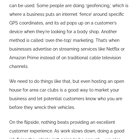
can be used. Some people are doing ‘geofencing,’ which is
where a business puts an internet ‘fence’ around specific
GPS coordinates, and its ad pops up on a customer’s
device when they’re looking for a body shop. Another
method is called ‘over-the-top’ marketing. That’s when
businesses advertise on streaming services like Netflix or
Amazon Prime instead of on traditional cable television
channels.
We need to do things like that, but even hosting an open
house for area car clubs is a good way to market your
business and let potential customers know who you are
before they wreck their vehicles.
On the flipside, nothing beats providing an excellent
customer experience. As work slows down, doing a good