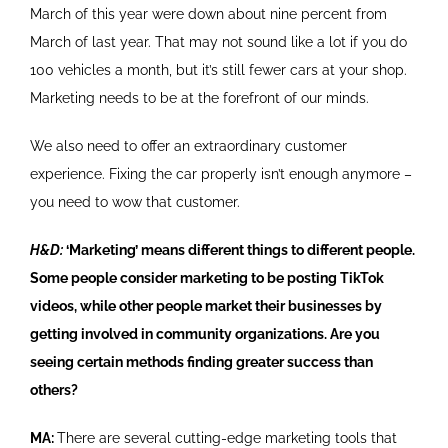
March of this year were down about nine percent from
March of last year. That may not sound like a lot if you do
100 vehicles a month, but it’s still fewer cars at your shop.
Marketing needs to be at the forefront of our minds.
We also need to offer an extraordinary customer
experience. Fixing the car properly isn’t enough anymore –
you need to wow that customer.
H&D:
‘Marketing’ means different things to different people.
Some people consider marketing to be posting TikTok
videos, while other people market their businesses by
getting involved in community organizations. Are you
seeing certain methods finding greater success than
others?
MA:
There are several cutting-edge marketing tools that