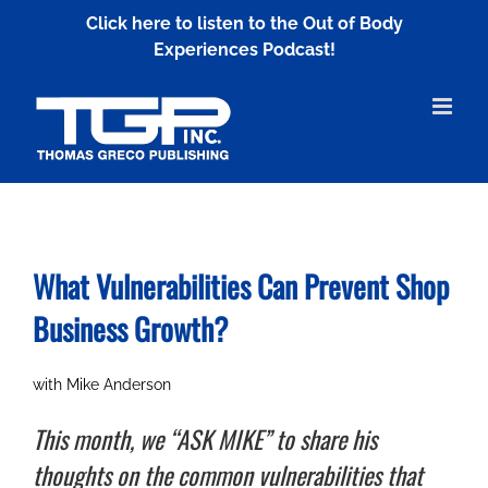
Skip
Click here to listen to the Out of Body
to
Experiences Podcast!
content
What Vulnerabilities Can Prevent
Shop
Business Growth?
with Mike Anderson
This month, we “ASK MIKE” to share his
thoughts on the common vulnerabilities that