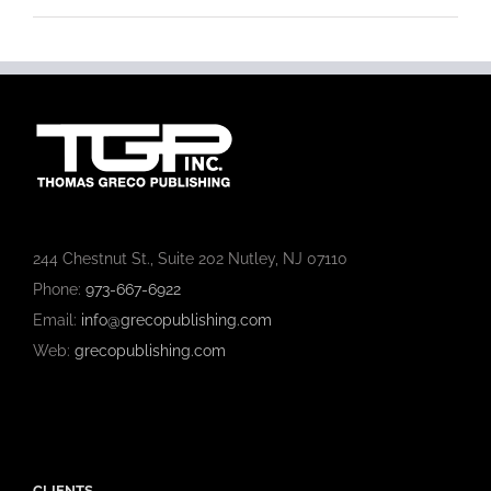
244 Chestnut St., Suite 202 Nutley, NJ 07110
Phone:
973-667-6922
Email:
info@grecopublishing.com
Web:
grecopublishing.com
CLIENTS