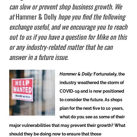
can slow or prevent shop business growth. We
at
Hammer & Dolly
hope you find the following
exchange useful, and we encourage you to reach
out to us if you have a question for Mike on this
or any industry-related matter that he can
answer in a future issue.
Hammer & Dolly:
Fortunately, the
industry weathered the storm of
COVID-19 and is now positioned
to consider the future. As shops
plan for the next five to 10 years,
what do you see as some of their
major vulnerabilities that may prevent their growth? What
should they be doing now to ensure that those