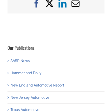
Facebook
X
LinkedIn
Email
Our Publications
AASP News
Hammer and Dolly
New England Automotive Report
New Jersey Automotive
Texas Automotive