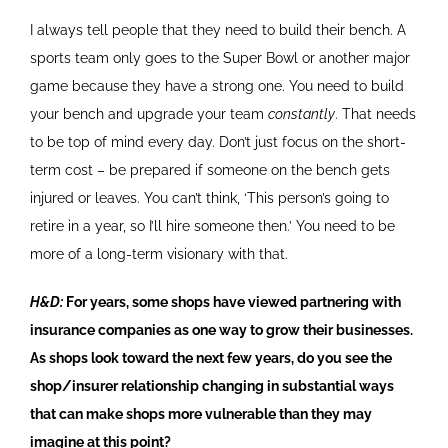
I always tell people that they need to build their bench. A
sports team only goes to the Super Bowl or another major
game because they have a strong one. You need to build
your bench and upgrade your team
constantly
. That needs
to be top of mind every day. Don’t just focus on the short-
term cost – be prepared if someone on the bench gets
injured or leaves. You can’t think, ‘This person’s going to
retire in a year, so I’ll hire someone then.’ You need to be
more of a long-term visionary with that.
H&D:
For years, some shops have viewed partnering with
insurance companies as one way to grow their businesses.
As shops look toward the next few years, do you see the
shop/insurer relationship changing in substantial ways
that can make shops more vulnerable than they may
imagine at this point?