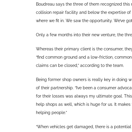
Boudreau says the three of them recognized this n
collision repair facility and below the expertise
where we fit in. We saw the opportunity. We’ve g
Only a few months into their new venture, the thr
Whereas their primary client is the consumer, they 
“find common ground and a low-friction, common 
claims can be closed,” according to the team.
Being former shop owners is really key in doing what
of their partnership. “I’ve been a consumer advoca
for their losses was always my ultimate goal. This
help shops as well, which is huge for us. It mak
helping people.”
“When vehicles get damaged, there is a potential 