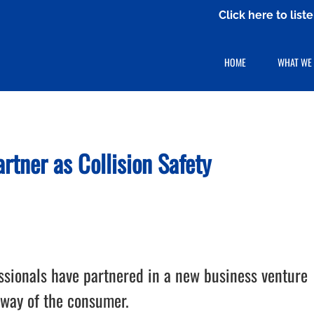
Click here to lis
HOME
WHAT WE
tner as Collision Safety
essionals have partnered in a new business venture
 way of the consumer.