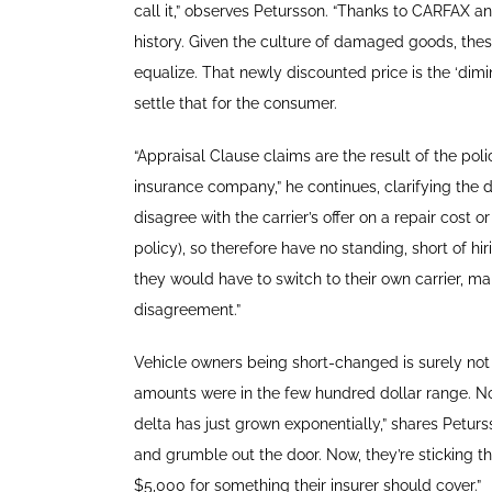
call it,” observes Petursson. “Thanks to CARFAX and
history. Given the culture of damaged goods, thes
equalize. That newly discounted price is the ‘dimini
settle that for the consumer.
“Appraisal Clause claims are the result of the pol
insurance company,” he continues, clarifying the
disagree with the carrier’s offer on a repair cost 
policy), so therefore have no standing, short of 
they would have to switch to their own carrier, ma
disagreement.”
Vehicle owners being short-changed is surely not
amounts were in the few hundred dollar range. N
delta has just grown exponentially,” shares Peturs
and grumble out the door. Now, they’re sticking t
$5,000 for something their insurer should cover.”