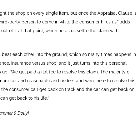
ight the shop on every single item, but once the Appraisal Clause is
third-party person to come in while the consumer hires us,” adds
ut of it at that point, which helps us settle the claim with
ust beat each other into the ground, which so many times happens in
nce, insurance versus shop, and it just turns into this personal
 up. “We get paid a flat fee to resolve this claim. The majority of
ore fair and reasonable and understand we’re here to resolve this.
er the consumer can get back on track and the car can get back on
 can get back to his life.”
ammer & Dolly!