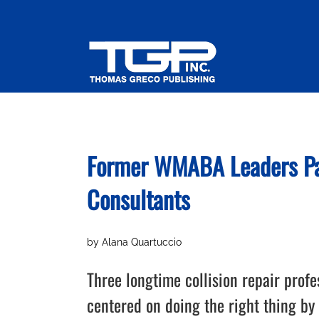
Skip
to
content
Former WMABA Leaders Par
Consultants
by Alana Quartuccio
Three longtime collision repair prof
centered on doing the right thing by