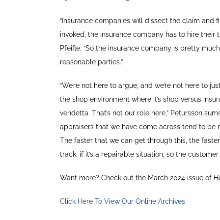
“Insurance companies will dissect the claim and f
invoked, the insurance company has to hire their 
Pfeifle. “So the insurance company is pretty much o
reasonable parties.”
“We’re not here to argue, and we’re not here to j
the shop environment where it’s shop versus insura
vendetta. That’s not our role here,” Petursson sums
appraisers that we have come across tend to be m
The faster that we can get through this, the fast
track, if it’s a repairable situation, so the customer
Want more? Check out the March 2024 issue of
H
Click Here To View Our Online Archives