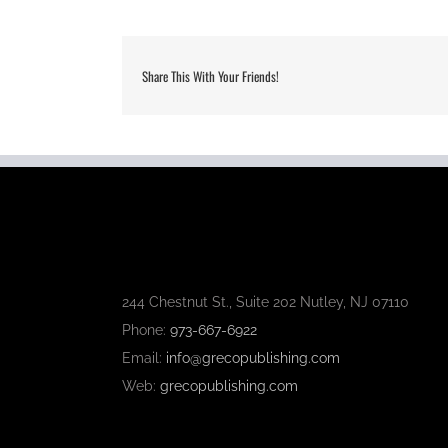
Share This With Your Friends!
244 Chestnut St., Suite 202 Nutley, NJ 07110
Phone:
973-667-6922
Email:
info@grecopublishing.com
Web:
grecopublishing.com