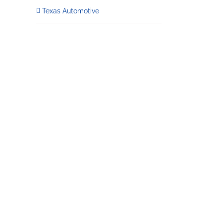
Texas Automotive