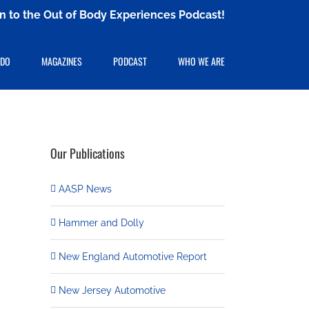
ten to the Out of Body Experiences Podcast!
 DO
MAGAZINES
PODCAST
WHO WE ARE
Our Publications
AASP News
Hammer and Dolly
New England Automotive Report
New Jersey Automotive