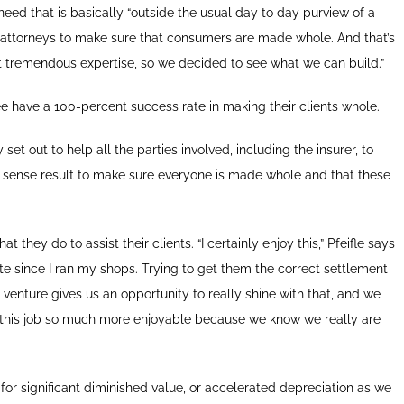
eed that is basically “outside the usual day to day purview of a
 of attorneys to make sure that consumers are made whole. And that’s
ot tremendous expertise, so we decided to see what we can build.”
ee have a 100-percent success rate in making their clients whole.
set out to help all the parties involved, including the insurer, to
sense result to make sure everyone is made whole and that these
 they do to assist their clients. “I certainly enjoy this,” Pfeifle says
te since I ran my shops. Trying to get them the correct settlement
 venture gives us an opportunity to really shine with that, and we
es this job so much more enjoyable because we know we really are
for significant diminished value, or accelerated depreciation as we