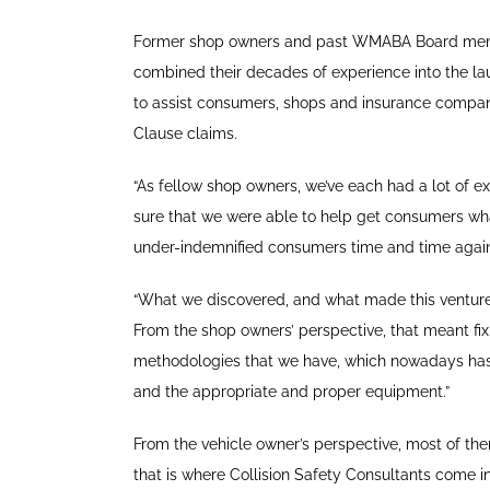
Former shop owners and past WMABA Board memb
combined their decades of experience into the la
to assist consumers, shops and insurance compa
Clause claims.
“As fellow shop owners, we’ve each had a lot of ex
sure that we were able to help get consumers wha
under-indemnified consumers time and time again
“What we discovered, and what made this venture po
From the shop owners’ perspective, that meant fixi
methodologies that we have, which nowadays has
and the appropriate and proper equipment.”
From the vehicle owner’s perspective, most of them
that is where Collision Safety Consultants come in