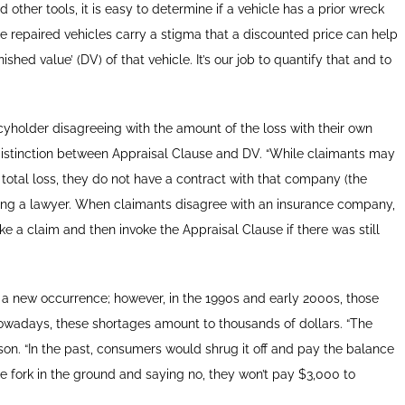
 other tools, it is easy to determine if a vehicle has a prior wreck
e repaired vehicles carry a stigma that a discounted price can help
shed value’ (DV) of that vehicle. It’s our job to quantify that and to
icyholder disagreeing with the amount of the loss with their own
 distinction between Appraisal Clause and DV. “While claimants may
or total loss, they do not have a contract with that company (the
hiring a lawyer. When claimants disagree with an insurance company,
ke a claim and then invoke the Appraisal Clause if there was still
 a new occurrence; however, in the 1990s and early 2000s, those
owadays, these shortages amount to thousands of dollars. “The
son. “In the past, consumers would shrug it off and pay the balance
he fork in the ground and saying no, they won’t pay $3,000 to