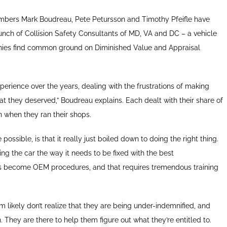
ers Mark Boudreau, Pete Petursson and Timothy Pfeifle have
unch of Collision Safety Consultants of MD, VA and DC – a vehicle
nies find common ground on Diminished Value and Appraisal
perience over the years, dealing with the frustrations of making
t they deserved,” Boudreau explains. Each dealt with their share of
 when they ran their shops.
ssible, is that it really just boiled down to doing the right thing.
ng the car the way it needs to be fixed with the best
 become OEM procedures, and that requires tremendous training
 likely don’t realize that they are being under-indemnified, and
. They are there to help them figure out what they’re entitled to.