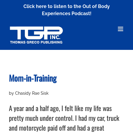
Skip
Click here to listen to the Out of Body
to
Experiences Podcast!
content
Mom-in-Training
by Chasidy Rae Sisk
A year and a half ago, I felt like my life was
pretty much under control. I had my car, truck
and motorcycle paid off and had a great