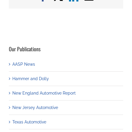
Our Publications
AASP News
Hammer and Dolly
New England Automotive Report
New Jersey Automotive
Texas Automotive