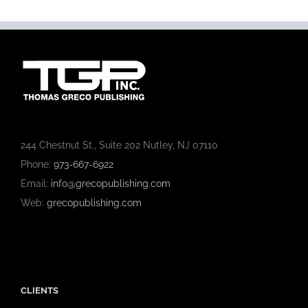
244 Chestnut St., Suite 202 Nutley, NJ 07110
Phone:
973-667-6922
Email:
info@grecopublishing.com
Web:
grecopublishing.com
CLIENTS