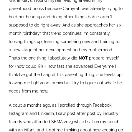
Within days, I found myself reading ahead in my
parenthood books because Camyrah was already trying to
hold her head up and doing other things babies aren’t
supposed to do right away. And as she approaches her six
month “birthday,” that trend continues; I’m constantly
looking things up, learning something new and training for
a new stage of her development and my motherhood.
That’s the one thing I absolutely did
NOT
prepare myself
for (how could I?!) – how fast she advances! Everytime I
think I’ve got the hang of this parenting thing, she levels up,
leaving me lightyears behind as I try to figure out what she
needs from me now.
A couple months ago, as I scrolled through Facebook,
Instagram and LinkedIn, I saw post after post by industry
friends who attended SEMA 2023 while I sat on my couch
with an infant, and it got me thinking about how keeping up