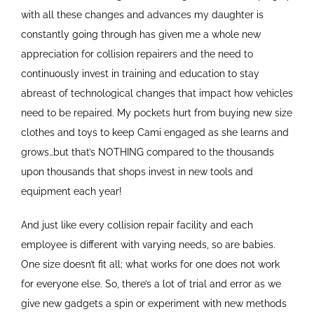
with all these changes and advances my daughter is
constantly going through has given me a whole new
appreciation for collision repairers and the need to
continuously invest in training and education to stay
abreast of technological changes that impact how vehicles
need to be repaired. My pockets hurt from buying new size
clothes and toys to keep Cami engaged as she learns and
grows…but that’s NOTHING compared to the thousands
upon thousands that shops invest in new tools and
equipment each year!
And just like every collision repair facility and each
employee is different with varying needs, so are babies.
One size doesn’t fit all; what works for one does not work
for everyone else. So, there’s a lot of trial and error as we
give new gadgets a spin or experiment with new methods