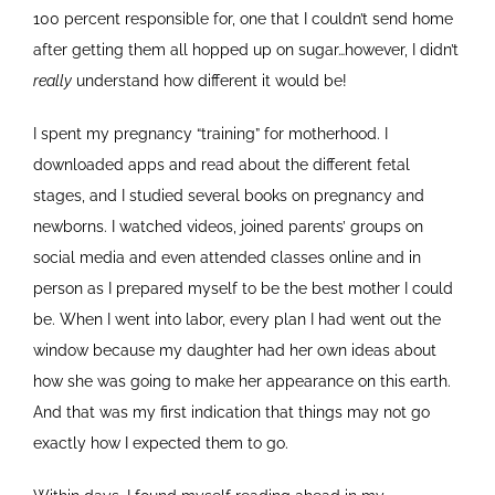
100 percent responsible for, one that I couldn’t send home
after getting them all hopped up on sugar…however, I didn’t
really
understand how different it would be!
I spent my pregnancy “training” for motherhood. I
downloaded apps and read about the different fetal
stages, and I studied several books on pregnancy and
newborns. I watched videos, joined parents’ groups on
social media and even attended classes online and in
person as I prepared myself to be the best mother I could
be. When I went into labor, every plan I had went out the
window because my daughter had her own ideas about
how she was going to make her appearance on this earth.
And that was my first indication that things may not go
exactly how I expected them to go.