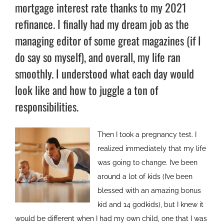
mortgage interest rate thanks to my 2021
refinance. I finally had my dream job as the
managing editor of some great magazines (if I
do say so myself), and overall, my life ran
smoothly. I understood what each day would
look like and how to juggle a ton of
responsibilities.
Then I took a pregnancy test. I
realized immediately that my life
was going to change. I’ve been
around a lot of kids (I’ve been
blessed with an amazing bonus
kid and 14 godkids), but I knew it
would be different when I had my own child, one that I was