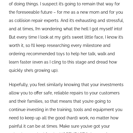
of doing things. I suspect it’s going to remain that way for
the foreseeable future – for me as a new mom and for you
as collision repair experts. And it’s exhausting and stressful,
and at times, I’m wondering what the hell I got myself into!
But every time I look at my girl’s sweet little face, I know it’s
worth it, so I’ll keep researching every milestone and
ordering recommended toys to help her talk, walk and
learn faster (even as I cling to this stage and dread how
quickly she’s growing up).
Hopefully, you feel similarly knowing that your investments
allow you to offer safe, reliable repairs to your customers
and their families, so that means that you’re going to
continue investing in the training, tools and equipment you
need to keep up all the good (hard) work, no matter how
painful it can be at times. Make sure you’ve got your