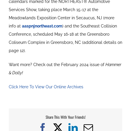
calendars marked for the NORTHEAST® Automotive
Services Show, taking place March 15-17 at the
Meadowlands Exposition Center in Secaucus, NJ (more
info at
aaspnjnortheast.com
) and the Southeast Collision
Conference, scheduled May 16-18 at the Greensboro
Coliseum Complex in Greensboro, NC (additional details on
page 12).
Want more? Check out the February 2024 issue of
Hammer
& Dolly!
Click Here To View Our Online Archives
Share This With Your Friends!
Facebook
X
LinkedIn
Email