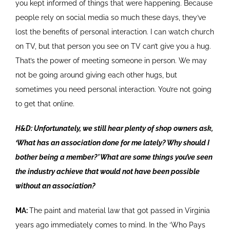
you kept informed of things that were happening. Because
people rely on social media so much these days, they’ve
lost the benefits of personal interaction. I can watch church
on TV, but that person you see on TV can’t give you a hug.
That’s the power of meeting someone in person. We may
not be going around giving each other hugs, but
sometimes you need personal interaction. You’re not going
to get that online.
H&D: Unfortunately, we still hear plenty of shop owners ask,
‘What has an association done for me lately? Why should I
bother being a member?’ What are some things you’ve seen
the industry achieve that would not have been possible
without an association?
MA:
The paint and material law that got passed in Virginia
years ago immediately comes to mind. In the ‘Who Pays