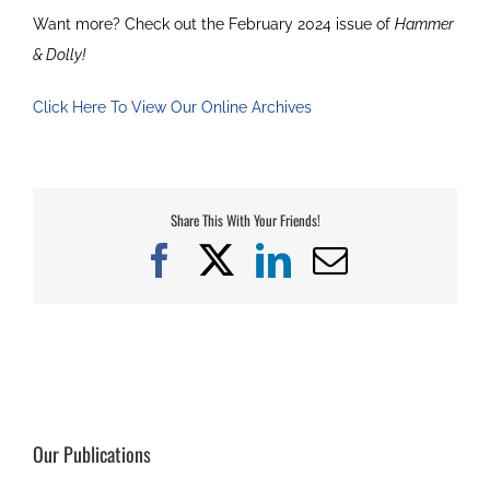
Want more? Check out the February 2024 issue of
Hammer
& Dolly!
Click Here To View Our Online Archives
Share This With Your Friends!
Facebook
X
LinkedIn
Email
Our Publications