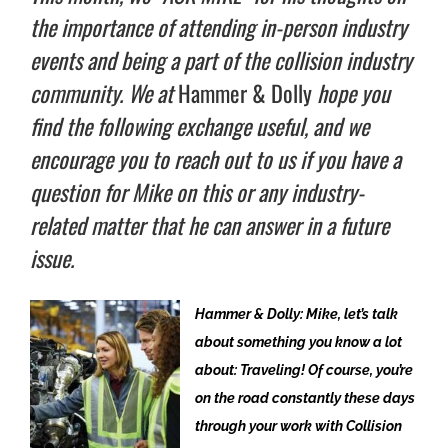
the importance of attending in-person industry
events and being a part of the collision industry
community. We at
Hammer & Dolly
hope you
find the following exchange useful, and we
encourage you to reach out to us if you have a
question for Mike on this or any industry-
related matter that he can answer in a future
issue.
Hammer & Dolly: Mike, let’s talk
about something you know a lot
about: Traveling! Of course, you’re
on the road constantly these days
through your work with Collision