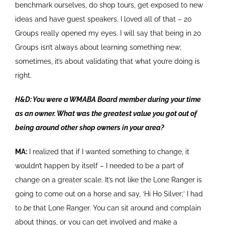
benchmark ourselves, do shop tours, get exposed to new
ideas and have guest speakers. I loved all of that – 20
Groups really opened my eyes. I will say that being in 20
Groups isn’t always about learning something new;
sometimes, it’s about validating that what you’re doing is
right.
H&D: You were a WMABA Board member during your time
as an owner. What was the greatest value you got out of
being around other shop owners in your area?
MA:
I realized that if I wanted something to change, it
wouldn’t happen by itself – I needed to be a part of
change on a greater scale. It’s not like the Lone Ranger is
going to come out on a horse and say, ‘Hi Ho Silver;’ I had
to
be
that Lone Ranger. You can sit around and complain
about things, or you can get involved and make a