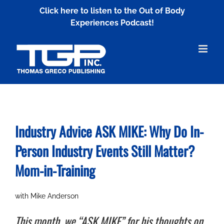
Skip
Click here to listen to the Out of Body
to
Experiences Podcast!
content
Industry Advice ASK MIKE: Why Do In-
Person Industry Events Still Matter?
Mom-in-Training
with Mike Anderson
This month, we “ASK MIKE” for his thoughts on