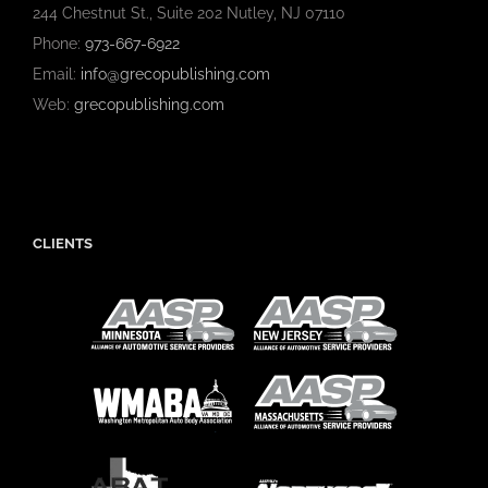
244 Chestnut St., Suite 202 Nutley, NJ 07110
Phone:
973-667-6922
Email:
info@grecopublishing.com
Web:
grecopublishing.com
CLIENTS