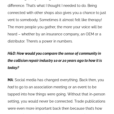
difference. That’s what I thought I needed to do. Being
connected with other shops also gives you a chance to just
vent to somebody. Sometimes it almost felt like therapy!
The more people you gather, the more your voice will be
heard – whether by an insurance company, an OEM or a
distributor. There’s a power in numbers.
H&D: How would you compare the sense of community in
the collision repair industry 10 or 20 years ago to how it is
today?
MA
: Social media has changed everything. Back then, you
had
to go to an association meeting or an event to be
tapped into how things were going. Without that in-person
setting, you would never be connected. Trade publications
were even more important back then because that’s how