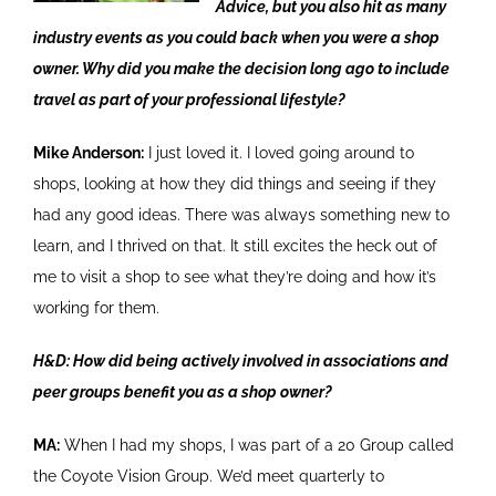
Advice, but you also hit as many
industry events as you could back when you were a shop
owner. Why did you make the decision long ago to include
travel as part of your professional lifestyle?
Mike Anderson:
I just loved it. I loved going around to
shops, looking at how they did things and seeing if they
had any good ideas. There was always something new to
learn, and I thrived on that. It still excites the heck out of
me to visit a shop to see what they’re doing and how it’s
working for them.
H&D: How did being actively involved in associations and
peer groups benefit you as a shop owner?
MA:
When I had my shops, I was part of a 20 Group called
the Coyote Vision Group. We’d meet quarterly to