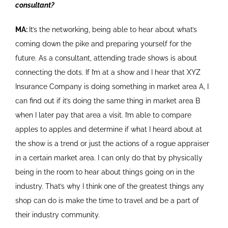
consultant?
MA:
It’s the networking, being able to hear about what’s
coming down the pike and preparing yourself for the
future. As a consultant, attending trade shows is about
connecting the dots. If I’m at a show and I hear that XYZ
Insurance Company is doing something in market area A, I
can find out if it’s doing the same thing in market area B
when I later pay that area a visit. I’m able to compare
apples to apples and determine if what I heard about at
the show is a trend or just the actions of a rogue appraiser
in a certain market area. I can only do that by physically
being in the room to hear about things going on in the
industry. That’s why I think one of the greatest things any
shop can do is make the time to travel and be a part of
their industry community.