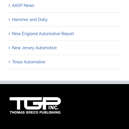
AASP News
Hammer and Dolly
New England Automotive Report
New Jersey Automotive
Texas Automotive