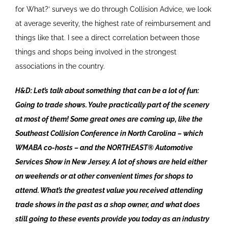
for What?’ surveys we do through Collision Advice, we look
at average severity, the highest rate of reimbursement and
things like that. I see a direct correlation between those
things and shops being involved in the strongest
associations in the country.
H&D: Let’s talk about something that can be a lot of fun:
Going to trade shows. You’re practically part of the scenery
at most of them! Some great ones are coming up, like the
Southeast Collision Conference in North Carolina – which
WMABA co-hosts – and the NORTHEAST® Automotive
Services Show in New Jersey. A lot of shows are held either
on weekends or at other convenient times for shops to
attend. What’s the greatest value you received attending
trade shows in the past as a shop owner, and what does
still going to these events provide you today as an industry