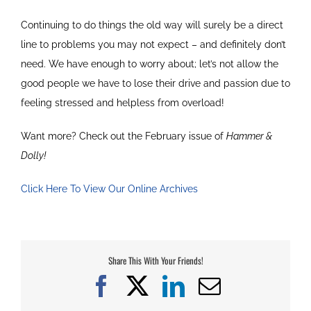
Continuing to do things the old way will surely be a direct
line to problems you may not expect – and definitely don’t
need. We have enough to worry about; let’s not allow the
good people we have to lose their drive and passion due to
feeling stressed and helpless from overload!
Want more? Check out the February issue of
Hammer &
Dolly!
Click Here To View Our Online Archives
Share This With Your Friends!
Facebook
X
LinkedIn
Email