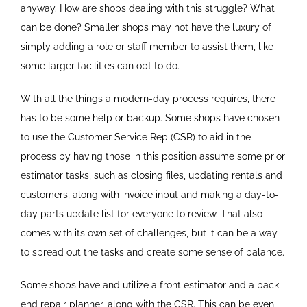
anyway. How are shops dealing with this struggle? What
can be done? Smaller shops may not have the luxury of
simply adding a role or staff member to assist them, like
some larger facilities can opt to do.
With all the things a modern-day process requires, there
has to be some help or backup. Some shops have chosen
to use the Customer Service Rep (CSR) to aid in the
process by having those in this position assume some prior
estimator tasks, such as closing files, updating rentals and
customers, along with invoice input and making a day-to-
day parts update list for everyone to review. That also
comes with its own set of challenges, but it can be a way
to spread out the tasks and create some sense of balance.
Some shops have and utilize a front estimator and a back-
end repair planner, along with the CSR. This can be even