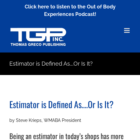
Skip
Click here to listen to the Out of Body
to
Experiences Podcast!
content
Estimator is Defined As….Or Is It?
Estimator is Defined As….Or Is It?
by Steve Krieps, WMABA President
Being an estimator in today’s shops has more