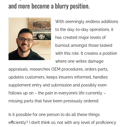
and more become a blurry position.
With seemingly endless additions
to the day-to-day operations, it
has created major levels of
burnout amongst those tasked
with this role. It creates a position
where one writes damage
appraisals, researches OEM procedures, orders parts,
updates customers, keeps insurers informed, handles
supplement entry and submission and possibly even
follows up on – the pain in everyone’s life currently –
missing parts that have been previously ordered.
Is it possible for one person to do all these things
efficiently? I don’t think so, not with any level of proficiency