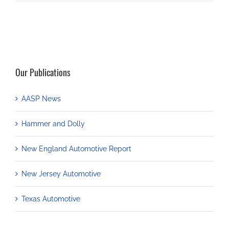
Our Publications
AASP News
Hammer and Dolly
New England Automotive Report
New Jersey Automotive
Texas Automotive