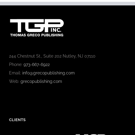
244 Chestnut St., Suite 202 Nutley, NJ 07110
Phone:
973-667-6922
Email:
info@grecopublishing.com
Web:
grecopublishing.com
CLIENTS