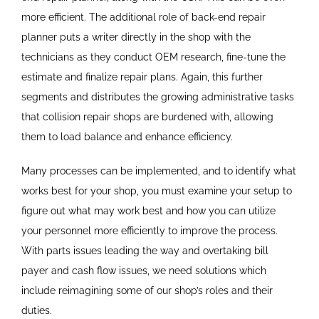
more efficient. The additional role of back-end repair
planner puts a writer directly in the shop with the
technicians as they conduct OEM research, fine-tune the
estimate and finalize repair plans. Again, this further
segments and distributes the growing administrative tasks
that collision repair shops are burdened with, allowing
them to load balance and enhance efficiency.
Many processes can be implemented, and to identify what
works best for your shop, you must examine your setup to
figure out what may work best and how you can utilize
your personnel more efficiently to improve the process.
With parts issues leading the way and overtaking bill
payer and cash flow issues, we need solutions which
include reimagining some of our shop’s roles and their
duties.