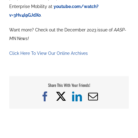
Enterprise Mobility at
youtube.com/watch?
v=3Hv4l9GJdXo
.
Want more? Check out the December 2023 issue of
AASP-
MN News!
Click Here To View Our Online Archives
Share This With Your Friends!
Facebook
X
LinkedIn
Email