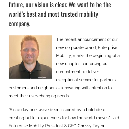
future, our vision is clear. We want to be the
world’s best and most trusted mobility
company.
The recent announcement of our
new corporate brand, Enterprise
Mobility, marks the beginning of a
new chapter, reinforcing our
commitment to deliver
exceptional service for partners,
customers and neighbors – innovating with intention to
meet their ever-changing needs.
“Since day one, we’ve been inspired by a bold idea:
creating better experiences for how the world moves,” said
Enterprise Mobility President & CEO Chrissy Taylor.