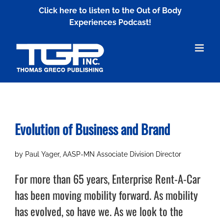
Skip
Click here to listen to the Out of Body
to
Experiences Podcast!
content
Evolution of Business and Brand
by Paul Yager, AASP-MN Associate Division Director
For more than 65 years, Enterprise Rent-A-Car
has been moving mobility forward. As mobility
has evolved, so have we. As we look to the