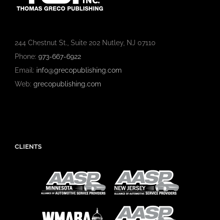
244 Chestnut St., Suite 202 Nutley, NJ 07110
Phone:
973-667-6922
Email:
info@grecopublishing.com
Web:
grecopublishing.com
CLIENTS