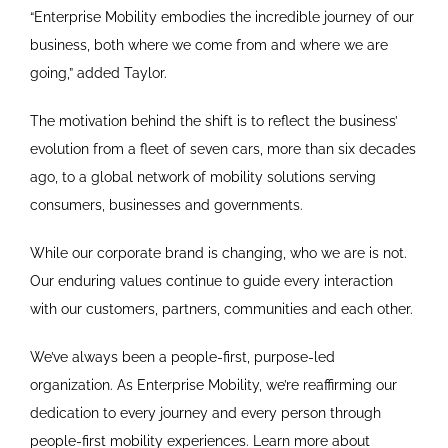
“Enterprise Mobility embodies the incredible journey of our
business, both where we come from and where we are
going,” added Taylor.
The motivation behind the shift is to reflect the business’
evolution from a fleet of seven cars, more than six decades
ago, to a global network of mobility solutions serving
consumers, businesses and governments.
While our corporate brand is changing, who we are is not.
Our enduring values continue to guide every interaction
with our customers, partners, communities and each other.
We’ve always been a people-first, purpose-led
organization. As Enterprise Mobility, we’re reaffirming our
dedication to every journey and every person through
people-first mobility experiences. Learn more about