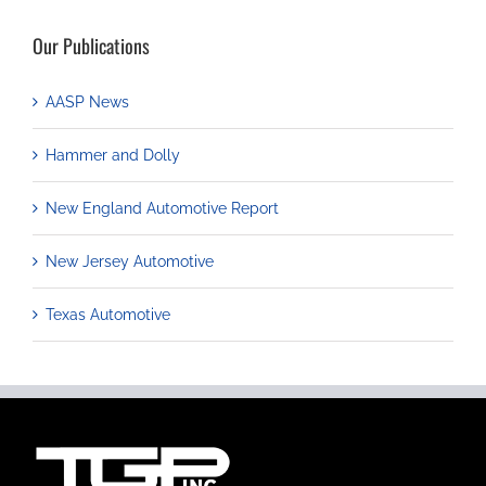
Our Publications
AASP News
Hammer and Dolly
New England Automotive Report
New Jersey Automotive
Texas Automotive