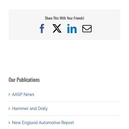
Share This With Your Friends!
Facebook
X
LinkedIn
Email
Our Publications
AASP News
Hammer and Dolly
New England Automotive Report