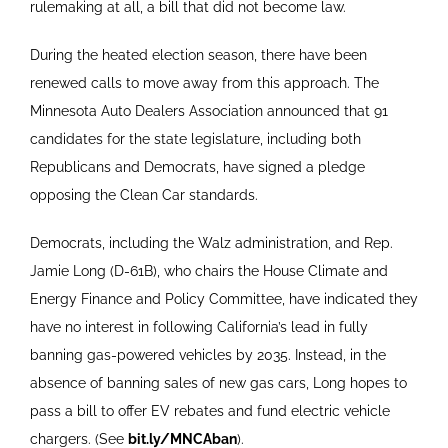
rulemaking at all, a bill that did not become law.
During the heated election season, there have been
renewed calls to move away from this approach. The
Minnesota Auto Dealers Association announced that 91
candidates for the state legislature, including both
Republicans and Democrats, have signed a pledge
opposing the Clean Car standards.
Democrats, including the Walz administration, and Rep.
Jamie Long (D-61B), who chairs the House Climate and
Energy Finance and Policy Committee, have indicated they
have no interest in following California’s lead in fully
banning gas-powered vehicles by 2035. Instead, in the
absence of banning sales of new gas cars, Long hopes to
pass a bill to offer EV rebates and fund electric vehicle
chargers. (See
bit.ly/MNCAban
).