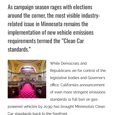
As campaign season rages with elections
around the corner, the most visible industry-
related issue in Minnesota remains the
implementation of new vehicle emissions
requirements termed the “Clean Car
standards.”
While Democrats and
Republicans vie for control of the
legislative bodies and Governor’s
office, California’s announcement
of even more stringent emissions
standards (a full ban on gas-
powered vehicles by 2035) has brought Minnesota’s Clean
Car standards back to the forefront.