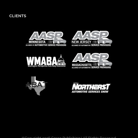
CLIENTS