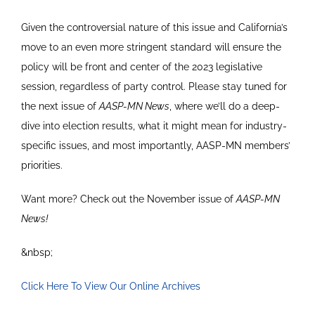
Given the controversial nature of this issue and California’s
move to an even more stringent standard will ensure the
policy will be front and center of the 2023 legislative
session, regardless of party control. Please stay tuned for
the next issue of
AASP-MN News
, where we’ll do a deep-
dive into election results, what it might mean for industry-
specific issues, and most importantly, AASP-MN members’
priorities.
Want more? Check out the November issue of
AASP-MN
News!
&nbsp;
Click Here To View Our Online Archives