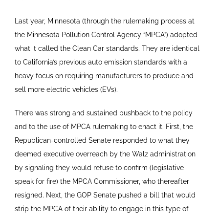
Last year, Minnesota (through the rulemaking process at
the Minnesota Pollution Control Agency “MPCA”) adopted
what it called the Clean Car standards. They are identical
to California’s previous auto emission standards with a
heavy focus on requiring manufacturers to produce and
sell more electric vehicles (EVs).
There was strong and sustained pushback to the policy
and to the use of MPCA rulemaking to enact it. First, the
Republican-controlled Senate responded to what they
deemed executive overreach by the Walz administration
by signaling they would refuse to confirm (legislative
speak for fire) the MPCA Commissioner, who thereafter
resigned. Next, the GOP Senate pushed a bill that would
strip the MPCA of their ability to engage in this type of