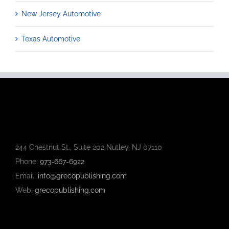
New Jersey Automotive
Texas Automotive
244 Chestnut St., Suite 202 Nutley, NJ 07110
Phone:
973-667-6922
Email:
info@grecopublishing.com
Web:
grecopublishing.com