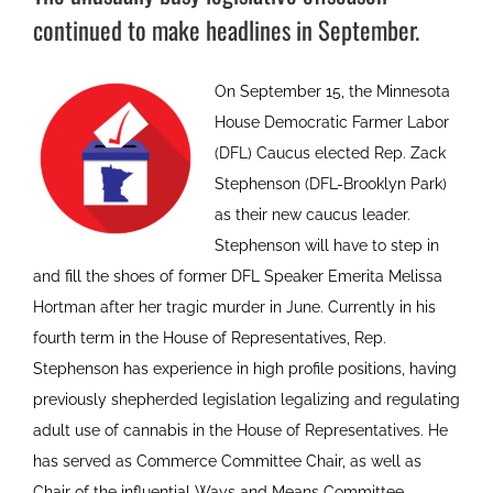
continued to make headlines in September.
On September 15, the Minnesota
House Democratic Farmer Labor
(DFL) Caucus elected Rep. Zack
Stephenson (DFL-Brooklyn Park)
as their new caucus leader.
Stephenson will have to step in
and fill the shoes of former DFL Speaker Emerita Melissa
Hortman after her tragic murder in June. Currently in his
fourth term in the House of Representatives, Rep.
Stephenson has experience in high profile positions, having
previously shepherded legislation legalizing and regulating
adult use of cannabis in the House of Representatives. He
has served as Commerce Committee Chair, as well as
Chair of the influential Ways and Means Committee.