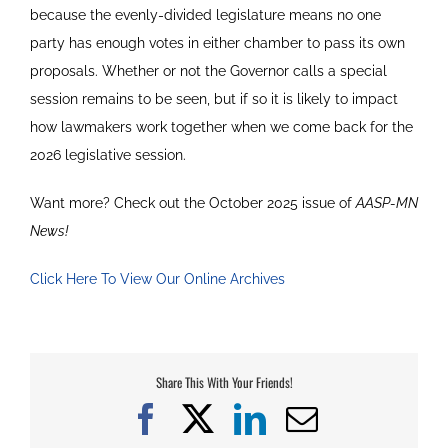
because the evenly-divided legislature means no one
party has enough votes in either chamber to pass its own
proposals. Whether or not the Governor calls a special
session remains to be seen, but if so it is likely to impact
how lawmakers work together when we come back for the
2026 legislative session.
Want more? Check out the October 2025 issue of
AASP-MN
News!
Click Here To View Our Online Archives
Share This With Your Friends!
Facebook
X
LinkedIn
Email