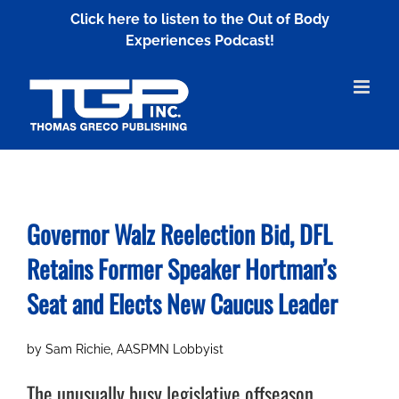
Skip
Click here to listen to the Out of Body
to
Experiences Podcast!
content
Governor Walz Reelection Bid, DFL
Retains Former Speaker Hortman’s
Seat and Elects New Caucus Leader
by Sam Richie, AASPMN Lobbyist
The unusually busy legislative offseason