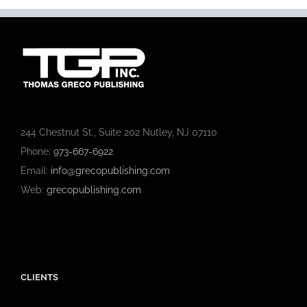
244 Chestnut St., Suite 202 Nutley, NJ 07110
Phone:
973-667-6922
Email:
info@grecopublishing.com
Web:
grecopublishing.com
CLIENTS