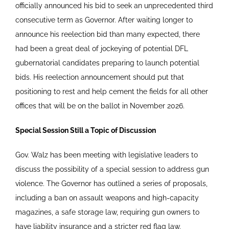
officially announced his bid to seek an unprecedented third
consecutive term as Governor. After waiting longer to
announce his reelection bid than many expected, there
had been a great deal of jockeying of potential DFL
gubernatorial candidates preparing to launch potential
bids. His reelection announcement should put that
positioning to rest and help cement the fields for all other
offices that will be on the ballot in November 2026.
Special Session Still a Topic of Discussion
Gov. Walz has been meeting with legislative leaders to
discuss the possibility of a special session to address gun
violence. The Governor has outlined a series of proposals,
including a ban on assault weapons and high-capacity
magazines, a safe storage law, requiring gun owners to
have liability insurance and a stricter red flag law.