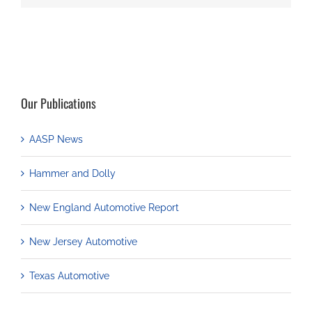
Our Publications
AASP News
Hammer and Dolly
New England Automotive Report
New Jersey Automotive
Texas Automotive