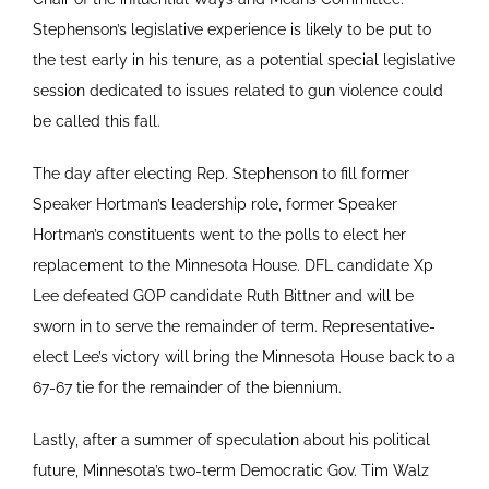
Stephenson’s legislative experience is likely to be put to
the test early in his tenure, as a potential special legislative
session dedicated to issues related to gun violence could
be called this fall.
The day after electing Rep. Stephenson to fill former
Speaker Hortman’s leadership role, former Speaker
Hortman’s constituents went to the polls to elect her
replacement to the Minnesota House. DFL candidate Xp
Lee defeated GOP candidate Ruth Bittner and will be
sworn in to serve the remainder of term. Representative-
elect Lee’s victory will bring the Minnesota House back to a
67-67 tie for the remainder of the biennium.
Lastly, after a summer of speculation about his political
future, Minnesota’s two-term Democratic Gov. Tim Walz