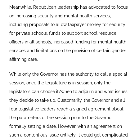
Meanwhile, Republican leadership has advocated to focus
on increasing security and mental health services,
including proposals to allow taxpayer money for security
for private schools, funds to support school resource
officers in all schools, increased funding for mental health
services and limitations on the provision of certain gender-
affirming care.
While only the Governor has the authority to call a special
session, once the legislature is in session, only the
legislators can choose if/when to adjourn and what issues
they decide to take up. Customarily, the Governor and all
four legislative leaders reach a signed agreement about
the parameters of the session prior to the Governor
formally setting a date. However, with an agreement on
such a contentious issue unlikely, it could get complicated