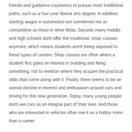
friends and guidance counselors to pursue more traditional
paths, such as a four-year liberal arts degree. In addition,
starting wages in automotive are sometimes not as
competitive as those in other fields. Second, many middle
and high schools don’t offer the traditional ‘shop’ classes
anymore, which means students aren’t being exposed to
these types of careers. Shop classes are often where a
student first gains an interest in building and fixing
something, not to mention where they acquire the practical
skills that come along with it. Finally, there seems to be an
overall decline in interest and enthusiasm around cars and
driving for this new generation. Today, many young people
don’t see cars as an integral part of their lives. And those
who are interested in vehicles often see it as a hobby more
than a career.