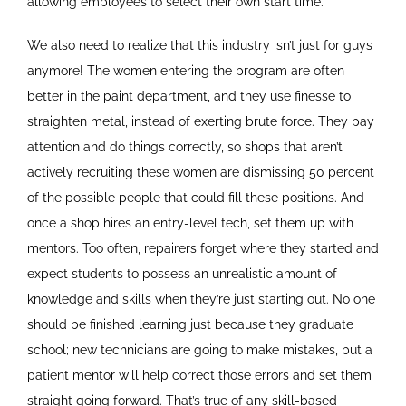
allowing employees to select their own start time.
We also need to realize that this industry isn’t just for guys
anymore! The women entering the program are often
better in the paint department, and they use finesse to
straighten metal, instead of exerting brute force. They pay
attention and do things correctly, so shops that aren’t
actively recruiting these women are dismissing 50 percent
of the possible people that could fill these positions. And
once a shop hires an entry-level tech, set them up with
mentors. Too often, repairers forget where they started and
expect students to possess an unrealistic amount of
knowledge and skills when they’re just starting out. No one
should be finished learning just because they graduate
school; new technicians are going to make mistakes, but a
patient mentor will help correct those errors and set them
straight going forward. That’s true of any skill-based