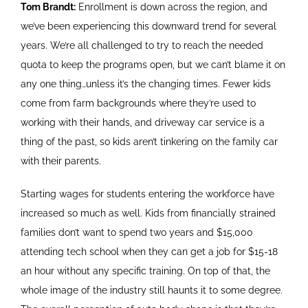
Tom Brandt:
Enrollment is down across the region, and
we’ve been experiencing this downward trend for several
years. We’re all challenged to try to reach the needed
quota to keep the programs open, but we can’t blame it on
any one thing…unless it’s the changing times. Fewer kids
come from farm backgrounds where they’re used to
working with their hands, and driveway car service is a
thing of the past, so kids aren’t tinkering on the family car
with their parents.
Starting wages for students entering the workforce have
increased so much as well. Kids from financially strained
families don’t want to spend two years and $15,000
attending tech school when they can get a job for $15-18
an hour without any specific training. On top of that, the
whole image of the industry still haunts it to some degree.