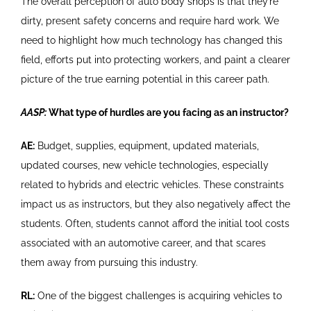
The overall perception of auto body shops is that they’re
dirty, present safety concerns and require hard work. We
need to highlight how much technology has changed this
field, efforts put into protecting workers, and paint a clearer
picture of the true earning potential in this career path.
AASP:
What type of hurdles are you facing as an instructor?
AE:
Budget, supplies, equipment, updated materials,
updated courses, new vehicle technologies, especially
related to hybrids and electric vehicles. These constraints
impact us as instructors, but they also negatively affect the
students. Often, students cannot afford the initial tool costs
associated with an automotive career, and that scares
them away from pursuing this industry.
RL:
One of the biggest challenges is acquiring vehicles to