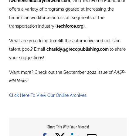
(
womensindustrynetwork.com
), and TechForce Foundation
offers a variety of programs geared at increasing the
technician workforce across all segments of the
transportation industry (
techforce.org
).
What are you doing to refill the automotive and collision
talent pool? Email
chasidy@grecopublishing.com
to share
your suggestions!
Want more? Check out the September 2022 issue of
AASP-
MN News!
Click Here To View Our Online Archives
Share This With Your Friends!