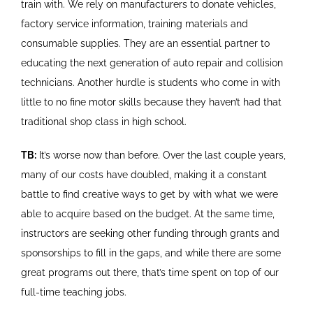
train with. We rely on manufacturers to donate vehicles,
factory service information, training materials and
consumable supplies. They are an essential partner to
educating the next generation of auto repair and collision
technicians. Another hurdle is students who come in with
little to no fine motor skills because they haven’t had that
traditional shop class in high school.
TB:
It’s worse now than before. Over the last couple years,
many of our costs have doubled, making it a constant
battle to find creative ways to get by with what we were
able to acquire based on the budget. At the same time,
instructors are seeking other funding through grants and
sponsorships to fill in the gaps, and while there are some
great programs out there, that’s time spent on top of our
full-time teaching jobs.