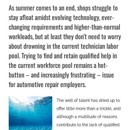
As summer comes to an end, shops struggle to
stay afloat amidst evolving technology, ever-
changing requirements and higher-than-normal
workloads, but at least they don’t need to worry
about drowning in the current technician labor
pool. Trying to find and retain qualified help in
the current workforce pool remains a hot-
button – and increasingly frustrating – issue
for automotive repair employers.
The well of talent has dried up to
offer little more than a trickle, and
although a multitude of reasons
contribute to the lack of qualified