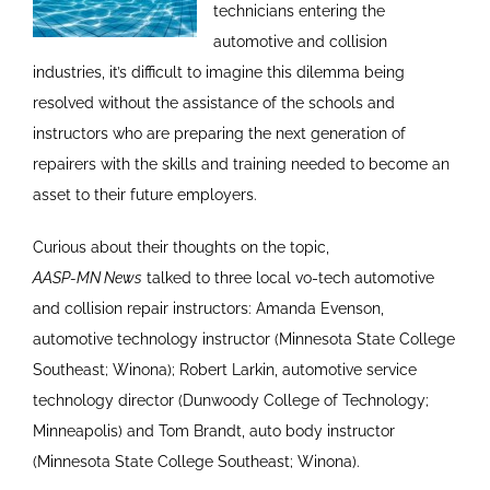
technicians entering the
automotive and collision
industries, it’s difficult to imagine this dilemma being
resolved without the assistance of the schools and
instructors who are preparing the next generation of
repairers with the skills and training needed to become an
asset to their future employers.
Curious about their thoughts on the topic,
AASP-MN News
talked to three local vo-tech automotive
and collision repair instructors: Amanda Evenson,
automotive technology instructor (Minnesota State College
Southeast; Winona); Robert Larkin, automotive service
technology director (Dunwoody College of Technology;
Minneapolis) and Tom Brandt, auto body instructor
(Minnesota State College Southeast; Winona).