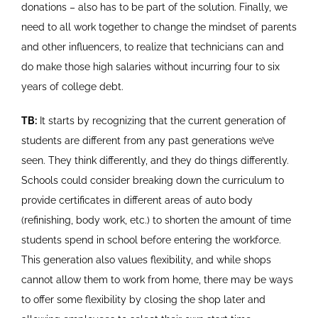
donations – also has to be part of the solution. Finally, we
need to all work together to change the mindset of parents
and other influencers, to realize that technicians can and
do make those high salaries without incurring four to six
years of college debt.
TB:
It starts by recognizing that the current generation of
students are different from any past generations we’ve
seen. They think differently, and they do things differently.
Schools could consider breaking down the curriculum to
provide certificates in different areas of auto body
(refinishing, body work, etc.) to shorten the amount of time
students spend in school before entering the workforce.
This generation also values flexibility, and while shops
cannot allow them to work from home, there may be ways
to offer some flexibility by closing the shop later and