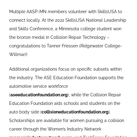
Multiple AASP-MN members volunteer with SkillsUSA to
connect locally. At the 2022 SkillsUSA National Leadership
and Skills Conference, a Minnesota college student won
the bronze medal in Collision Repair Technology –
congratulations to Tanner Friessen (Ridgewater College-
Willmar)!
Additional organizations focus on specific subsets within
the industry. The ASE Education Foundation supports the
automotive service workforce
(
aseeducationfoundation.org
), while the Collision Repair
Education Foundation aids schools and students on the
auto body side (
collisioneducationfoundation.org
).
Scholarships are available for women pursuing a collision
career through the Women’s Industry Network