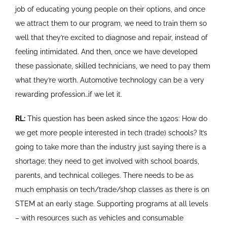
job of educating young people on their options, and once
we attract them to our program, we need to train them so
well that they’re excited to diagnose and repair, instead of
feeling intimidated. And then, once we have developed
these passionate, skilled technicians, we need to pay them
what they’re worth. Automotive technology can be a very
rewarding profession…if we let it.
RL:
This question has been asked since the 1920s: How do
we get more people interested in tech (trade) schools? It’s
going to take more than the industry just saying there is a
shortage; they need to get involved with school boards,
parents, and technical colleges. There needs to be as
much emphasis on tech/trade/shop classes as there is on
STEM at an early stage. Supporting programs at all levels
– with resources such as vehicles and consumable