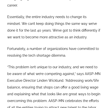
career.
Essentially, the entire industry needs to change its
mindset. We can’t keep doing things the same way we’ve
done it for the last 40 years. We’ve got to think differently if
we want to become more attractive as an industry.
Fortunately, a number of organizations have committed to
resolving the tech shortage dilemma.
“This problem isn’t unique to our industry, and we need to
be aware of what we’re competing against,” says AASP-MN
Executive Director Linden Wicklund. “Addressing work/life
balance, ensuring that shops can offer a good living wage
and explaining what that looks like are great ways to begin
overcoming this problem. AASP-MN celebrates the efforts
of all the entities trying to attract new talent to the labor