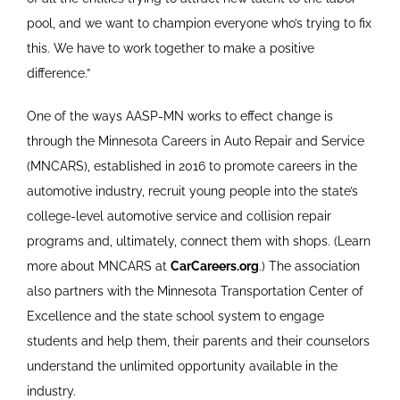
pool, and we want to champion everyone who’s trying to fix
this. We have to work together to make a positive
difference.”
One of the ways AASP-MN works to effect change is
through the Minnesota Careers in Auto Repair and Service
(MNCARS), established in 2016 to promote careers in the
automotive industry, recruit young people into the state’s
college-level automotive service and collision repair
programs and, ultimately, connect them with shops. (Learn
more about MNCARS at
CarCareers.org
.) The association
also partners with the Minnesota Transportation Center of
Excellence and the state school system to engage
students and help them, their parents and their counselors
understand the unlimited opportunity available in the
industry.