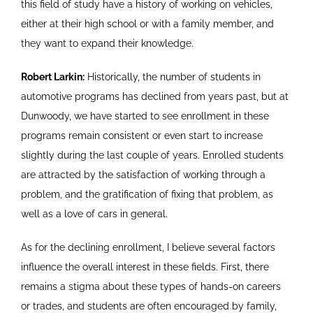
this field of study have a history of working on vehicles,
either at their high school or with a family member, and
they want to expand their knowledge.
Robert Larkin:
Historically, the number of students in
automotive programs has declined from years past, but at
Dunwoody, we have started to see enrollment in these
programs remain consistent or even start to increase
slightly during the last couple of years. Enrolled students
are attracted by the satisfaction of working through a
problem, and the gratification of fixing that problem, as
well as a love of cars in general.
As for the declining enrollment, I believe several factors
influence the overall interest in these fields. First, there
remains a stigma about these types of hands-on careers
or trades, and students are often encouraged by family,