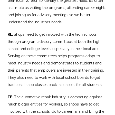
their local vo-tech to identify the greatest need. It’s often
as simple as visiting the programs, attending career nights
and joining us for advisory meetings so we better
understand the industry’s needs.
RL:
Shops need to get involved with the tech schools
through program advisory committees at both the high
school and college levels, especially in their local area.
Serving on these committees helps programs adapt to
meet industry needs and demonstrates to students and
their parents that employers are invested in their training.
They also need to work with local school boards to get
traditional shop classes back in schools, for all students.
TB:
The automotive repair industry is competing against
much bigger entities for workers, so shops have to get
involved with the schools. Go to career fairs and bring the