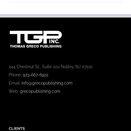
244 Chestnut St., Suite 202 Nutley, NJ 07110
Phone:
973-667-6922
Email:
info@grecopublishing.com
Web:
grecopublishing.com
CLIENTS