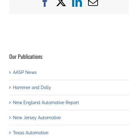
Facebook
X
LinkedIn
Email
Our Publications
AASP News
Hammer and Dolly
New England Automotive Report
New Jersey Automotive
Texas Automotive