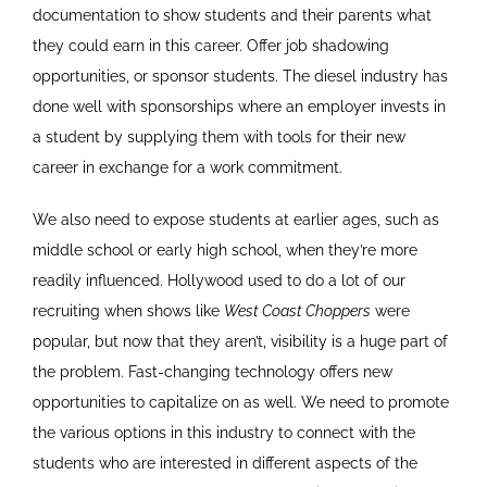
documentation to show students and their parents what
they could earn in this career. Offer job shadowing
opportunities, or sponsor students. The diesel industry has
done well with sponsorships where an employer invests in
a student by supplying them with tools for their new
career in exchange for a work commitment.
We also need to expose students at earlier ages, such as
middle school or early high school, when they’re more
readily influenced. Hollywood used to do a lot of our
recruiting when shows like
West Coast Choppers
were
popular, but now that they aren’t, visibility is a huge part of
the problem. Fast-changing technology offers new
opportunities to capitalize on as well. We need to promote
the various options in this industry to connect with the
students who are interested in different aspects of the