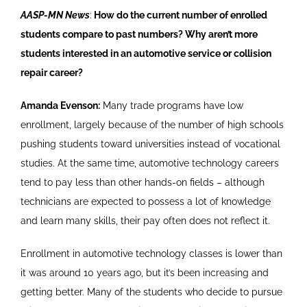
AASP-MN News
:
How do the current number of enrolled
students compare to past numbers? Why aren’t more
students interested in an automotive service or collision
repair career?
Amanda Evenson:
Many trade programs have low
enrollment, largely because of the number of high schools
pushing students toward universities instead of vocational
studies. At the same time, automotive technology careers
tend to pay less than other hands-on fields – although
technicians are expected to possess a lot of knowledge
and learn many skills, their pay often does not reflect it.
Enrollment in automotive technology classes is lower than
it was around 10 years ago, but it’s been increasing and
getting better. Many of the students who decide to pursue