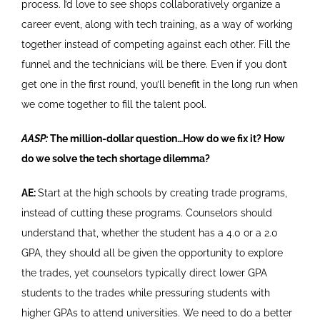
process. I’d love to see shops collaboratively organize a
career event, along with tech training, as a way of working
together instead of competing against each other. Fill the
funnel and the technicians will be there. Even if you don’t
get one in the first round, you’ll benefit in the long run when
we come together to fill the talent pool.
AASP:
The million-dollar question…How do we fix it? How
do we solve the tech shortage dilemma?
AE:
Start at the high schools by creating trade programs,
instead of cutting these programs. Counselors should
understand that, whether the student has a 4.0 or a 2.0
GPA, they should all be given the opportunity to explore
the trades, yet counselors typically direct lower GPA
students to the trades while pressuring students with
higher GPAs to attend universities. We need to do a better