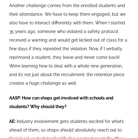
Another challenge comes from the enrolled students and
their attendance. We have to keep them engaged, but we
also have to interact differently with them. When I started
35 years ago, someone who violated a safety protocol
received a warning and would get kicked out of class for a
few days if they repeated the violation. Now, if I verbally
reprimand a student, they leave and never come back!
We’re learning how to deal with a whole new generation,
and it’s not just about the recruitment; the retention piece
creates a huge challenge as well.
AASP:
How can shops get involved with schools and
students? Why should they?
AE:
Industry involvement gets students excited for what’s
ahead of them, so shops should absolutely reach out to