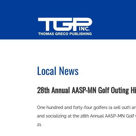
Skip
to
content
Local News
28th Annual AASP-MN Golf Outing Hi
One hundred and forty-four golfers (a sell out!) 
and socializing at the 28th Annual AASP-MN Golf
21.