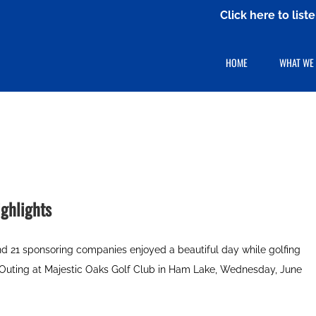
Click here to lis
HOME
WHAT WE
ghlights
and 21 sponsoring companies enjoyed a beautiful day while golfing
 Outing at Majestic Oaks Golf Club in Ham Lake, Wednesday, June