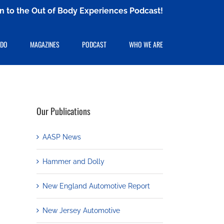
ten to the Out of Body Experiences Podcast!
 DO
MAGAZINES
PODCAST
WHO WE ARE
Our Publications
AASP News
Hammer and Dolly
New England Automotive Report
New Jersey Automotive