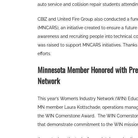
auto service and collision repair students attend
CBIZ and United Fire Group also conducted a fund
(MNCARS), an initiative created to ensure a future
awareness and recruiting people into technical c
was raised to support MNCARS initiatives. Thanks t
efforts.
Minnesota Member Honored with Pre
Network
This year’s Women’s Industry Network (WIN) Educ
MN member Laura Kottschade, operations manage
the WIN Cornerstone Award.
The WIN Cornerston
that demonstrate commitment to the WIN mission a