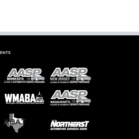
dIn
mail
IENTS