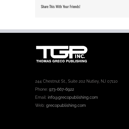
Share This With Your Friends!
244 Chestnut St., Suite 202 Nutley, NJ 07110
Phone:
973-667-6922
Email:
info@grecopublishing.com
Web:
grecopublishing.com