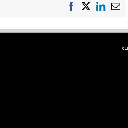
Facebook
X
Linke
E
CL