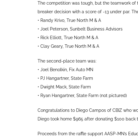
The competition was tough, but the teamwork of th
breaker decision with a score of -13 under par. Th
•
Randy Krivo, True North M & A
•
Joel Peterson, Sunbelt Business Advisors
•
Rick Elliott, True North M & A
•
Clay Geary, True North M & A
The second-place team was:
•
Joel Benolkin, Fix Auto MN
•
PJ Hangartner, State Farm
•
Dwight Mack, State Farm
•
Ryan Hangartner, State Farm (not pictured)
Congratulations to Diego Campos of CBIZ who won 
Diego took home $965 after donating $100 back t
Proceeds from the raffle support AASP-MN’s Educa