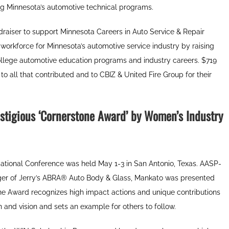
ing Minnesota’s automotive technical programs.
raiser to support Minnesota Careers in Auto Service & Repair
 workforce for Minnesota’s automotive service industry by raising
ollege automotive education programs and industry careers. $719
o all that contributed and to CBIZ & United Fire Group for their
stigious
‘Cornerstone Award’ by Women’s Industry
ational Conference was held May 1-3 in San Antonio, Texas. AASP-
r of Jerry’s ABRA
®
Auto Body & Glass, Mankato was presented
e Award recognizes high impact actions and unique contributions
nd vision and sets an example for others to follow.