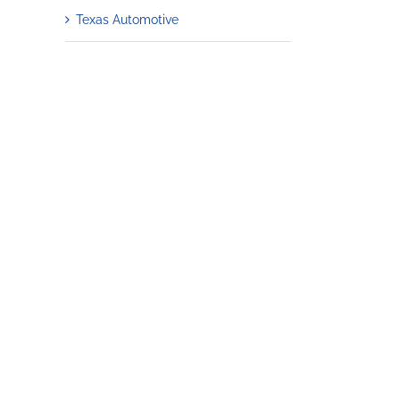
Texas Automotive