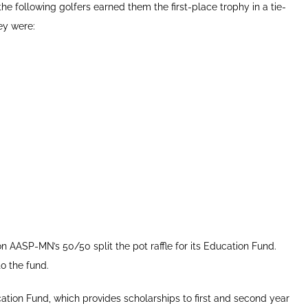
e following golfers earned them the first-place trophy in a tie-
ey were:
AASP-MN’s 50/50 split the pot raffle for its Education Fund.
o the fund.
tion Fund, which provides scholarships to first and second year