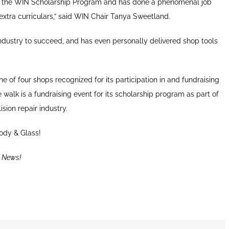
ng the WIN Scholarship Program and has done a phenomenal job
xtra curriculars,” said WIN Chair Tanya Sweetland.
ndustry to succeed, and has even personally delivered shop tools
e of four shops recognized for its participation in and fundraising
walk is a fundraising event for its scholarship program as part of
sion repair industry.
ody & Glass!
 News!