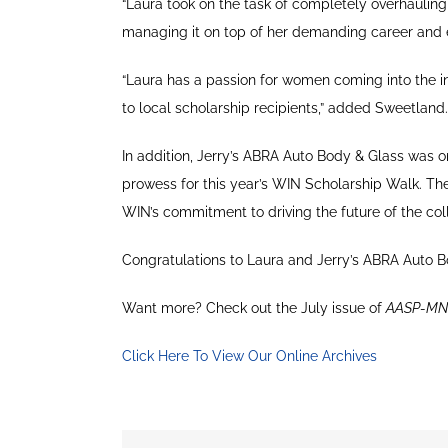
“Laura took on the task of completely overhauli
managing it on top of her demanding career and e
“Laura has a passion for women coming into the i
to local scholarship recipients,” added Sweetland.
In addition, Jerry’s ABRA Auto Body & Glass was on
prowess for this year’s WIN Scholarship Walk. The 
WIN’s commitment to driving the future of the colli
Congratulations to Laura and Jerry’s ABRA Auto B
Want more? Check out the July issue of
AASP-MN
Click Here To View Our Online Archives