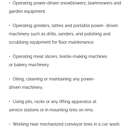
•
Operating power-driven snowblowers,
lawnmowers and
garden equipment.
•
Operating grinders, lathes and portable power-
driven
machinery such as drills, sanders, and
polishing and
scrubbing equipment for floor
maintenance.
•
Operating meat slicers, textile-making machines
or
bakery machinery.
•
Oiling, cleaning or maintaining any power-
driven
machinery.
•
Using pits, racks or any lifting apparatus at
service
stations or in mounting tires on rims.
•
Working near mechanized conveyor lines in a car
wash.