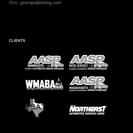
Web:
grecopublishing.com
CLIENTS