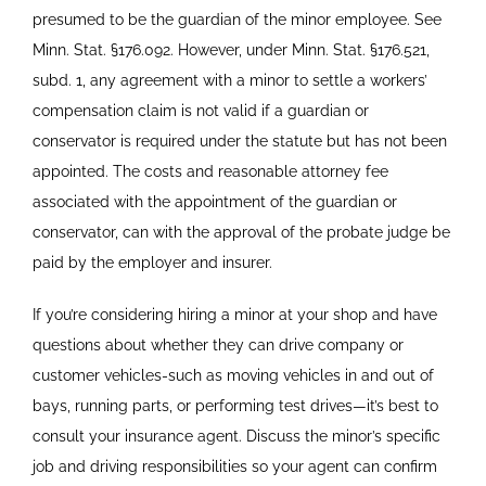
presumed to be the guardian of the minor employee. See
Minn. Stat.
§
176.092. However, under Minn. Stat.
§
176.521,
subd. 1, any agreement with a minor to settle a workers’
compensation claim is not valid if a guardian or
conservator is required under the statute but has not been
appointed. The costs and reasonable attorney fee
associated with the appointment of the guardian or
conservator, can with the approval of the probate judge be
paid by the employer and insurer.
If you’re considering hiring a minor at your shop and have
questions about whether they can drive company or
customer vehicles-such as moving vehicles in and out of
bays, running parts, or performing test drives—it’s best to
consult your insurance agent. Discuss the minor’s specific
job and driving responsibilities so your agent can confirm