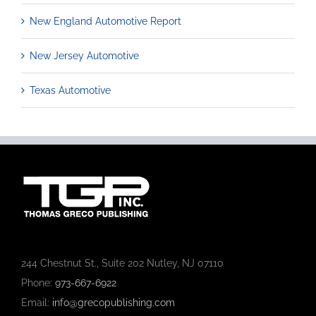
New England Automotive Report
New Jersey Automotive
Texas Automotive
244 Chestnut St., Suite 202 Nutley, NJ 07110
Phone:
973-667-6922
Email:
info@grecopublishing.com