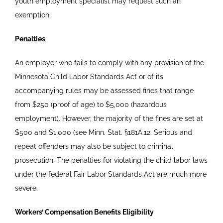
youth employment specialist may request such an
exemption.
Penalties
An employer who fails to comply with any provision of the
Minnesota Child Labor Standards Act or of its
accompanying rules may be assessed fines that range
from $250 (proof of age) to $5,000 (hazardous
employment). However, the majority of the fines are set at
$500 and $1,000 (see Minn. Stat.
§
181A.12. Serious and
repeat offenders may also be subject to criminal
prosecution. The penalties for violating the child labor laws
under the federal Fair Labor Standards Act are much more
severe.
Workers’ Compensation Benefits Eligibility