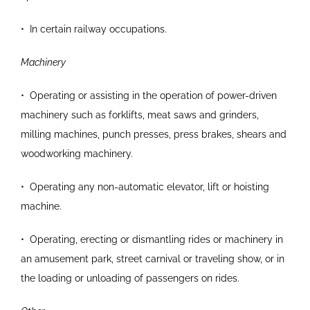
•
In certain railway occupations.
Machinery
•
Operating or assisting in the operation of power-driven
machinery such as forklifts, meat saws and
grinders,
milling machines, punch presses, press
brakes, shears and
woodworking machinery.
•
Operating any non-automatic elevator, lift or
hoisting
machine.
•
Operating, erecting or dismantling rides or
machinery in
an amusement park, street carnival
or traveling show, or in
the loading or unloading of
passengers on rides.