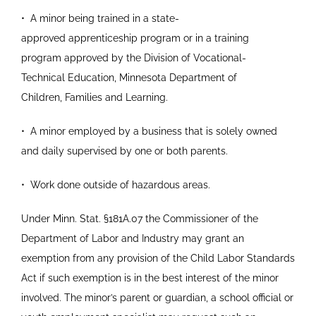
•
A minor being trained in a state-
approved
apprenticeship program or in a training
program
approved by the Division of Vocational-
Technical
Education, Minnesota Department of
Children,
Families and Learning.
•
A minor employed by a business that is solely
owned
and daily supervised by one or both
parents.
•
Work done outside of hazardous areas.
Under Minn. Stat.
§
181A.07 the Commissioner of the
Department of Labor and Industry may grant an
exemption from any provision of the Child Labor Standards
Act if such exemption is in the best interest of the minor
involved. The minor’s parent or guardian, a school official or