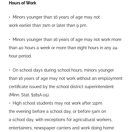
Hours of Work
•
Minors younger than 16 years of age may not
work
earlier than 7am or later than 9 pm.
•
Minors younger than 16 years of age may not work
more
than 40 hours a week or more than eight
hours in any 24-
hour period.
•
On school days during school hours, minors younger
than 16 years of age may not work
without an employment
certificate issued by the
school district superintendent
(Minn. Stat.
§
181A.05).
•
High school students may not work after 11pm
the
evening before a school day, or before 5am on
a
school day, with exceptions for agricultural
workers,
entertainers, newspaper carriers and
work doing home