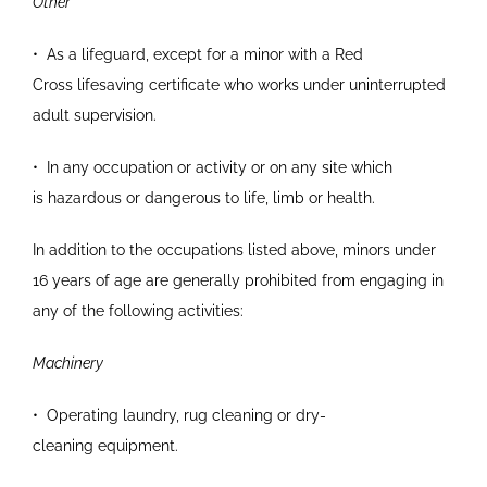
Other
•
As a lifeguard, except for a minor with a Red
Cross
lifesaving certificate who works under
uninterrupted
adult supervision.
•
In any occupation or activity or on any site which
is
hazardous or dangerous to life, limb or health.
In addition to the occupations listed above, minors under
16 years of age are generally prohibited from engaging in
any of the following activities:
Machinery
•
Operating laundry, rug cleaning or dry-
cleaning
equipment.