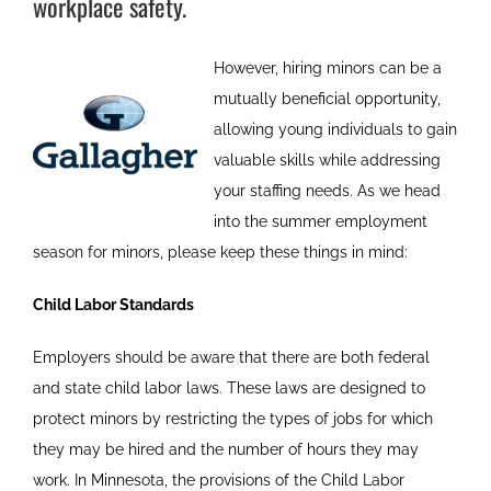
workplace safety.
However, hiring minors can be a
mutually beneficial opportunity,
allowing young individuals to gain
valuable skills while addressing
your staffing needs. As we head
into the summer employment
season for minors, please keep these things in mind:
Child Labor Standards
Employers should be aware that there are both federal
and state child labor laws. These laws are designed to
protect minors by restricting the types of jobs for which
they may be hired and the number of hours they may
work. In Minnesota, the provisions of the Child Labor