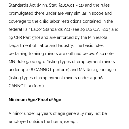
Standards Act (Minn. Stat.
§
181A.01 – 12) and the rules
promulgated there under are very similar in scope and
coverage to the child labor restrictions contained in the
federal Fair Labor Standards Act (see 29 U.S.C.A.
§
203 and
29 CFR Part 570) and are enforced by the Minnesota
Department of Labor and Industry. The basic rules
pertaining to hiring minors are outlined below. Also note
MN Rule 5200.0910 (listing types of employment minors
under age 18 CANNOT perform) and MN Rule 5200.0920
(listing types of employment minors under age 16
CANNOT perform).
Minimum Age/Proof of Age
A minor under 14 years of age generally may not be
employed outside the home, except: