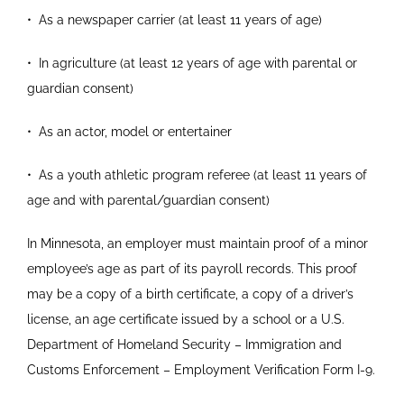
•
As a newspaper carrier (at least 11 years of age)
•
In agriculture (at least 12 years of age with parental
or
guardian consent)
•
As an actor, model or entertainer
•
As a youth athletic program referee (at least 11
years of
age and with parental/guardian consent)
In Minnesota, an employer must maintain proof of a minor
employee’s age as part of its payroll records. This proof
may be a copy of a birth certificate, a copy of a driver’s
license, an age certificate issued by a school or a U.S.
Department of Homeland Security – Immigration and
Customs Enforcement – Employment Verification Form I-9.