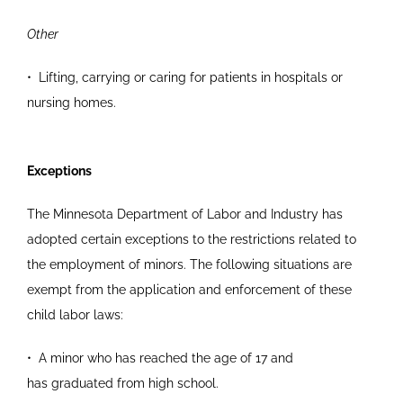
Other
•
Lifting, carrying or caring for patients in hospitals
or
nursing homes.
Exceptions
The Minnesota Department of Labor and Industry has
adopted certain exceptions to the restrictions related to
the employment of minors. The following situations are
exempt from the application and enforcement of these
child labor laws:
•
A minor who has reached the age of 17 and
has
graduated from high school.