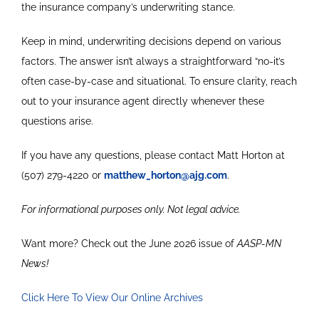
the insurance company’s underwriting stance.
Keep in mind, underwriting decisions depend on various
factors. The answer isn’t always a straightforward “no-it’s
often case-by-case and situational. To ensure clarity, reach
out to your insurance agent directly whenever these
questions arise.
If you have any questions, please contact Matt Horton at
(507) 279-4220 or
matthew_horton@ajg.com
.
For informational purposes only. Not legal advice.
Want more? Check out the June 2026 issue of
AASP-MN
News!
Click Here To View Our Online Archives