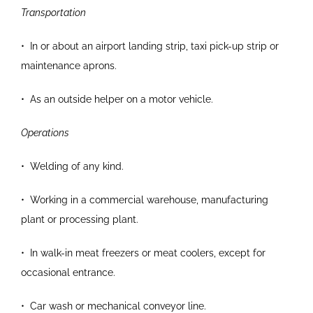
Transportation
•
In or about an airport landing strip, taxi pick-up
strip or
maintenance aprons.
•
As an outside helper on a motor vehicle.
Operations
•
Welding of any kind.
•
Working in a commercial warehouse,
manufacturing
plant or processing plant.
•
In walk-in meat freezers or meat coolers, except
for
occasional entrance.
•
Car wash or mechanical conveyor line.