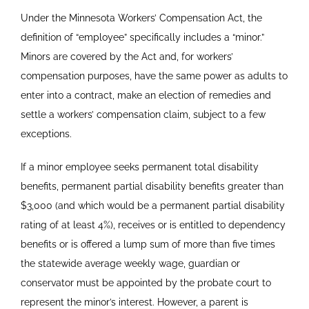
Under the Minnesota Workers’ Compensation Act, the
definition of “employee” specifically includes a “minor.”
Minors are covered by the Act and, for workers’
compensation purposes, have the same power as adults to
enter into a contract, make an election of remedies and
settle a workers’ compensation claim, subject to a few
exceptions.
If a minor employee seeks permanent total disability
benefits, permanent partial disability benefits greater than
$3,000 (and which would be a permanent partial disability
rating of at least 4%), receives or is entitled to dependency
benefits or is offered a lump sum of more than five times
the statewide average weekly wage, guardian or
conservator must be appointed by the probate court to
represent the minor’s interest. However, a parent is