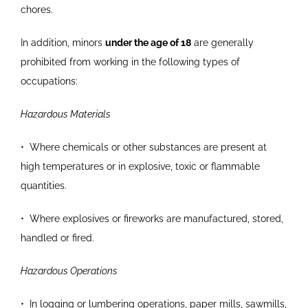
chores.
In addition, minors
under the age of 18
are generally
prohibited from working in the following types of
occupations:
Hazardous Materials
•
Where chemicals or other substances are present
at
high temperatures or in explosive, toxic or
flammable
quantities.
•
Where explosives or fireworks are manufactured,
stored,
handled or fired.
Hazardous Operations
•
In logging or lumbering operations, paper mills,
sawmills,