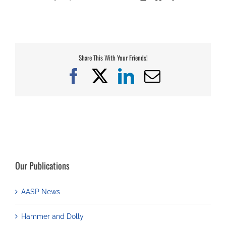
Share This With Your Friends!
Facebook
X
LinkedIn
Email
Our Publications
AASP News
Hammer and Dolly