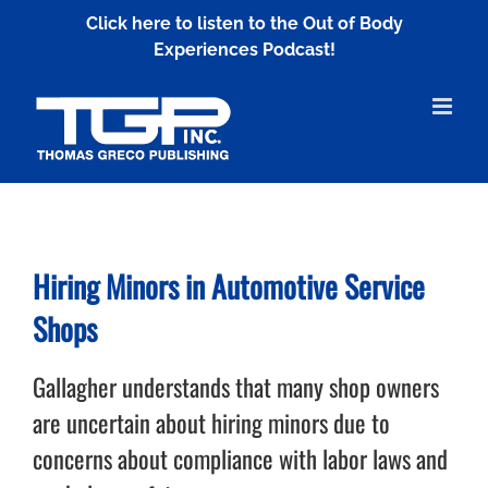
Skip
Click here to listen to the Out of Body
to
Experiences Podcast!
content
Hiring Minors in Automotive Service
Shops
Gallagher understands that many shop owners
are uncertain about hiring minors due to
concerns about compliance with labor laws and