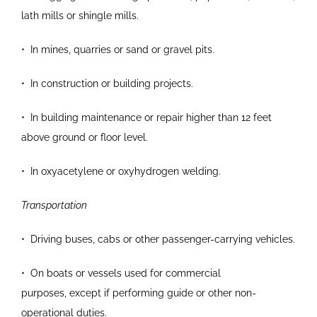
lath mills or shingle mills.
•
In mines, quarries or sand or gravel pits.
•
In construction or building projects.
•
In building maintenance or repair higher than 12
feet
above ground or floor level.
•
In oxyacetylene or oxyhydrogen welding.
Transportation
•
Driving buses, cabs or other passenger-carrying
vehicles.
•
On boats or vessels used for commercial
purposes,
except if performing guide or other non-
operational duties.