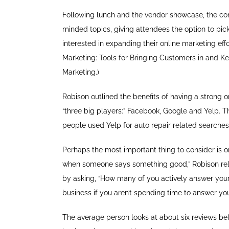
Following lunch and the vendor showcase, the con
minded topics, giving attendees the option to pic
interested in expanding their online marketing ef
Marketing: Tools for Bringing Customers in and K
Marketing.)
Robison outlined the benefits of having a strong o
“three big players:” Facebook, Google and Yelp. Th
people used Yelp for auto repair related searches 
Perhaps the most important thing to consider is o
when someone says something good,” Robison rela
by asking, “How many of you actively answer your
business if you aren’t spending time to answer you
The average person looks at about six reviews be