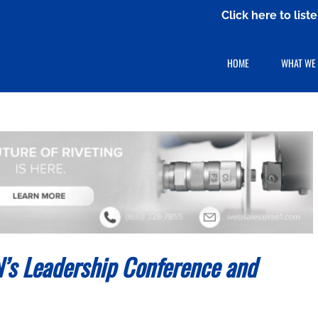
Click here to lis
HOME
WHAT WE
s Leadership Conference and