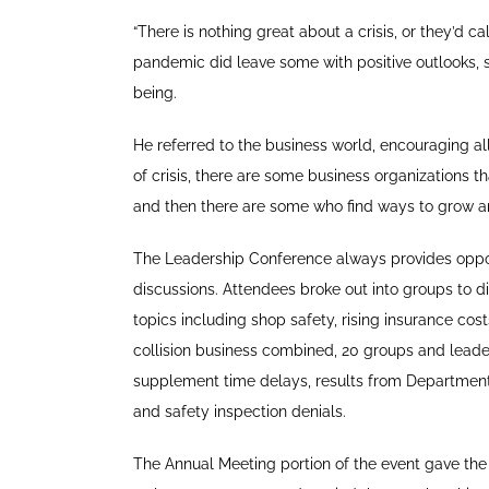
“There is nothing great about a crisis, or they’d c
pandemic did leave some with positive outlooks, s
being.
He referred to the business world, encouraging al
of crisis, there are some business organizations th
and then there are some who find ways to grow a
The Leadership Conference always provides opport
discussions. Attendees broke out into groups to d
topics including shop safety, rising insurance cos
collision business combined, 20 groups and leade
supplement time delays, results from Departmen
and safety inspection denials.
The Annual Meeting portion of the event gave th