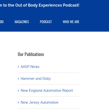
ten to the Out of Body Experiences Podcast!
 DO
MAGAZINES
PODCAST
WHO WE ARE
Our Publications
AASP News
Hammer and Dolly
New England Automotive Report
New Jersey Automotive