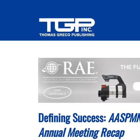
Skip
to
content
Defining Success:
AASPMN’
Annual Meeting Recap