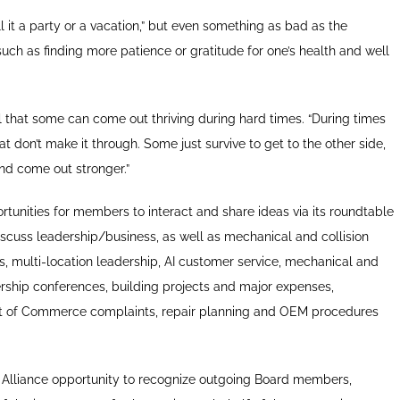
all it a party or a vacation,” but even something as bad as the
uch as finding more patience or gratitude for one’s health and well
l that some can come out thriving during hard times. “During times
at don’t make it through. Some just survive to get to the other side,
nd come out stronger.”
unities for members to interact and share ideas via its roundtable
iscuss leadership/business, as well as mechanical and collision
ts, multi-location leadership, AI customer service, mechanical and
rship conferences, building projects and major expenses,
t of Commerce complaints, repair planning and OEM procedures
e Alliance opportunity to recognize outgoing Board members,