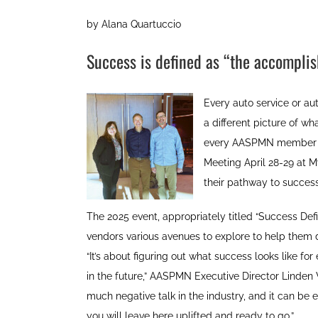
by Alana Quartuccio
Success is defined as “the accompli
Every auto service or a
a different picture of w
every AASPMN member sh
Meeting April 28-29 at M
their pathway to success
The 2025 event, appropriately titled “Success De
vendors various avenues to explore to help them d
“It’s about figuring out what success looks like fo
in the future,” AASPMN Executive Director Linde
much negative talk in the industry, and it can be
you will leave here uplifted and ready to go.”