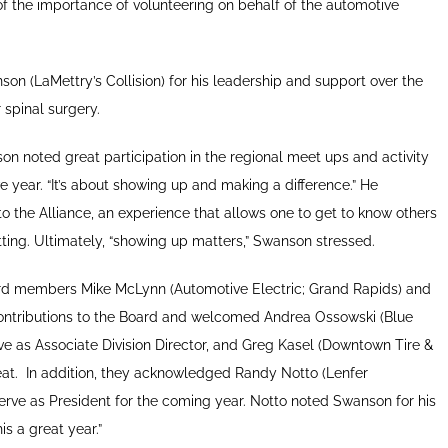
the importance of volunteering on behalf of the automotive
n (LaMettry’s Collision) for his leadership and support over the
 spinal surgery.
son noted great participation in the regional meet ups and activity
ive year. “It’s about showing up and making a difference.” He
o the Alliance, an experience that allows one to get to know others
etting. Ultimately, “showing up matters,” Swanson stressed.
d members Mike McLynn (Automotive Electric; Grand Rapids) and
r contributions to the Board and welcomed Andrea Ossowski (Blue
erve as Associate Division Director, and Greg Kasel (Downtown Tire &
at.
In addition, they acknowledged Randy Notto (Lenfer
erve as President for the coming year. Notto noted Swanson for his
s a great year.”