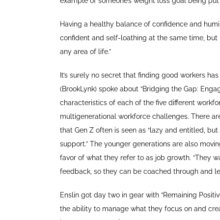
example of someone’s weight loss goal being put 
Having a healthy balance of confidence and humil
confident and self-loathing at the same time, but
any area of life.”
It’s surely no secret that finding good workers ha
(BrookLynk) spoke about “Bridging the Gap: Engagi
characteristics of each of the five different wo
multigenerational workforce challenges. There a
that Gen Z often is seen as “lazy and entitled, but
support.” The younger generations are also mov
favor of what they refer to as job growth. “They wa
feedback, so they can be coached through and lear
Enslin got day two in gear with “Remaining Positiv
the ability to manage what they focus on and crea