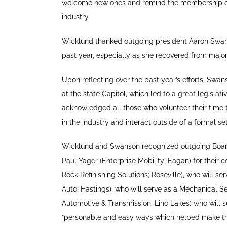
welcome new ones and remind the membership of 
industry.
Wicklund thanked outgoing president Aaron Swanso
past year, especially as she recovered from major
Upon reflecting over the past year’s efforts, Swan
at the state Capitol, which led to a great legislat
acknowledged all those who volunteer their time t
in the industry and interact outside of a formal s
Wicklund and Swanson recognized outgoing Boar
Paul Yager (Enterprise Mobility; Eagan) for thei
Rock Refinishing Solutions; Roseville), who will s
Auto; Hastings), who will serve as a Mechanical Se
Automotive & Transmission; Lino Lakes) who will s
“personable and easy ways which helped make thi