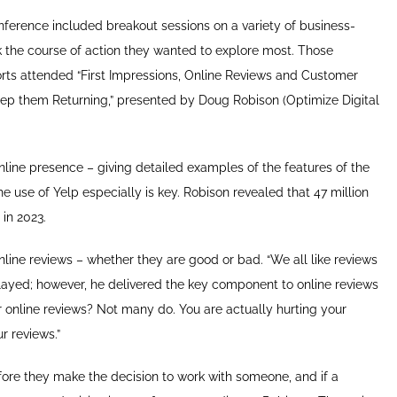
ference included breakout sessions on a variety of business-
k the course of action they wanted to explore most. Those
forts attended “First Impressions, Online Reviews and Customer
eep them Returning,” presented by Doug Robison (Optimize Digital
nline presence – giving detailed examples of the features of the
e use of Yelp especially is key. Robison revealed that 47 million
in 2023.
nline reviews – whether they are good or bad. “We all like reviews
yed; however, he delivered the key component to online reviews
 online reviews? Not many do. You are actually hurting your
r reviews.”
fore they make the decision to work with someone, and if a