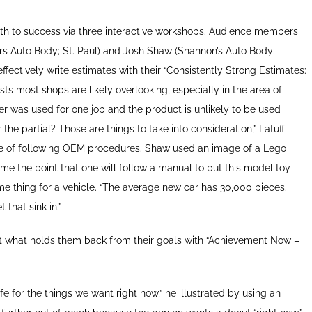
 path to success via three interactive workshops. Audience members
ers Auto Body; St. Paul) and Josh Shaw (Shannon’s Auto Body;
ffectively write estimates with their “Consistently Strong Estimates:
ts most shops are likely overlooking, especially in the area of
er was used for one job and the product is unlikely to be used
r the partial? Those are things to take into consideration,” Latuff
ce of following OEM procedures. Shaw used an image of a Lego
me the point that one will follow a manual to put this model toy
e thing for a vehicle. “The average new car has 30,000 pieces.
that sink in.”
out what holds them back from their goals with “Achievement Now –
fe for the things we want right now,” he illustrated by using an