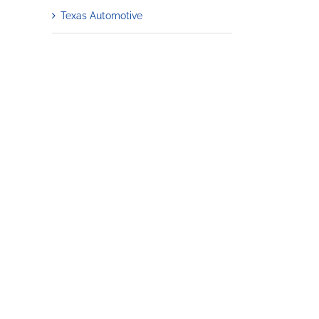
Texas Automotive