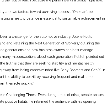
further out of reach because the person wants a donut “right now.”
ity are two factors toward achieving success. “One can’t be
 having a healthy balance is essential to sustainable achievement in
s been a challenge for the automotive industry. Jolene Rotitch
ng and Retaining the Next Generation of Workers,” outlining the
rkforce generations and how business owners can best manage
re many misconceptions about each generation. Rotitch pointed out
 the truth is that they are seeking stability and mental health
ing away from being career-minded like Baby Boomers and Gen X
in
nt the ability to upskill by receiving frequent and real-time
n their role quickly.”
e in Challenging Times.” Even during times of crisis, people possess
te positive habits, he informed the audience with his opening