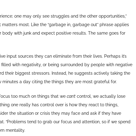
ence; one may only see struggles and the other opportunities,”
hat matters most. Like the “garbage in, garbage out” phrase applies
your body with junk and expect positive results. The same goes for
ve input sources they can eliminate from their lives. Perhaps it’s
filled with negativity, or being surrounded by people with negative
 their biggest stressors. Instead, he suggests actively taking the
 minutes a day citing the things they are most grateful for.
 focus too much on things that we
can’t
control, we actually lose
y thing one really has control over is how they react to things,
der the situation or crisis they may face and ask if they have
hat. “Problems tend to grab our focus and attention, so if we spend
lem mentality.