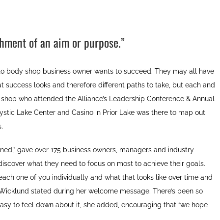
shment of an aim or purpose.”
uto body shop business owner wants to succeed. They may all have
hat success looks and therefore different paths to take, but each and
op who attended the Alliance’s Leadership Conference & Annual
ystic Lake Center and Casino in Prior Lake was there to map out
.
fined,” gave over 175 business owners, managers and industry
iscover what they need to focus on most to achieve their goals.
r each one of you individually and what that looks like over time and
n Wicklund stated during her welcome message. There’s been so
 easy to feel down about it, she added, encouraging that “we hope