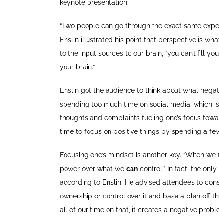
keynote presentation.
“Two people can go through the exact same experi
Enslin illustrated his point that perspective is w
to the input sources to our brain, “you can’t fill 
your brain.”
Enslin got the audience to think about what negati
spending too much time on social media, which is 
thoughts and complaints fueling one’s focus toward
time to focus on positive things by spending a few
Focusing one’s mindset is another key. “When we
power over what we
can
control.” In fact, the onl
according to Enslin. He advised attendees to consi
ownership or control over it and base a plan off t
all of our time on that, it creates a negative prob