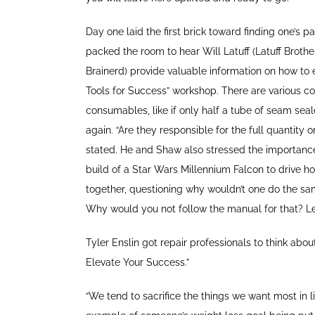
Day one laid the first brick toward finding one’s
packed the room to hear Will Latuff (Latuff Broth
Brainerd) provide valuable information on how to e
Tools for Success” workshop. There are various cos
consumables, like if only half a tube of seam seal
again. “Are they responsible for the full quantity o
stated. He and Shaw also stressed the importan
build of a Star Wars Millennium Falcon to drive ho
together, questioning why wouldn’t one do the sam
Why would you not follow the manual for that? Let 
Tyler Enslin got repair professionals to think ab
Elevate Your Success.”
“We tend to sacrifice the things we want most in li