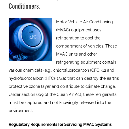
Conditioners.
Motor Vehicle Air Conditioning
(MVAC) equipment uses
refrigeration to cool the
compartment of vehicles. These
MVAC units and other
refrigerating equipment contain
various chemicals (e.g., chlorofluorocarbon (CFC)-12 and
hydrofluorocarbon (HFC)-134a) that can destroy the earth’s
protective ozone layer and contribute to climate change.
Under section 609 of the Clean Air Act, these refrigerants
must be captured and not knowingly released into the
environment.
Regulatory Requirements for Servicing MVAC Systems