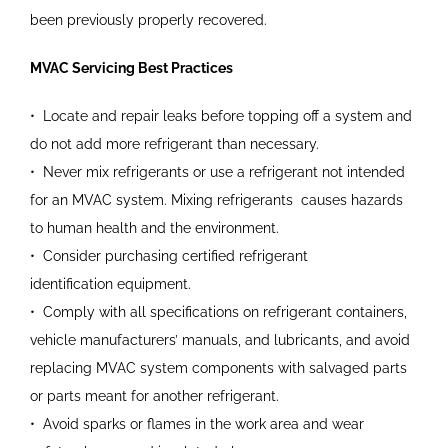
been
previously properly recovered.
MVAC Servicing Best Practices
•
Locate and repair leaks before
topping off a system and
do
not add more refrigerant than
necessary.
•
Never mix refrigerants or use a
refrigerant not intended
for an
MVAC system. Mixing refrigerants
causes hazards
to human health
and the environment.
•
Consider purchasing certified
refrigerant
identification
equipment.
•
Comply with all specifications on
refrigerant containers,
vehicle manufacturers’ manuals, and
lubricants, and avoid
replacing
MVAC system components with
salvaged parts
or parts meant for
another refrigerant.
•
Avoid sparks or flames in the
work area and wear