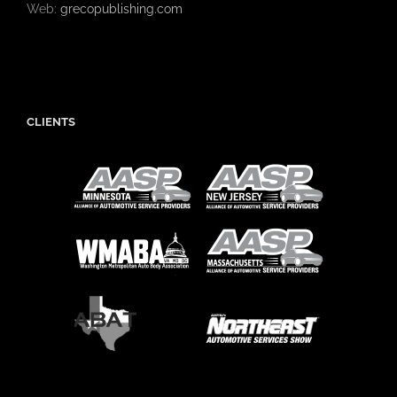
Web:
grecopublishing.com
CLIENTS