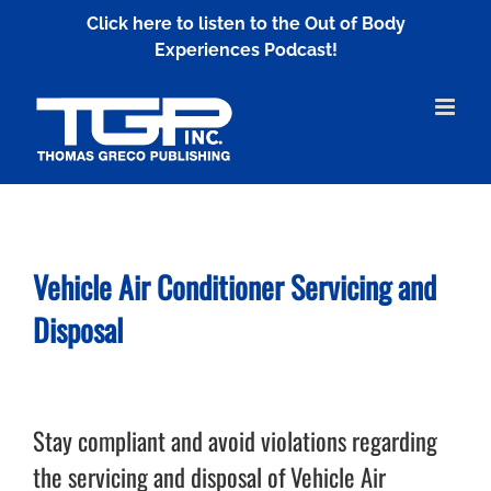
Skip
Click here to listen to the Out of Body
to
Experiences Podcast!
content
Vehicle Air Conditioner
Servicing and
Disposal
Stay compliant and avoid violations regarding
the servicing and disposal of Vehicle Air