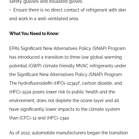
safety
glasses and insulated gloves.
•
Ensure there is no direct contact
of refrigerant with skin
and work
in a well-ventilated area.
What You Need to Know:
EPA’s Significant New Alternatives Policy (SNAP) Program
has introduced a transition to three low global warming
potential (GWP) climate friendly MVAC refrigerants under
the Significant New Alternatives Policy (SNAP) Program.
The hydrofluoroolefin (HFO)-1234yf, carbon dioxide, and
(HFC)-152a poses lower risk to public health and the
environment, does not deplete the ozone layer and all
have significantly lower impacts to the climate system
than (CFC)-12 and (HFC)-134a.
As of 2012, automobile manufacturers began the transition