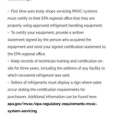
•
First time auto body shops servicing MVAC systems
must certify to their EPA regional office that they are
properly
using approved refrigerant
handling equipment.
•
To certify your equipment,
provide a written
statement
signed by the person who
acquired the
equipment and
send your signed certification statement to
the EPA regional
office.
•
Keep records of technician
training and certification on-
site
for three years, including the address of any facility to
which
recovered refrigerant was sent.
•
Sellers of refrigerants must
display a sign where sales
occur
stating the certification
requirements for
purchasers.
Additional information can be
found here:
epa.gov/mvac/
epa-regulatory-requirements-
mvac-
system-servicing
.