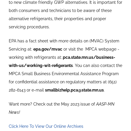
to new climate friendly GWP alternatives. It is important for
both consumers and technicians to be aware of these
alternative refrigerants, their properties and proper
servicing procedures.
EPA has a fact sheet with more details on (MVAC) System
Servicing at:
epa.gov/mvac
or visit the
MPCA webpage -
working with refrigerants at:.
pca.state.mn.us/business-
with-us/working-wit-refigerants
. You can also contact the
MPCA Small Business Environmental Assistance Program
for confidential assistance on regulatory matters at (651)
282-6143 or e-mail
smallbizhelp.pca@state.mn.us
.
Want more? Check out the May 2023 issue of
AASP-MN
News!
Click Here To View Our Online Archives