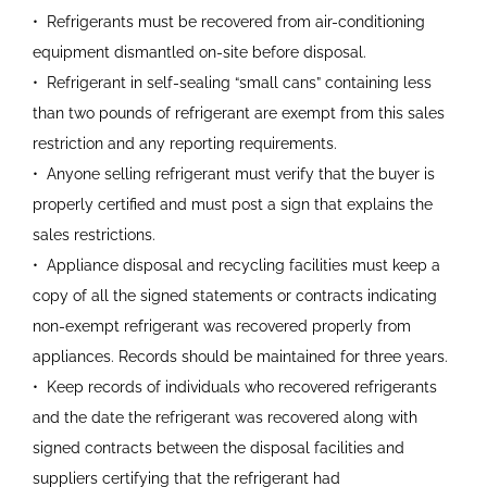
•
Refrigerants must be recovered
from air-conditioning
equipment
dismantled on-site before
disposal.
•
Refrigerant in self-sealing “small
cans” containing less
than two
pounds of refrigerant are exempt
from this sales
restriction and
any reporting requirements.
•
Anyone selling refrigerant must
verify that the buyer is
properly
certified and must post a sign
that explains the
sales
restrictions.
•
Appliance disposal and recycling
facilities must keep a
copy of all
the signed statements or
contracts indicating
non-exempt refrigerant was recovered
properly from
appliances.
Records should be maintained for three years.
•
Keep records of individuals who
recovered refrigerants
and the
date the refrigerant was
recovered along with
signed
contracts between the disposal
facilities and
suppliers certifying
that the refrigerant had