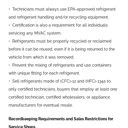
•
Technicians must always use
EPA-approved refrigerant
and refrigerant handling and/or recycling equipment.
•
Certification is also a requirement for all individuals
servicing any MVAC system.
•
Refrigerants must be properly recycled or reclaimed
before it can be reused, even if it is being returned to the
vehicle from which it was removed.
•
Prevent the mixing of refrigerants and use containers
with unique fitting for each refrigerant.
•
Sell refrigerants made of (CFC)-12 and (HFC)-134a to
only certified technicians, buyers that employ at least one
certified technician, certified wholesalers, or appliance
manufacturers for eventual resale.
Recordkeeping Requirements and Sales Restrictions for
Service Shops