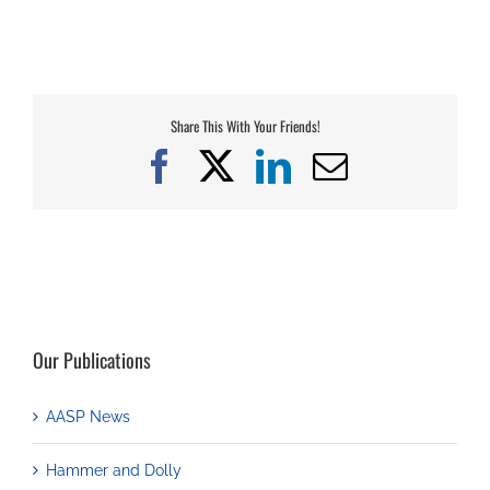
Share This With Your Friends!
Facebook
X
LinkedIn
Email
Our Publications
AASP News
Hammer and Dolly