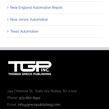
New England Automotive Report
New Jersey Automotive
Texas Automotive
244 Chestnut St., Suite 202 Nutley, NJ 07110
Phone:
973-667-6922
Email:
info@grecopublishing.com