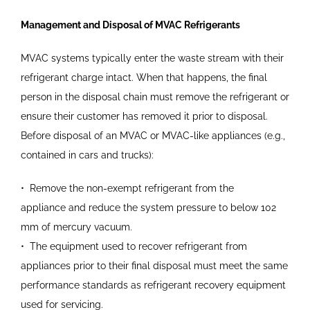
Management and Disposal of MVAC Refrigerants
MVAC systems typically enter the waste stream with their
refrigerant charge intact. When that happens, the final
person in the disposal chain must remove the refrigerant or
ensure their customer has removed it prior to disposal.
Before disposal of an MVAC or MVAC-like appliances (e.g.,
contained in cars and trucks):
•
Remove the non-exempt
refrigerant from the
appliance
and reduce the system pressure
to below 102
mm of mercury
vacuum.
•
The equipment used to recover
refrigerant from
appliances prior
to their final disposal must meet
the same
performance standards
as refrigerant recovery
equipment
used for servicing.