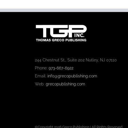
244 Chestnut St., Suite 202 Nutley, NJ 07110
Phone:
973-667-6922
Email:
info@grecopublishing.com
Web:
grecopublishing.com
©Copyright
2026 Greco Publishing | All Rights Reserved.