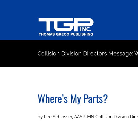
Skip
to
content
Collision Division Director’s Message:
Where’s My Parts?
by Lee Schlosser, AASP-MN Collision Division Dire