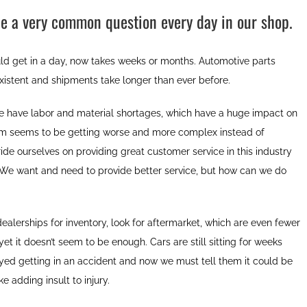
e a very common question every day in our shop.
ld get in a day, now takes weeks or months. Automotive parts
xistent and shipments take longer than ever before.
 have labor and material shortages, which have a huge impact on
lem seems to be getting worse and more complex instead of
de ourselves on providing great customer service in this industry
. We want and need to provide better service, but how can we do
lerships for inventory, look for aftermarket, which are even fewer
et it doesn’t seem to be enough. Cars are still sitting for weeks
oyed getting in an accident and now we must tell them it could be
e adding insult to injury.