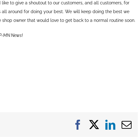
’d like to give a shoutout to our customers, and all customers, for
 all around for doing your best. We will keep doing the best we
ne shop owner that would love to get back to a normal routine soon.
P-MN News
!
Facebook
X
Linke
E