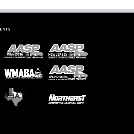
IENTS