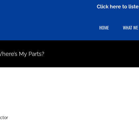
Click here to lis
HOME
WHAT WE
 Where’s My Parts?
ctor