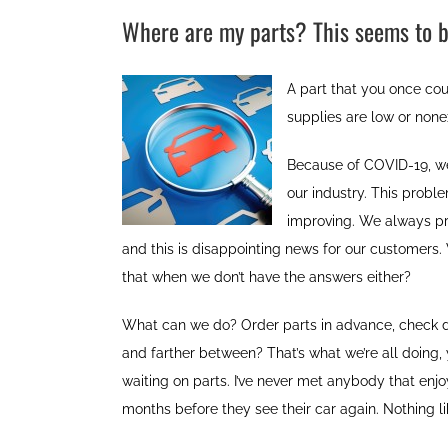
Where are my parts? This seems to b
A part that you once cou
supplies are low or none
Because of COVID-19, we
our industry. This prob
improving. We always pri
and this is disappointing news for our customers
that when we don’t have the answers either?
What can we do? Order parts in advance, check dea
and farther between? That’s what we’re all doing, y
waiting on parts. I’ve never met anybody that enj
months before they see their car again. Nothing lik