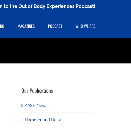
ten to the Out of Body Experiences Podcast!
 DO
MAGAZINES
PODCAST
WHO WE ARE
Our Publications
AASP News
Hammer and Dolly