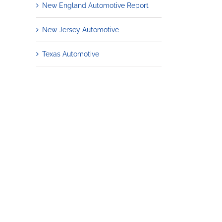
New England Automotive Report
New Jersey Automotive
Texas Automotive