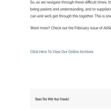
So, as we navigate through these difficult times, I
being patient and understanding, and to suppliers
can and we’ll get through this together. This is o
Want more? Check out the February issue of
AAS
Click Here To View Our Online Archives
Share This With Your Friends!