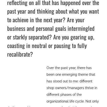
reflecting on all that has happened over the
past year and thinking about what you want
to achieve in the next year? Are your
business and personal goals intermingled
or starkly separated? Are you gearing up,
coasting in neutral or pausing to fully
recalibrate?
Over the past year, there has
been one emerging theme that
has stood out to me: different
shop owners/managers thrive in
different phases of the
organizational life cycle. Not only