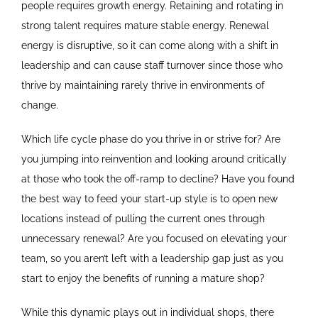
people requires growth energy. Retaining and rotating in
strong talent requires mature stable energy. Renewal
energy is disruptive, so it can come along with a shift in
leadership and can cause staff turnover since those who
thrive by maintaining rarely thrive in environments of
change.
Which life cycle phase do you thrive in or strive for? Are
you jumping into reinvention and looking around critically
at those who took the off-ramp to decline? Have you found
the best way to feed your start-up style is to open new
locations instead of pulling the current ones through
unnecessary renewal? Are you focused on elevating your
team, so you aren’t left with a leadership gap just as you
start to enjoy the benefits of running a mature shop?
While this dynamic plays out in individual shops, there