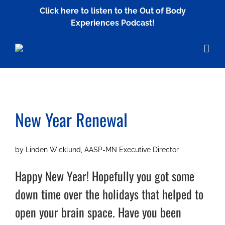
Skip
Click here to listen to the Out of Body
to
Experiences Podcast!
content
New Year Renewal
by Linden Wicklund, AASP-MN Executive Director
Happy New Year! Hopefully you got some
down time over the holidays that helped to
open your brain space. Have you been