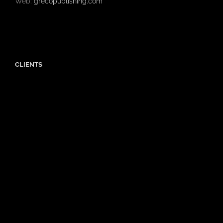
Web:
grecopublishing.com
CLIENTS