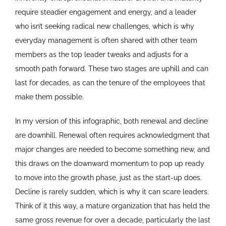
require steadier engagement and energy, and a leader
who isn’t seeking radical new challenges, which is why
everyday management is often shared with other team
members as the top leader tweaks and adjusts for a
smooth path forward. These two stages are uphill and can
last for decades, as can the tenure of the employees that
make them possible.
In my version of this infographic, both renewal and decline
are downhill. Renewal often requires acknowledgment that
major changes are needed to become something new, and
this draws on the downward momentum to pop up ready
to move into the growth phase, just as the start-up does.
Decline is rarely sudden, which is why it can scare leaders.
Think of it this way, a mature organization that has held the
same gross revenue for over a decade, particularly the last