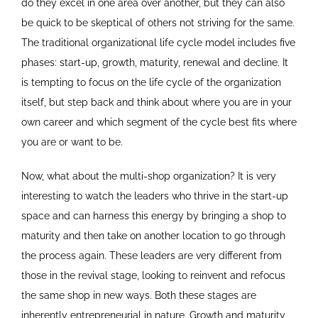
do they excel in one area over another, but they can also
be quick to be skeptical of others not striving for the same.
The traditional organizational life cycle model includes five
phases: start-up, growth, maturity, renewal and decline. It
is tempting to focus on the life cycle of the organization
itself, but step back and think about where you are in your
own career and which segment of the cycle best fits where
you are or want to be.
Now, what about the multi-shop organization? It is very
interesting to watch the leaders who thrive in the start-up
space and can harness this energy by bringing a shop to
maturity and then take on another location to go through
the process again. These leaders are very different from
those in the revival stage, looking to reinvent and refocus
the same shop in new ways. Both these stages are
inherently entrepreneurial in nature. Growth and maturity