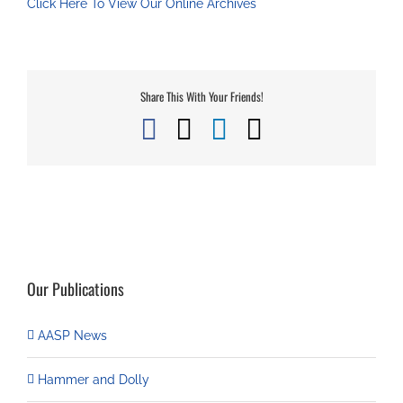
Click Here To View Our Online Archives
Share This With Your Friends!
Facebook
X
LinkedIn
Email
Our Publications
AASP News
Hammer and Dolly