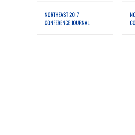
ONFERENCE JOURNAL
NORTHEAST 2016 CONFERENCE JOURNAL
NORTHEAST 2017
NO
CONFERENCE JOURNAL
CO