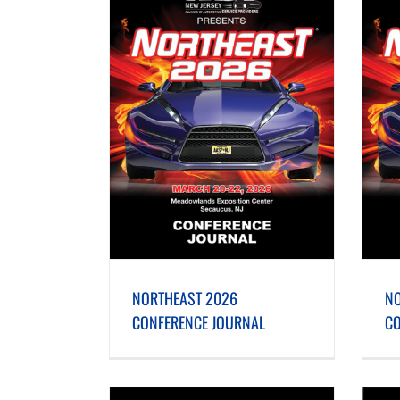
ONFERENCE JOURNAL
NORTHEAST 2025 CONFERENCE JOURNAL
NORTHEAST 2026
NO
CONFERENCE JOURNAL
CO