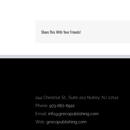
Share This With Your Friends!
244 Chestnut St., Suite 202 Nutley, NJ 07110
Phone:
973-667-6922
Email:
info@grecopublishing.com
Web:
grecopublishing.com