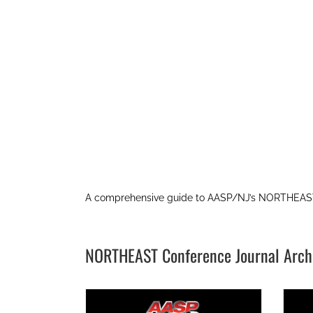
A comprehensive guide to AASP/NJ’s NORTHEAST
NORTHEAST Conference Journal Arch