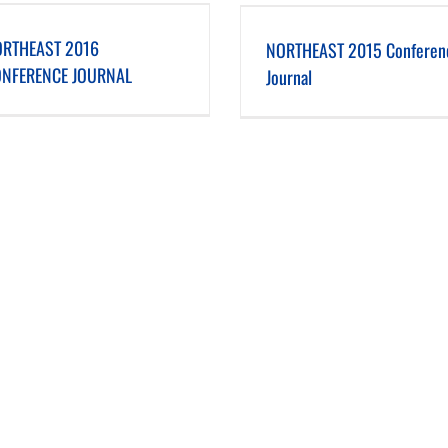
NORTHEAST 2015 Conference Journal
NORTHEAST 2014 Conference
RTHEAST 2016
NORTHEAST 2015 Conferen
NFERENCE JOURNAL
Journal