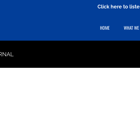
Click here to lis
HOME
WHAT WE
RNAL