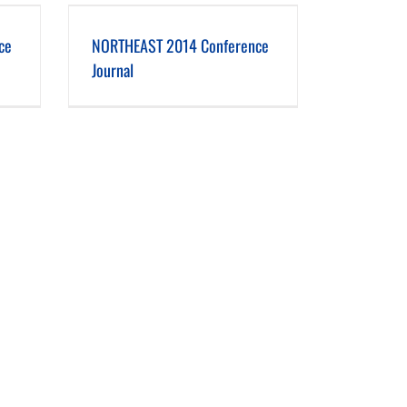
 Journal
ce
NORTHEAST 2014 Conference
Journal