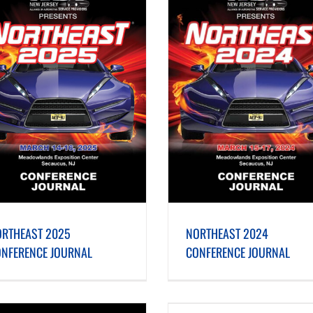
NORTHEAST 2024 CONFERENCE JOURNAL
NORTHEAST 2023 CONFERENC
RTHEAST 2025
NORTHEAST 2024
NFERENCE JOURNAL
CONFERENCE JOURNAL