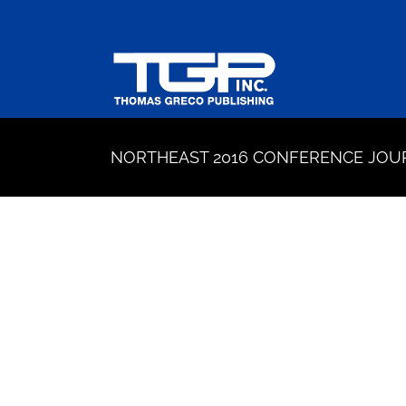
Skip
to
content
NORTHEAST 2016 CONFERENCE JOU