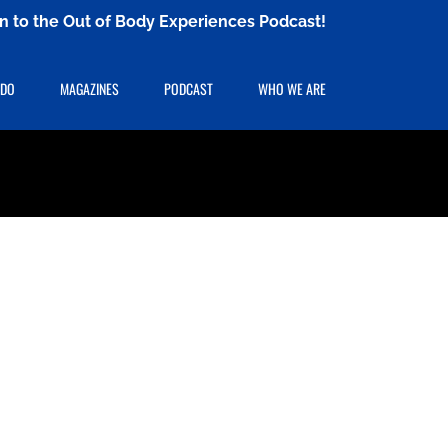
ten to the Out of Body Experiences Podcast!
 DO
MAGAZINES
PODCAST
WHO WE ARE