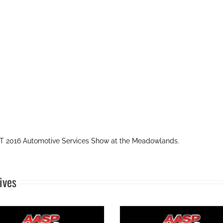
 2016 Automotive Services Show at the Meadowlands.
ives