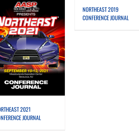
NORTHEAST 2019 CONFERENCE JOURNAL
NORTHEAST 2018 CONFERENC
NORTHEAST 2019
CONFERENCE JOURNAL
RTHEAST 2021
NFERENCE JOURNAL