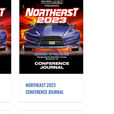
E JOURNAL
NORTHEAST 2023
CONFERENCE JOURNAL