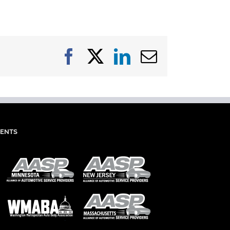
Facebook
X
LinkedIn
Email
IENTS