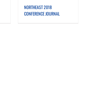
E JOURNAL
NORTHEAST 2018
CONFERENCE JOURNAL