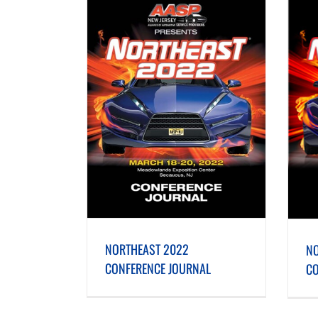
ONFERENCE JOURNAL
NORTHEAST 2021 CONFERENCE JOURNAL
NORTHEAST 2022
NO
CONFERENCE JOURNAL
CO