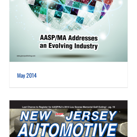
May 2014