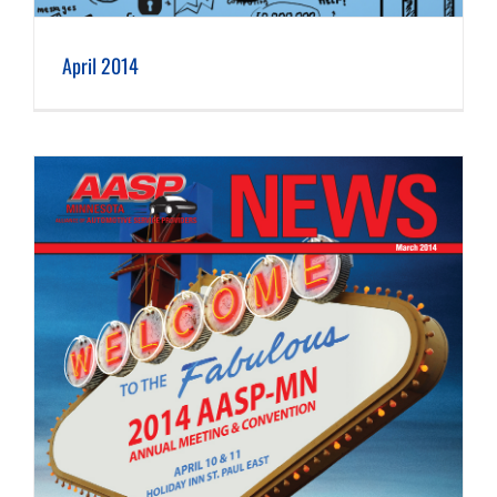
April 2014