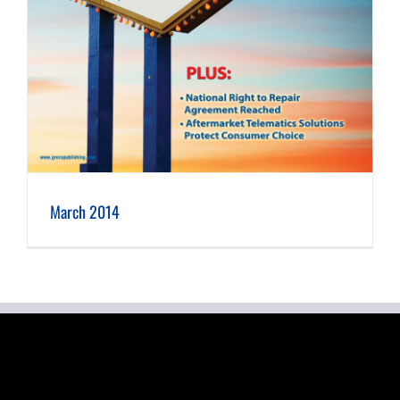
March 2014