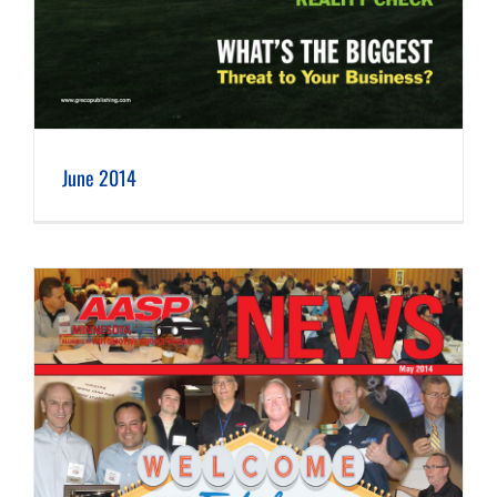
June 2014