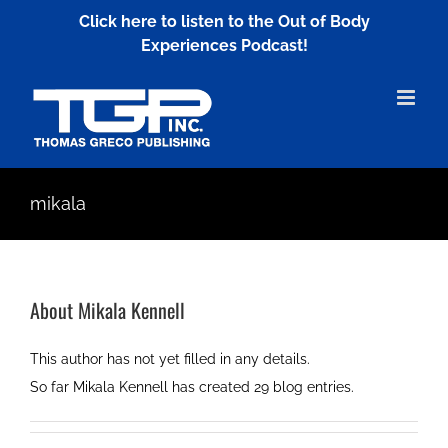
Skip
Click here to listen to the Out of Body
to
Experiences Podcast!
content
mikala
About
Mikala Kennell
This author has not yet filled in any details.
So far Mikala Kennell has created 29 blog entries.