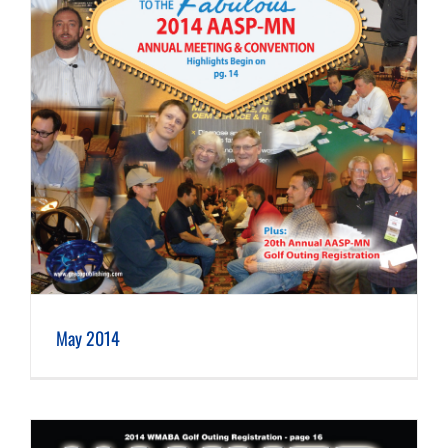
May 2014