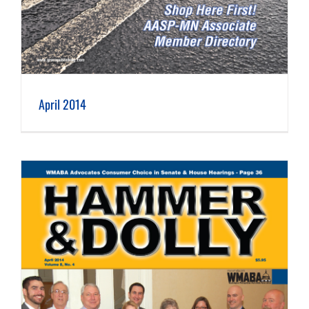
April 2014