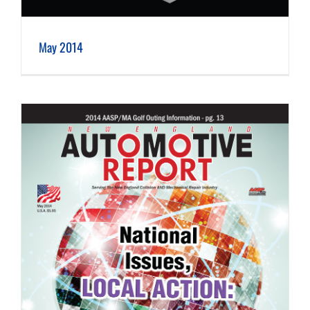
May 2014