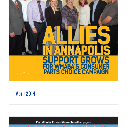
April 2014