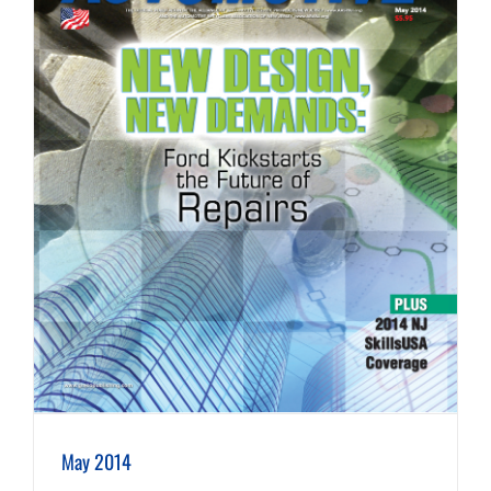
May 2014