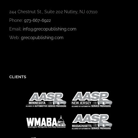
244 Chestnut St., Suite 202 Nutley, NJ 07110
Phone:
973-667-6922
Email:
info@grecopublishing.com
Web:
grecopublishing.com
CLIENTS