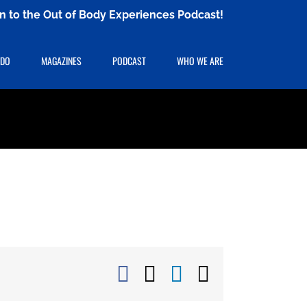
ten to the Out of Body Experiences Podcast!
 DO
MAGAZINES
PODCAST
WHO WE ARE
Facebook
X
LinkedIn
Email