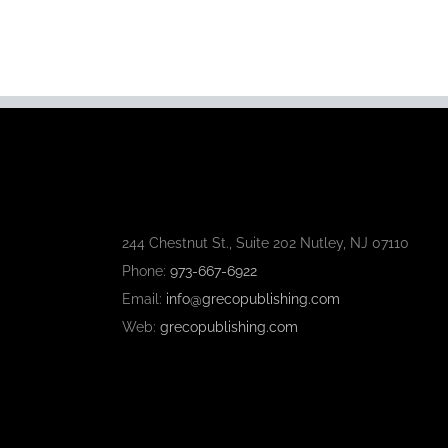
244 Chestnut St., Suite 202 Nutley, NJ 07110
Phone:
973-667-6922
Email:
info@grecopublishing.com
Web:
grecopublishing.com