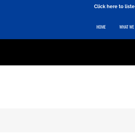
Click here to lis
HOME
WHAT WE