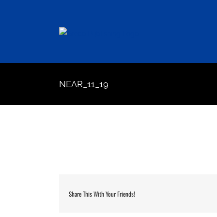
Skip
to
content
NEAR_11_19
Share This With Your Friends!