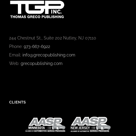
244 Chestnut St., Suite 202 Nutley, NJ 07110
Phone:
973-667-6922
Email:
info@grecopublishing.com
Web:
grecopublishing.com
CLIENTS