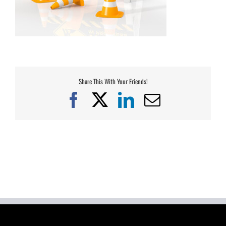
Share This With Your Friends!
Facebook
X
LinkedIn
Email