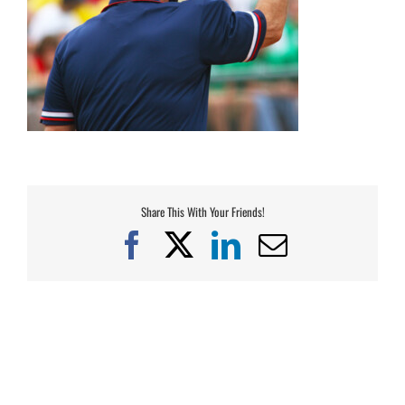
Share This With Your Friends!
Facebook
X
LinkedIn
Email