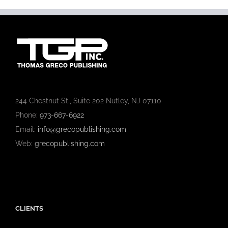
244 Chestnut St., Suite 202 Nutley, NJ 07110
Phone:
973-667-6922
Email:
info@grecopublishing.com
Web:
grecopublishing.com
CLIENTS