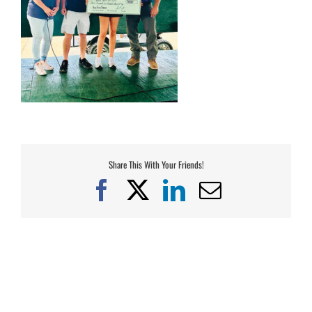
Share This With Your Friends!
Facebook
X
LinkedIn
Email