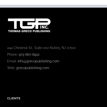
244 Chestnut St., Suite 202 Nutley, NJ 07110
Phone:
973-667-6922
Email:
info@grecopublishing.com
Web:
grecopublishing.com
CLIENTS