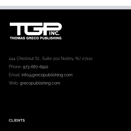
244 Chestnut St., Suite 202 Nutley, NJ 07110
Phone:
973-667-6922
Email:
info@grecopublishing.com
Web:
grecopublishing.com
CLIENTS