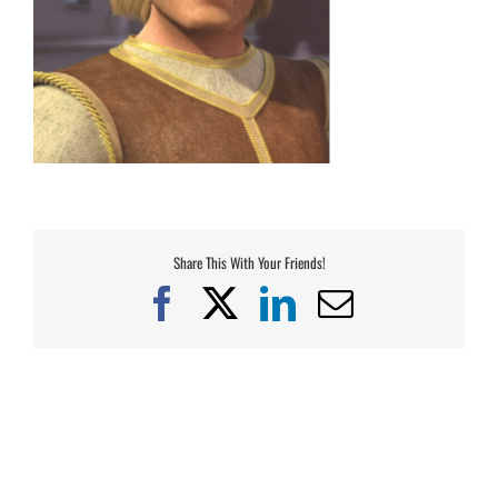
Share This With Your Friends!
Facebook
X
LinkedIn
Email