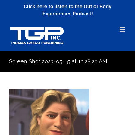
Skip
Click here to listen to the Out of Body
to
Experiences Podcast!
content
Screen Shot 2023-05-15 at 10.28.20 AM