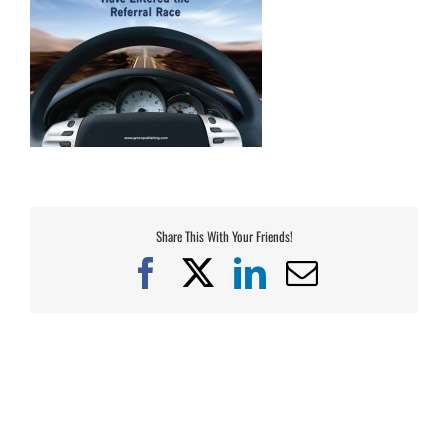
Share This With Your Friends!
Facebook
X
LinkedIn
Email