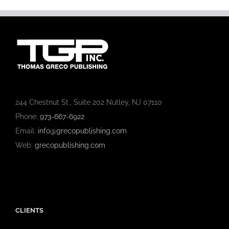
244 Chestnut St., Suite 202 Nutley, NJ 07110
Phone:
973-667-6922
Email:
info@grecopublishing.com
Web:
grecopublishing.com
CLIENTS