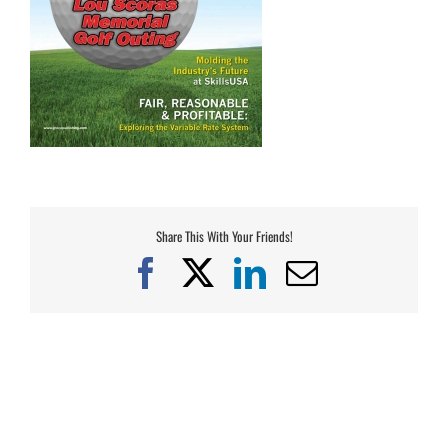
Share This With Your Friends!
Facebook
X
LinkedIn
Email