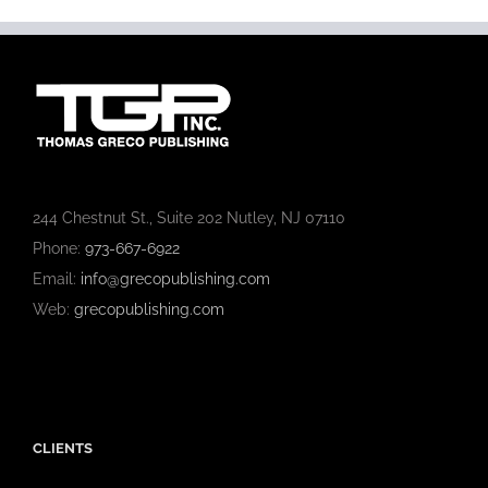
244 Chestnut St., Suite 202 Nutley, NJ 07110
Phone:
973-667-6922
Email:
info@grecopublishing.com
Web:
grecopublishing.com
CLIENTS