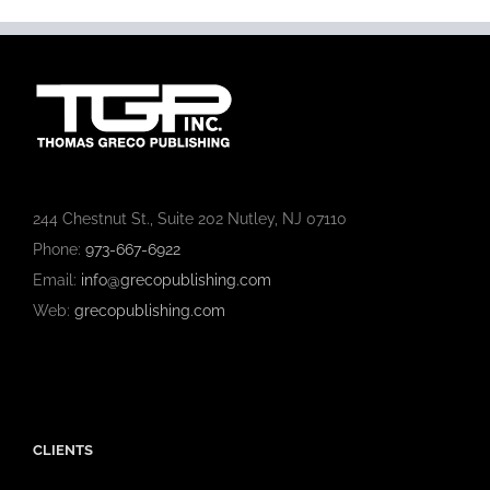
244 Chestnut St., Suite 202 Nutley, NJ 07110
Phone:
973-667-6922
Email:
info@grecopublishing.com
Web:
grecopublishing.com
CLIENTS