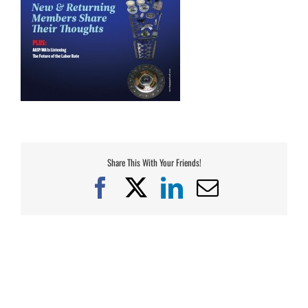
Share This With Your Friends!
Facebook
X
LinkedIn
Email