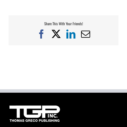
Share This With Your Friends!
Facebook
X
LinkedIn
Email