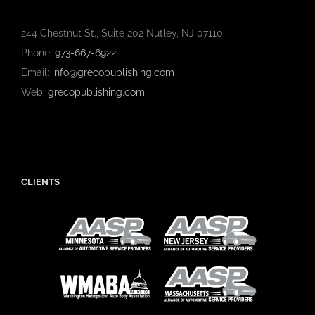
244 Chestnut St., Suite 202 Nutley, NJ 07110
Phone:
973-667-6922
Email:
info@grecopublishing.com
Web:
grecopublishing.com
CLIENTS