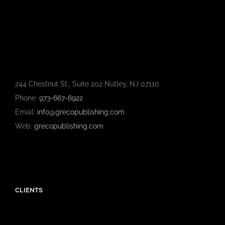
244 Chestnut St., Suite 202 Nutley, NJ 07110
Phone:
973-667-6922
Email:
info@grecopublishing.com
Web:
grecopublishing.com
CLIENTS