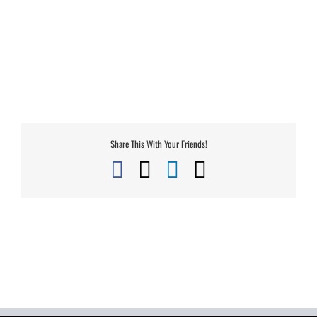
Share This With Your Friends!
Facebook
X
LinkedIn
Email