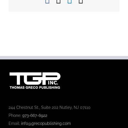
Facebook
X
LinkedIn
Email
244 Chestnut St., Suite 202 Nutley, NJ 07110
Phone:
973-667-6922
Email:
info@grecopublishing.com