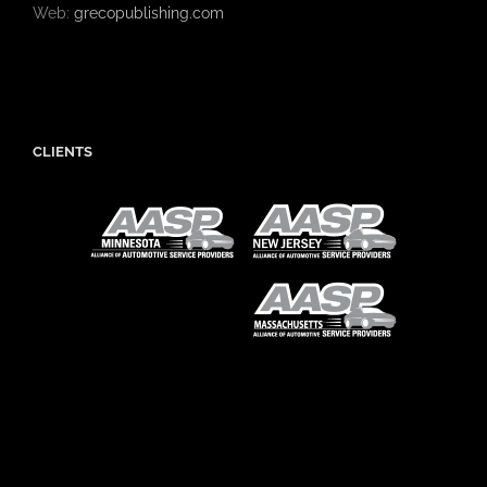
Web:
grecopublishing.com
CLIENTS