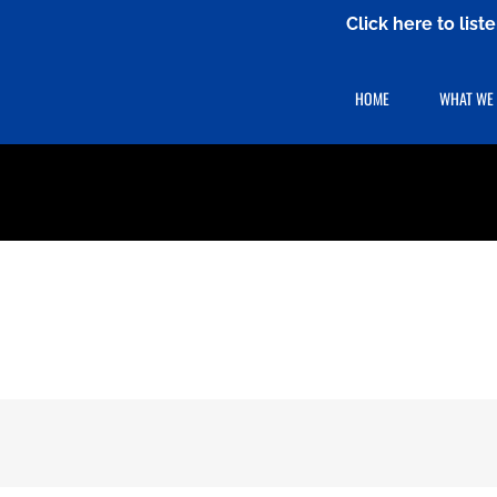
Click here to lis
HOME
WHAT WE