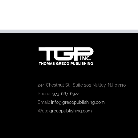
244 Chestnut St., Suite 202 Nutley, NJ 07110
Phone:
973-667-6922
Email:
info@grecopublishing.com
Web:
grecopublishing.com