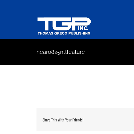
Skip
to
content
near0825ntlfeature
Share This With Your Friends!