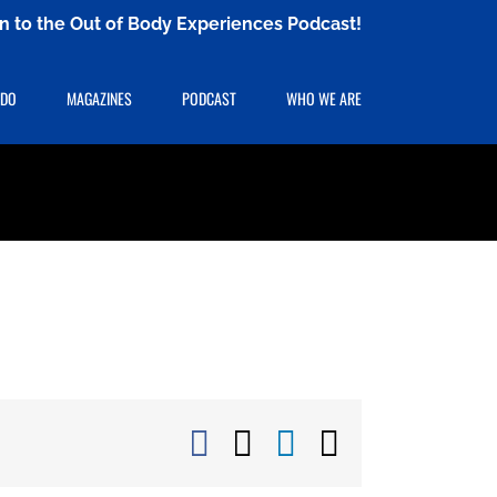
ten to the Out of Body Experiences Podcast!
 DO
MAGAZINES
PODCAST
WHO WE ARE
Facebook
X
LinkedIn
Email