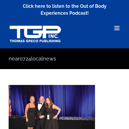
Skip
Click here to listen to the Out of Body
to
Experiences Podcast!
content
near0724localnews