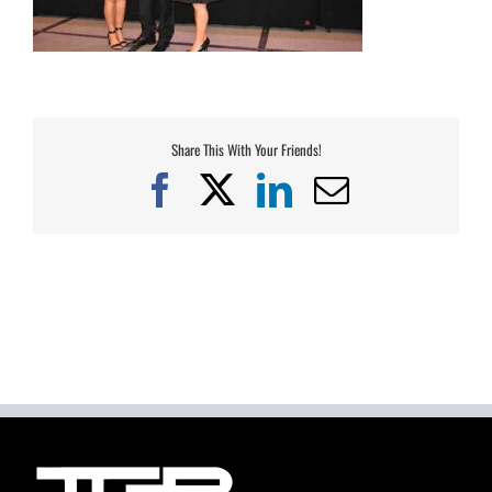
Share This With Your Friends!
Facebook
X
LinkedIn
Email