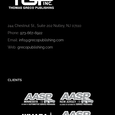
244 Chestnut St., Suite 202 Nutley, NJ 07110
Phone:
973-667-6922
Email:
info@grecopublishing.com
Web:
grecopublishing.com
CLIENTS