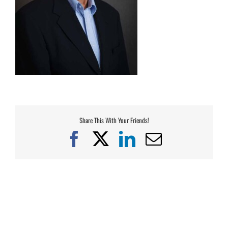
Share This With Your Friends!
Facebook
X
LinkedIn
Email