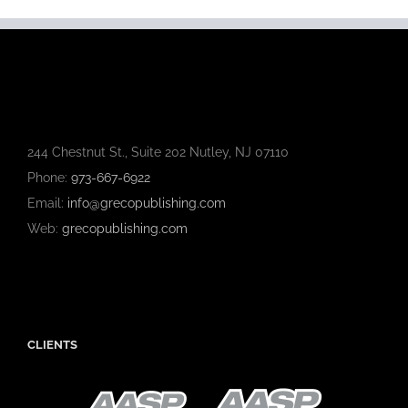
244 Chestnut St., Suite 202 Nutley, NJ 07110
Phone:
973-667-6922
Email:
info@grecopublishing.com
Web:
grecopublishing.com
CLIENTS