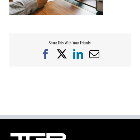
Share This With Your Friends!
Facebook
X
LinkedIn
Email