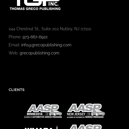
244 Chestnut St., Suite 202 Nutley, NJ 07110
Phone:
973-667-6922
Email:
info@grecopublishing.com
Web:
grecopublishing.com
CLIENTS