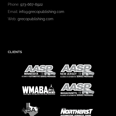
Phone:
973-667-6922
Email:
info@grecopublishing.com
Web:
grecopublishing.com
CLIENTS