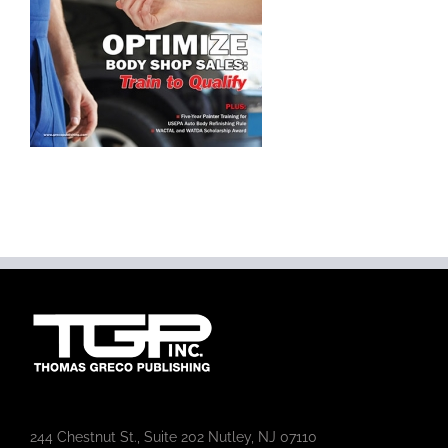
244 Chestnut St., Suite 202 Nutley, NJ 07110