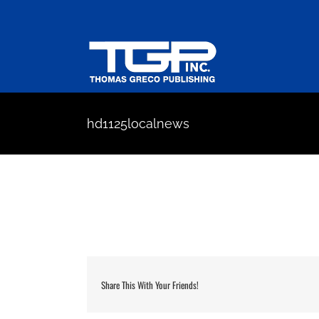
Skip
to
content
hd1125localnews
Share This With Your Friends!