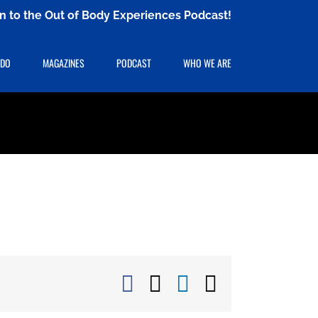
ten to the Out of Body Experiences Podcast!
 DO
MAGAZINES
PODCAST
WHO WE ARE
Facebook
X
LinkedIn
Email