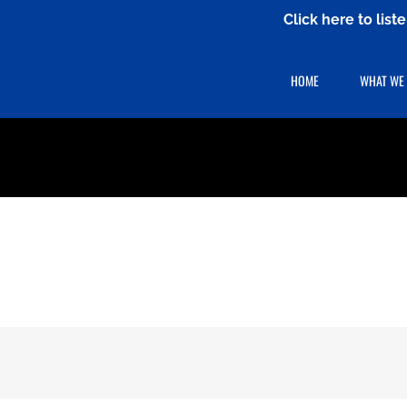
Click here to lis
HOME
WHAT WE