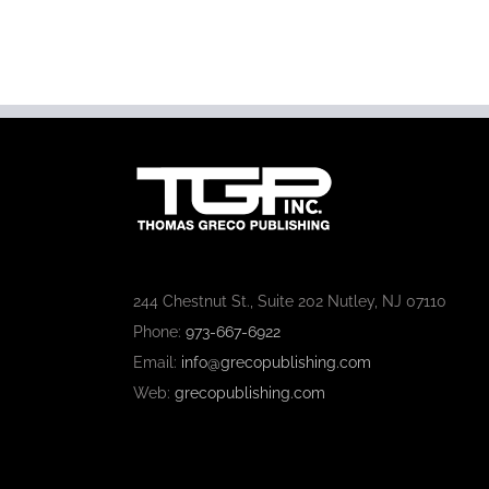
244 Chestnut St., Suite 202 Nutley, NJ 07110
Phone:
973-667-6922
Email:
info@grecopublishing.com
Web:
grecopublishing.com