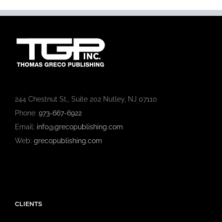
244 Chestnut St., Suite 202 Nutley, NJ 07110
Phone:
973-667-6922
Email:
info@grecopublishing.com
Web:
grecopublishing.com
CLIENTS