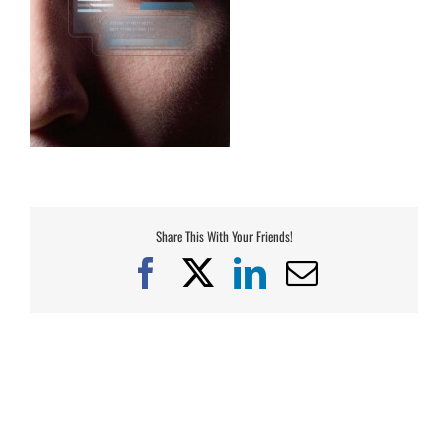
Share This With Your Friends!
Facebook
X
LinkedIn
Email