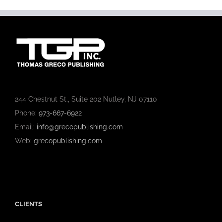
244 Chestnut St., Suite 202 Nutley, NJ 07110
Phone:
973-667-6922
Email:
info@grecopublishing.com
Web:
grecopublishing.com
CLIENTS