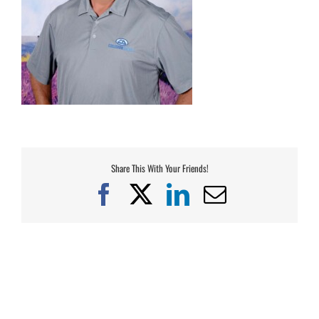
Share This With Your Friends!
Facebook
X
LinkedIn
Email