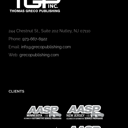
244 Chestnut St., Suite 202 Nutley, NJ 07110
Phone:
973-667-6922
Email:
info@grecopublishing.com
Web:
grecopublishing.com
CLIENTS