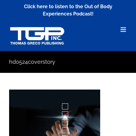
Skip
Click here to listen to the Out of Body
to
Experiences Podcast!
content
hd0524coverstory