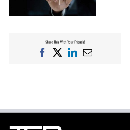
Share This With Your Friends!
Facebook
X
LinkedIn
Email