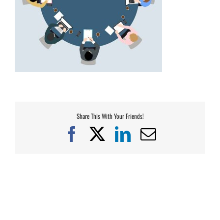
Share This With Your Friends!
Facebook
X
LinkedIn
Email