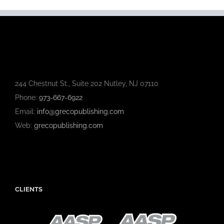
244 Chestnut St., Suite 202 Nutley, NJ 07110
Phone:
973-667-6922
Email:
info@grecopublishing.com
Web:
grecopublishing.com
CLIENTS