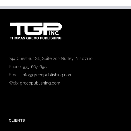
244 Chestnut St., Suite 202 Nutley, NJ 07110
Phone:
973-667-6922
Email:
info@grecopublishing.com
Web:
grecopublishing.com
CLIENTS