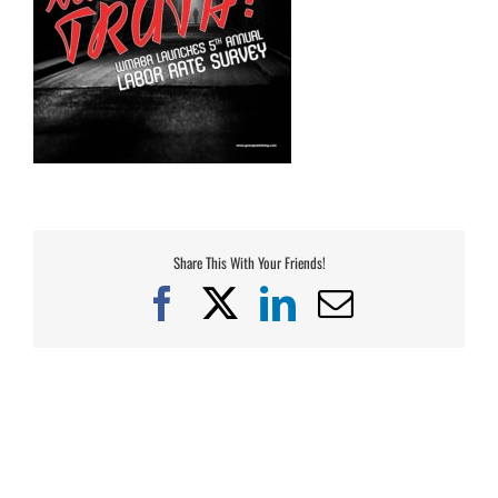
Share This With Your Friends!
Facebook
X
LinkedIn
Email