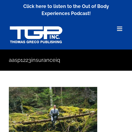
Skip
Click here to listen to the Out of Body
to
Experiences Podcast!
content
aasp1223insuranceiq