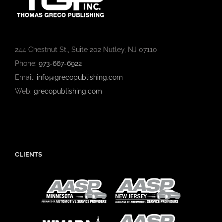
244 Chestnut St., Suite 202 Nutley, NJ 07110
Phone:
973-667-6922
Email:
info@grecopublishing.com
Web:
grecopublishing.com
CLIENTS