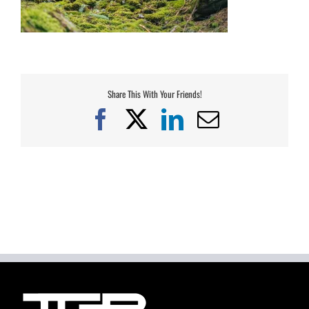
Share This With Your Friends!
Facebook
X
LinkedIn
Email