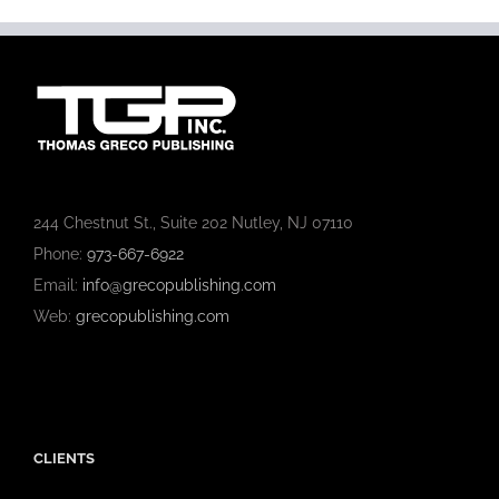
244 Chestnut St., Suite 202 Nutley, NJ 07110
Phone:
973-667-6922
Email:
info@grecopublishing.com
Web:
grecopublishing.com
CLIENTS