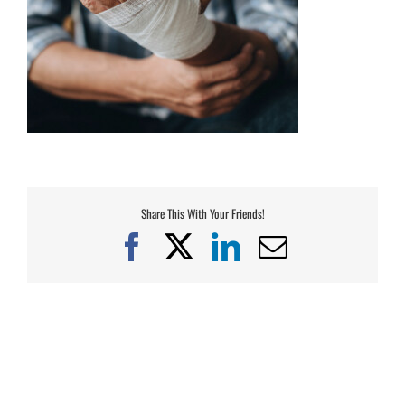
Share This With Your Friends!
Facebook
X
LinkedIn
Email